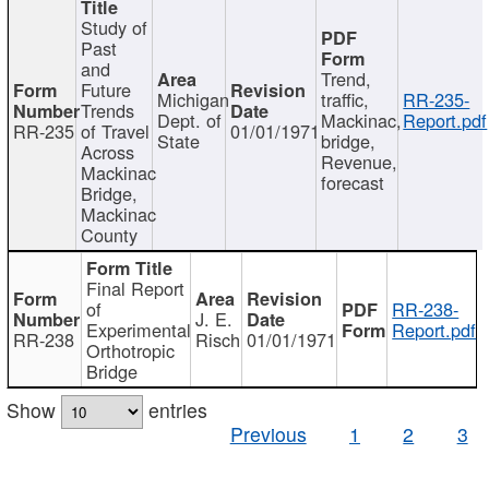
Study of
Past
and
Trend,
Future
Michigan
traffic,
RR-235-
Trends
Dept. of
Mackinac,
Report.pdf
RR-235
of Travel
01/01/1971
State
bridge,
Across
Revenue,
Mackinac
forecast
Bridge,
Mackinac
County
Final Report
of
RR-238-
J. E.
Experimental
Report.pdf
RR-238
Risch
01/01/1971
Orthotropic
Bridge
Show
entries
Previous
1
2
3