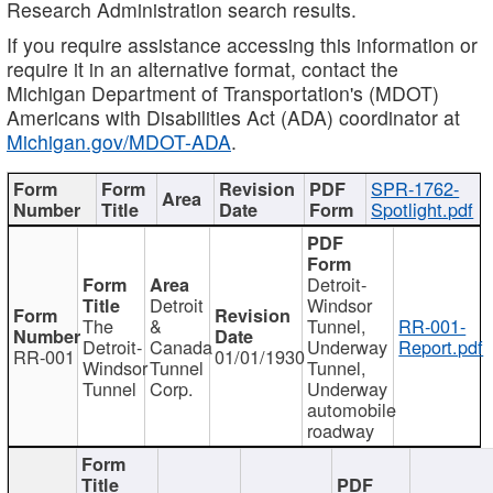
Research Administration search results.
If you require assistance accessing this information or
require it in an alternative format, contact the
Michigan Department of Transportation's (MDOT)
Americans with Disabilities Act (ADA) coordinator at
Michigan.gov/MDOT-ADA
.
SPR-1762-
Spotlight.pdf
Detroit-
Detroit
Windsor
The
&
Tunnel,
RR-001-
Detroit-
Canada
Underway
Report.pdf
RR-001
01/01/1930
Windsor
Tunnel
Tunnel,
Tunnel
Corp.
Underway
automobile
roadway