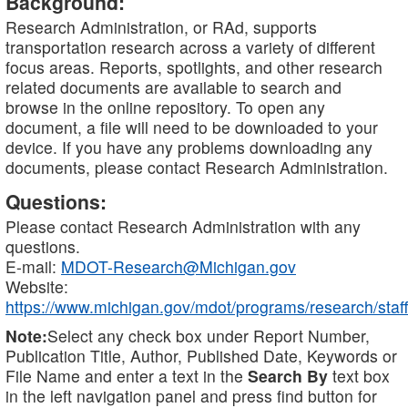
Background:
Research Administration, or RAd, supports
transportation research across a variety of different
focus areas. Reports, spotlights, and other research
related documents are available to search and
browse in the online repository. To open any
document, a file will need to be downloaded to your
device. If you have any problems downloading any
documents, please contact Research Administration.
Questions:
Please contact Research Administration with any
questions.
E-mail:
MDOT-Research@Michigan.gov
Website:
https://www.michigan.gov/mdot/programs/research/staff
Note:
Select any check box under Report Number,
Publication Title, Author, Published Date, Keywords or
File Name and enter a text in the
Search By
text box
in the left navigation panel and press find button for