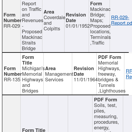
Report
on Traffic
Mackinac
and
Bridge;
Coverdale
RR-029-
Revenues
Maps;
and
Report.pd
RR-029
-
01/01/1952
Proposed
Colpitts
Proposed
locations,
Mackinac
Terminals
Straits
,Traffic
Bridge
Memorial
Michigan's
Highways,
RR
Memorial
Management
freeway,
Re
RR-135
Highways
Services
11/01/1964
bridges &
and
Tunnels
Bridges
,Lighthouses
Soils, test,
piles,
measuring,
procedures,
energy,