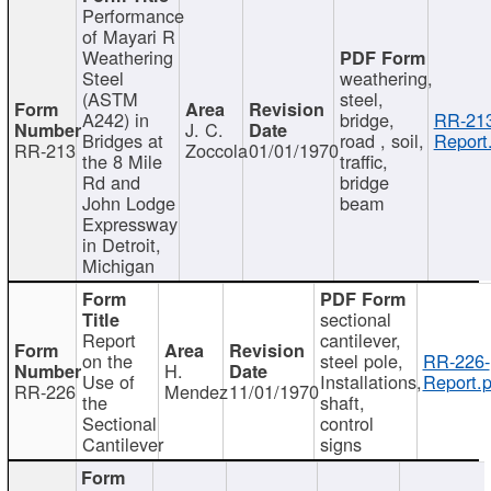
Performance
of Mayari R
Weathering
Steel
weathering,
(ASTM
steel,
A242) in
bridge,
RR-213
J. C.
Bridges at
road , soil,
Report
RR-213
Zoccola
01/01/1970
the 8 Mile
traffic,
Rd and
bridge
John Lodge
beam
Expressway
in Detroit,
Michigan
sectional
Report
cantilever,
on the
steel pole,
RR-226-
H.
Use of
Installations,
Report.p
RR-226
Mendez
11/01/1970
the
shaft,
Sectional
control
Cantilever
signs