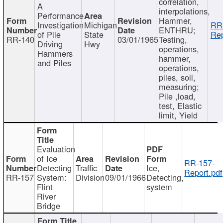
correlation,
A
interpolations,
Performance
Hammer,
Investigation
Michigan
RR
ENTHRU;
of Pile
State
Rep
RR-140
03/01/1965
Testing,
Driving
Hwy
operations,
Hammers
hammer,
and Piles
operations,
piles, soil,
measuring;
Pile ,load,
test, Elastic
limit, Yield
Evaluation
of Ice
RR-157-
Detecting
Traffic
Ice,
Report.pdf
RR-157
System:
Division
09/01/1966
Detecting,
Flint
system
River
Bridge