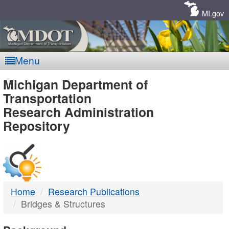
Skip
Navigation
MI.gov
Menu
MDOT
Michigan Department of
Transportation
-
Research Administration
Repository
DTMB
Home
Research Publications
Bridges & Structures