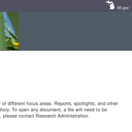
MI.gov
of different focus areas. Reports, spotlights, and other
tory. To open any document, a file will need to be
 please contact Research Administration.