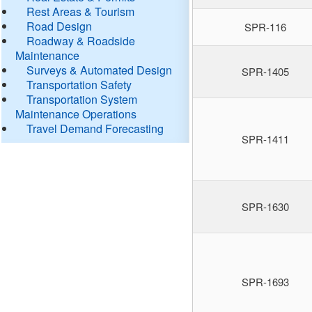
Rest Areas & Tourism
Road Design
SPR-116
Roadway & Roadside
Maintenance
Surveys & Automated Design
SPR-1405
Transportation Safety
Transportation System
Maintenance Operations
Travel Demand Forecasting
SPR-1411
SPR-1630
SPR-1693