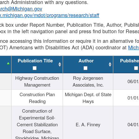
rch Administration with any questions.
rch@Michigan.gov
w.michigan.gov/mdot/programs/research/staff
ck box under Report Number, Publication Title, Author, Publi
ox in the left navigation panel and press find button for Rese
ance accessing this information or require it in an alternative
OT) Americans with Disabilities Act (ADA) coordinator at
Mic
Publication Title
Author
Publishe
Highway Construction
Roy Jorgensen
06/01
Management
Associates, Inc.
Construction Plan
Michigan Dept. of State
01/01
Reading
Hwys
Construction of
Experimental Soil-
Cement Stabilization
E. A. Finney
04/01
Road Surface,
Stockbridge, Michigan