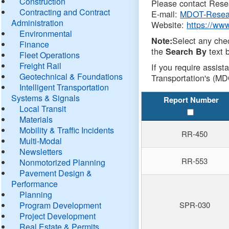
Construction
Please contact Resea
Contracting and Contract
E-mail:
MDOT-Resea
Administration
Website:
https://ww
Environmental
Select any che
Note:
Finance
the
text b
Search By
Fleet Operations
Freight Rail
If you require assist
Geotechnical & Foundations
Transportation's (MD
Intelligent Transportation
Systems & Signals
Report Number
Local Transit
Materials
Mobility & Traffic Incidents
RR-450
Multi-Modal
Newsletters
RR-553
Nonmotorized Planning
Pavement Design &
Performance
Planning
Program Development
SPR-030
Project Development
Real Estate & Permits