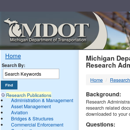
Skip
Navigation
MDO
Home
Michigan Depa
Research Adm
Search By:
-
Home
Research
DTM
Background:
Research Publications
Administration & Management
Research Administrati
Asset Management
research related doc
Aviation
downloaded to your 
Bridges & Structures
Questions:
Commercial Enforcement