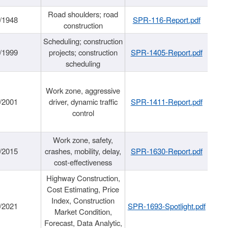
Road shoulders; road
/1948
SPR-116-Report.pdf
construction
Scheduling; construction
/1999
projects; construction
SPR-1405-Report.pdf
scheduling
Work zone, aggressive
/2001
driver, dynamic traffic
SPR-1411-Report.pdf
control
Work zone, safety,
/2015
crashes, mobility, delay,
SPR-1630-Report.pdf
cost-effectiveness
Highway Construction,
Cost Estimating, Price
Index, Construction
/2021
SPR-1693-Spotlight.pdf
Market Condition,
Forecast, Data Analytic,