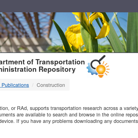
T
rtment of Transportation
inistration Repository
 Publications
Construction
B
on, or RAd, supports transportation research across a variety 
uments are available to search and browse in the online reposi
device. If you have any problems downloading any documents,