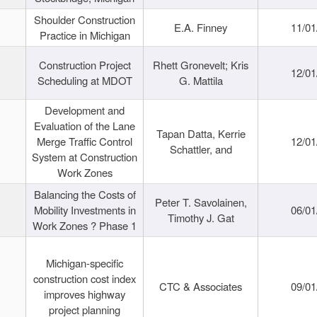
Shoulder Construction
E.A. Finney
11/01
Practice in Michigan
Construction Project
Rhett Gronevelt; Kris
12/01
Scheduling at MDOT
G. Mattila
Development and
Evaluation of the Lane
Tapan Datta, Kerrie
Merge Traffic Control
12/01
Schattler, and
System at Construction
Work Zones
Balancing the Costs of
Peter T. Savolainen,
Mobility Investments in
06/01
Timothy J. Gat
Work Zones ? Phase 1
Michigan-specific
construction cost index
CTC & Associates
09/01
improves highway
project planning