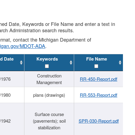
shed Date, Keywords or File Name and enter a text in
arch Administration search results.
 format, contact the Michigan Department of
higan.gov/MDOT-ADA
.
d Date
Keywords
File Name
Construction
/1976
RR-450-Report.pdf
Management
/1980
plans (drawings)
RR-553-Report.pdf
Surface course
/1942
(pavements); soil
SPR-030-Report.pdf
stabilization