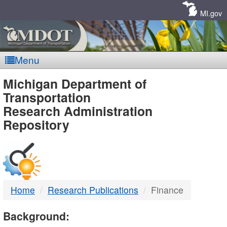
Skip
Navigation
MI.gov
Menu
MDOT
Michigan Department of
Transportation
-
Research Administration
Repository
DTMB
Home
Research Publications
Finance
Background: