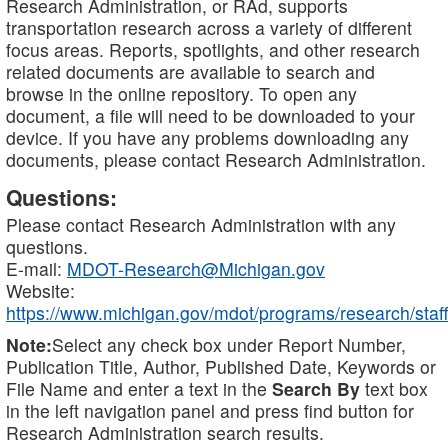
Research Administration, or RAd, supports
transportation research across a variety of different
focus areas. Reports, spotlights, and other research
related documents are available to search and
browse in the online repository. To open any
document, a file will need to be downloaded to your
device. If you have any problems downloading any
documents, please contact Research Administration.
Questions:
Please contact Research Administration with any
questions.
E-mail:
MDOT-Research@Michigan.gov
Website:
https://www.michigan.gov/mdot/programs/research/staff
Note:
Select any check box under Report Number,
Publication Title, Author, Published Date, Keywords or
File Name and enter a text in the
Search By
text box
in the left navigation panel and press find button for
Research Administration search results.