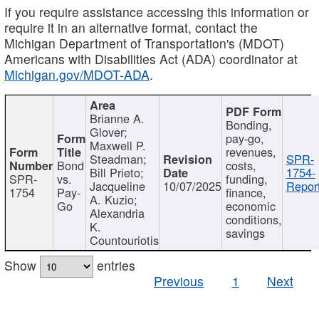
If you require assistance accessing this information or
require it in an alternative format, contact the
Michigan Department of Transportation's (MDOT)
Americans with Disabilities Act (ADA) coordinator at
Michigan.gov/MDOT-ADA
.
Brianne A.
Bonding,
Glover;
pay-go,
Maxwell P.
revenues,
Steadman;
SPR-
Bond
costs,
Bill Prieto;
1754-
SPR-
vs.
funding,
Jacqueline
10/07/2025
Report
1754
Pay-
finance,
A. Kuzio;
Go
economic
Alexandria
conditions,
K.
savings
Countouriotis
Show
entries
Previous
1
Next