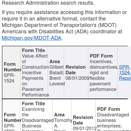
Research Administration search results.
If you require assistance accessing this information or
require it in an alternative format, contact the
Michigan Department of Transportation's (MDOT)
Americans with Disabilities Act (ADA) coordinator at
Michigan.gov/MDOT-ADA
.
Value Affect
of
Incentives,
Construction
Gilbert
disincentives,
SPR-
Incentive
Baladi;
rigid and
1524-
SPR-
Payments
Brent
08/01/2009
flexible
Repor
1524
on
Leveret
pavement
Pavement
performance
Performance
Examining
the
Disadvantaged
Disadvantaged
Tomothy
business
SPR-
Business
A.
enterprises;
09/01/2012
1582
Enterprise
Davis
Recommendatio