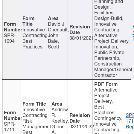
Planning and
Design,
Facilities,
Design-Build,
David J
Innovative
Innovative
Chenault,
Contracting,
SPR-
Contracting
John
Alternative
08/01/2021
1694
Best
Bale,
Project Delivery,
Practices
Scott
Innovation,
Public-Private-
Partnership,
Construction
Manager/General
Contractor
Alternative
Project
Delivery,
Best
Innovative
Andrew
Practices,
Contracting
R.
SP
Contingency,
Risk
Keetley,
171
SPR-
Innovative
Management
Glenn
03/11/2022
Rep
1711
Contracting,
Best
A.