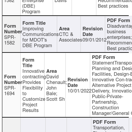
(DBE)
Best practices
Program
Disadvanta
Improving
business
Communications
CTC &
SPR-
enterprises;
for MDOT's
Associates
09/01/2012
1582
Recommend
DBE Program
Best practi
StatementTranspor
Planning and Desi
Innovative
Facilities, Design-
contracting
David
Innovative Con-tra
Provides
Chenault;
Alternative Project
SPR-
Flexibility
John
10/01/2022
Delivery, Innovatio
1694
to
Bale;
Public-Private-
Customize
Scott Sh
Partnership,
Project
Construction
Results
Manager/General 
Transportation,