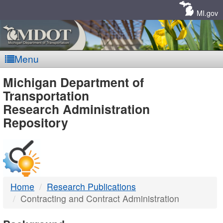
Skip
Navigation
MI.gov
Menu
MDOT
Michigan Department of
Transportation
-
Research Administration
Repository
DTMB
Home
Research Publications
Contracting and Contract Administration