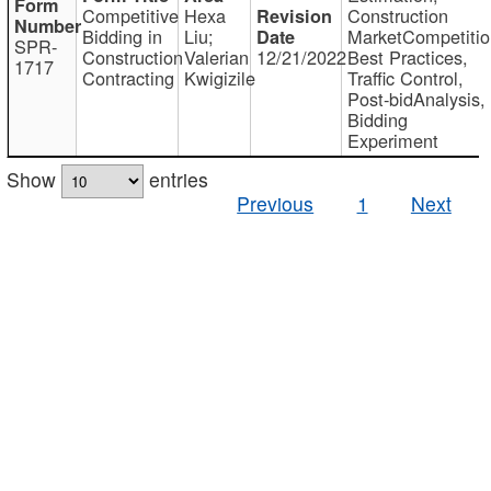
Competitive
Hexa
Construction
Bidding in
Liu;
MarketCompetitio
SPR-
Construction
Valerian
12/21/2022
Best Practices,
1717
Contracting
Kwigizile
Traffic Control,
Post-bidAnalysis,
Bidding
Experiment
Show
entries
Previous
1
Next