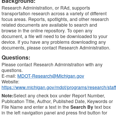
Background:
Research Administration, or RAd, supports
transportation research across a variety of different
focus areas. Reports, spotlights, and other research
related documents are available to search and
browse in the online repository. To open any
document, a file will need to be downloaded to your
device. If you have any problems downloading any
documents, please contact Research Administration.
Questions:
Please contact Research Administration with any
questions.
E-mail:
MDOT-Research@Michigan.gov
Website:
https://www.michigan.gov/mdot/programs/research/staff
Note:
Select any check box under Report Number,
Publication Title, Author, Published Date, Keywords or
File Name and enter a text in the
Search By
text box
in the left navigation panel and press find button for