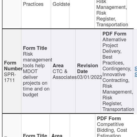
Risk
Practices
Goldste
Management,
Risk
Register,
Transportation
Alternative
Project
Delivery,
Risk
Best
management
Practices,
tools help
Contingency,
MDOT
CTC &
SPR-
Innovative
S
deliver
Associates
03/01/2022
1711
Contracting,
projects on
Risk
time and on
Management,
budget
Risk
Register,
Transportation
Competitive
Bidding, Cost
Estimation,