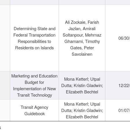
Ali Zockaie, Farish
Determining State and
Jazlan, Amirali
Federal Transportation
Soltanpour, Mehrnaz
06/30
Responsibilities to
Ghamami, Timothy
Residents on Islands
Gates, Peter
Savolainen
Marketing and Education
Mona Ketterl; Utpal
Budget for
Dutta; Kristin Gladwin;
12/22
Implementation of New
Elizabeth Bechtel
Transit Technology
Mona Ketterl; Utpal
Transit Agency
Dutta; Kristin Gladwin;
01/07
Guidebook
Elizabeth Bechtel
s