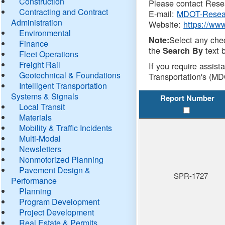
Construction
Please contact Resea
Contracting and Contract
E-mail:
MDOT-Resea
Administration
Website:
https://ww
Environmental
Select any che
Note:
Finance
the
text b
Search By
Fleet Operations
Freight Rail
If you require assist
Geotechnical & Foundations
Transportation's (MD
Intelligent Transportation
Systems & Signals
Report Number
Local Transit
Materials
Mobility & Traffic Incidents
Multi-Modal
Newsletters
Nonmotorized Planning
Pavement Design &
SPR-1727
Performance
Planning
Program Development
Project Development
Real Estate & Permits