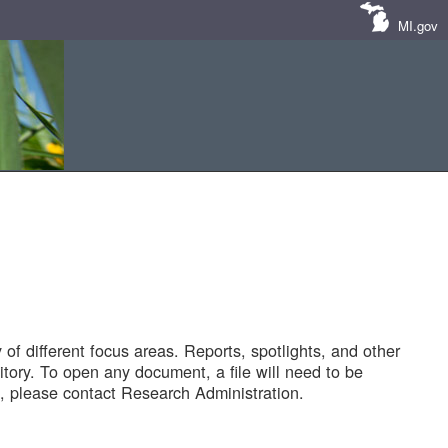
MI.gov
of different focus areas. Reports, spotlights, and other
tory. To open any document, a file will need to be
 please contact Research Administration.