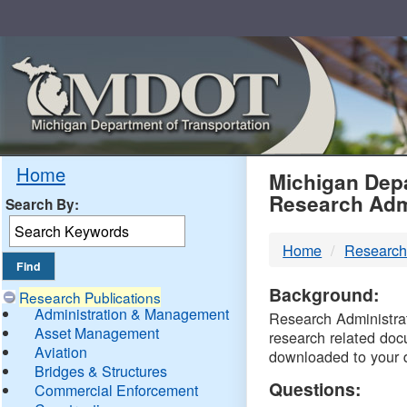
Skip
Navigation
MDO
Home
Michigan Depa
Research Adm
Search By:
-
Home
Research
DTM
Background:
Research Publications
Administration & Management
Research Administrati
Asset Management
research related doc
Aviation
downloaded to your 
Bridges & Structures
Questions:
Commercial Enforcement