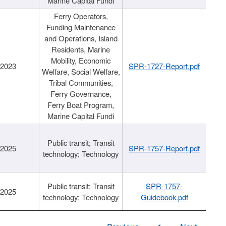
Marine Capital Fundi
Ferry Operators,
Funding Maintenance
and Operations, Island
Residents, Marine
Mobility, Economic
/2023
SPR-1727-Report.pdf
Welfare, Social Welfare,
Tribal Communities,
Ferry Governance,
Ferry Boat Program,
Marine Capital Fundi
Public transit; Transit
/2025
SPR-1757-Report.pdf
technology; Technology
Public transit; Transit
SPR-1757-
/2025
technology; Technology
Guidebook.pdf