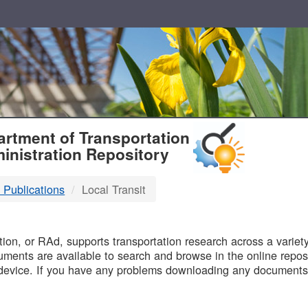
T
rtment of Transportation
inistration Repository
 Publications
Local Transit
B
on, or RAd, supports transportation research across a variety 
uments are available to search and browse in the online reposi
device. If you have any problems downloading any documents,