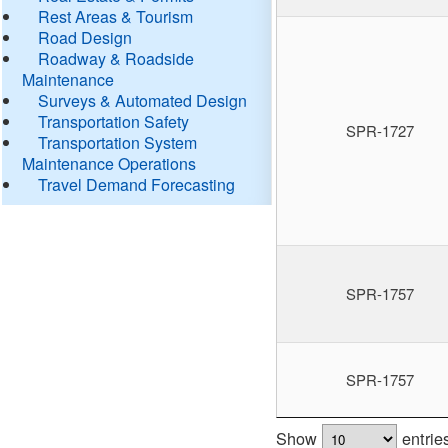
Rest Areas & Tourism
Road Design
Roadway & Roadside
Maintenance
Surveys & Automated Design
Transportation Safety
SPR-1727
Transportation System
Maintenance Operations
Travel Demand Forecasting
SPR-1757
SPR-1757
Show
entrie