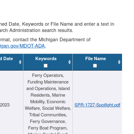
shed Date, Keywords or File Name and enter a text in
arch Administration search results.
 format, contact the Michigan Department of
higan.gov/MDOT-ADA
.
d Date
Keywords
File Name
Ferry Operators,
Funding Maintenance
and Operations, Island
Residents, Marine
Mobility, Economic
/2023
SPR-1727-Spotlight.pdf
Welfare, Social Welfare,
Tribal Communities,
Ferry Governance,
Ferry Boat Program,