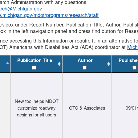
rch Administration with any questions.
rch@Michigan.gov
w.michigan.gov/mdot/programs/research/staff
ck box under Report Number, Publication Title, Author, Publi
ox in the left navigation panel and press find button for Rese
ance accessing this information or require it in an alternative
OT) Americans with Disabilities Act (ADA) coordinator at
Mic
Publication Title
Author
Publishe
New tool helps MDOT
customize roadway
CTC & Associates
09/01
designs for all users