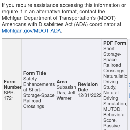
If you require assistance accessing this information or
require it in an alternative format, contact the
Michigan Department of Transportation's (MDOT)
Americans with Disabilities Act (ADA) coordinator at
Michigan.gov/MDOT-ADA
.
Short-
Storage-
Space
Railroad
Crossings,
Naturalistic
Safety
Driving
Enhancements
Subasish
Study,
at Short-
SPR-
Das; Jeff
Natural
Storage-Space
12/31/2022
1721
Warner
Driving
Railroad
Simulation,
Crossings
MUTCD,
Behavioral
Score,
Passive