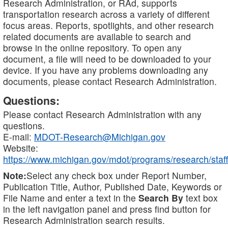
Research Administration, or RAd, supports
transportation research across a variety of different
focus areas. Reports, spotlights, and other research
related documents are available to search and
browse in the online repository. To open any
document, a file will need to be downloaded to your
device. If you have any problems downloading any
documents, please contact Research Administration.
Questions:
Please contact Research Administration with any
questions.
E-mail:
MDOT-Research@Michigan.gov
Website:
https://www.michigan.gov/mdot/programs/research/staff
Note:
Select any check box under Report Number,
Publication Title, Author, Published Date, Keywords or
File Name and enter a text in the
Search By
text box
in the left navigation panel and press find button for
Research Administration search results.