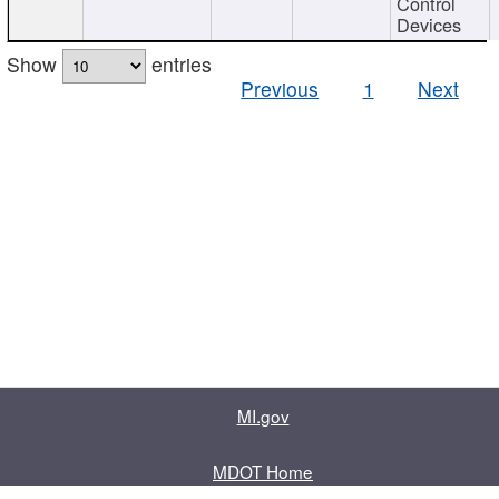
Control
Devices
Show
entries
Previous
1
Next
MI.gov
MDOT Home