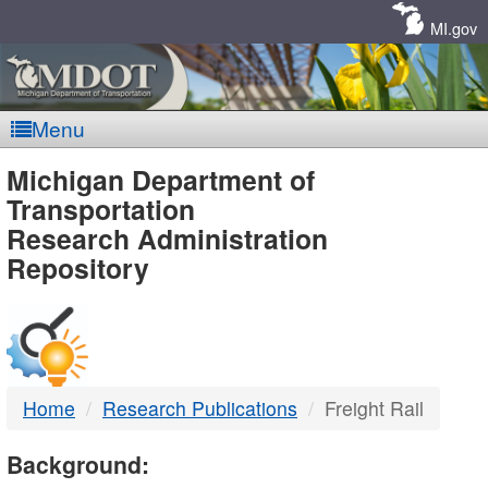
Skip
Navigation
MI.gov
Menu
MDOT
Michigan Department of
Transportation
-
Research Administration
Repository
DTMB
Home
Research Publications
Freight Rail
Background: