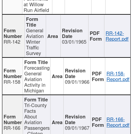
at Willow
Run Airfield
General
RR-142-
Aviation
Report.pdf
RR-142
Winter
03/01/1965
Traffic
Survey
Forecasting
General
RR-158-
Aviation
Report.pdf
RR-158
09/01/1966
Activity in
Michigan
Tri-County
Facts
About
RR-166-
Aviation
Report.pdf
RR-166
Passengers
09/01/1967
- Clinton,