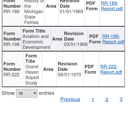
History of
RR-189-
the
Report.pdf
RR-189
Michigan
01/01/1969
State
Ferries
Aviation and
RR-199-
Economic
Report.pdf
RR-199
03/01/1969
Development
Grand
RR-222-
Haven
Report.pdf
RR-222
09/01/1970
Airport
Study
Show
entries
Previous
1
2
3