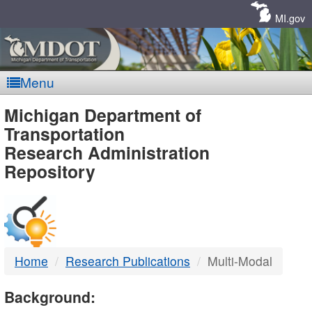
Skip
Navigation
MI.gov
Menu
MDOT
Michigan Department of
Transportation
-
Research Administration
Repository
DTMB
Home
Research Publications
Multi-Modal
Background: