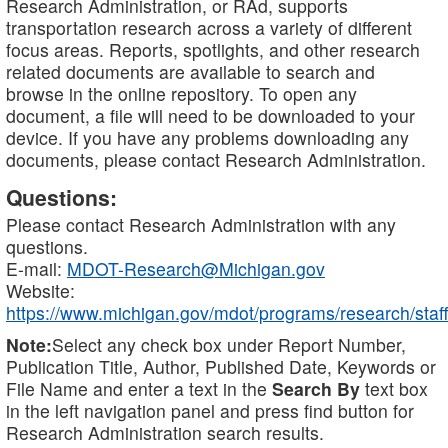
Research Administration, or RAd, supports
transportation research across a variety of different
focus areas. Reports, spotlights, and other research
related documents are available to search and
browse in the online repository. To open any
document, a file will need to be downloaded to your
device. If you have any problems downloading any
documents, please contact Research Administration.
Questions:
Please contact Research Administration with any
questions.
E-mail:
MDOT-Research@Michigan.gov
Website:
https://www.michigan.gov/mdot/programs/research/staff
Note:
Select any check box under Report Number,
Publication Title, Author, Published Date, Keywords or
File Name and enter a text in the
Search By
text box
in the left navigation panel and press find button for
Research Administration search results.