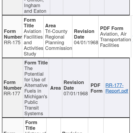
Ingham
and Eaton
Aviation
Tri-County
Aviation, Air
Facilities
Regional
Transportation
RR-175
and
Planning
04/01/1968
Facilities
Activities
Commission
Study
The
Potential
for Use of
Alternative
RR-177-
Fuels in
Report.pdf
RR-177
07/01/1968
Michigan's
Public
Transit
Systems