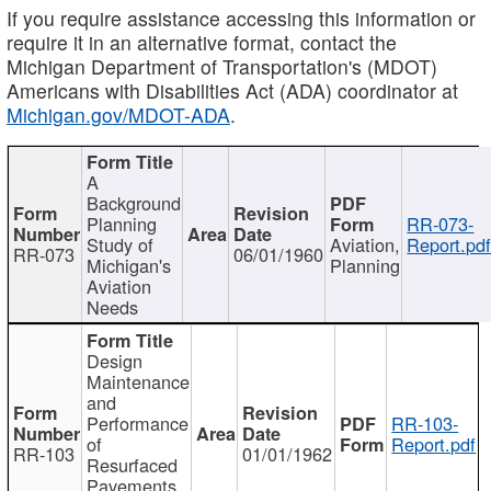
If you require assistance accessing this information or
require it in an alternative format, contact the
Michigan Department of Transportation's (MDOT)
Americans with Disabilities Act (ADA) coordinator at
Michigan.gov/MDOT-ADA
.
A
Background
Planning
RR-073-
Study of
Aviation,
Report.pd
RR-073
06/01/1960
Michigan's
Planning
Aviation
Needs
Design
Maintenance
and
Performance
RR-103-
of
Report.pdf
RR-103
01/01/1962
Resurfaced
Pavements