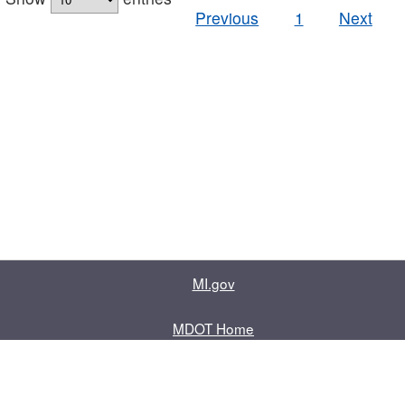
Previous
1
Next
MI.gov
MDOT Home
Contact