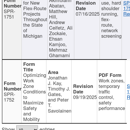
for New
use, hard
SP
Abatan,
Flex-Route
shoulder
17
SPR-
Matthew
Projects
07/16/2025
running,
Re
1751
Hill,
Throughout
flex-
Andrew
the State
route,
Ceifetz, Ali
of
network
Zockaie,
Michigan
screening
Ehsan
Kamjoo,
Mehrnaz
Ghamami
Optimizing
Jonathan
Work
Work zones,
J. Kay,
Zone
temporary
S
Timothy J.
Conditions
traffic
1
SPR-
Gates,
to
09/19/2025
control,
R
1752
and Peter
Maximize
safety
T.
Safety
performance
Savolainen
and
Mobility
Show
entries