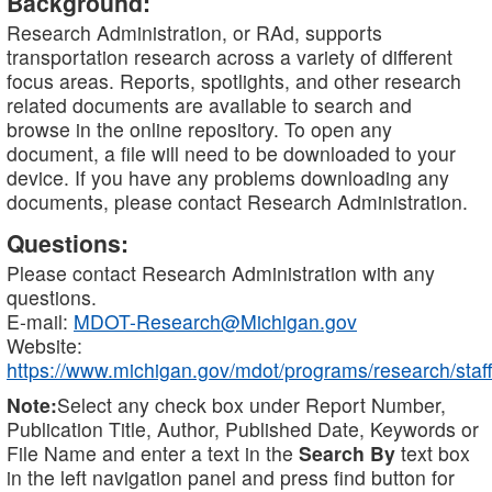
Background:
Research Administration, or RAd, supports
transportation research across a variety of different
focus areas. Reports, spotlights, and other research
related documents are available to search and
browse in the online repository. To open any
document, a file will need to be downloaded to your
device. If you have any problems downloading any
documents, please contact Research Administration.
Questions:
Please contact Research Administration with any
questions.
E-mail:
MDOT-Research@Michigan.gov
Website:
https://www.michigan.gov/mdot/programs/research/staff
Note:
Select any check box under Report Number,
Publication Title, Author, Published Date, Keywords or
File Name and enter a text in the
Search By
text box
in the left navigation panel and press find button for