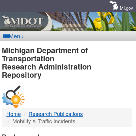
Skip
Navigation
MI.gov
Menu
MDOT
Michigan Department of
Transportation
-
Research Administration
Repository
DTMB
Home
Research Publications
Mobility & Traffic Incidents