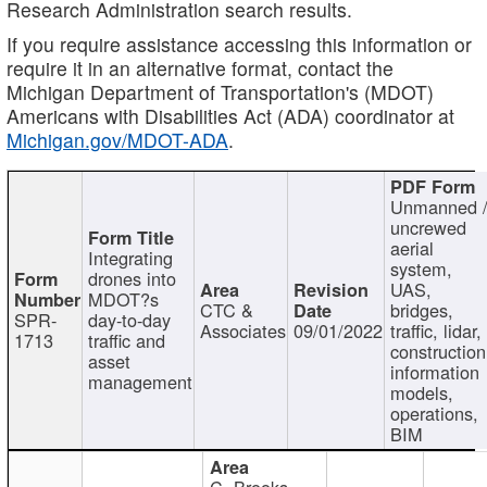
Research Administration search results.
If you require assistance accessing this information or
require it in an alternative format, contact the
Michigan Department of Transportation's (MDOT)
Americans with Disabilities Act (ADA) coordinator at
Michigan.gov/MDOT-ADA
.
Unmanned 
uncrewed
aerial
Integrating
system,
drones into
UAS,
MDOT?s
CTC &
bridges,
SPR-
day-to-day
Associates
09/01/2022
traffic, lidar,
1713
traffic and
construction
asset
information
management
models,
operations,
BIM
C. Brooks,