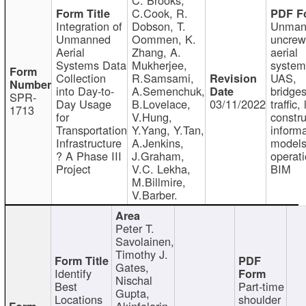
C.Cook, R.
Integration of
Dobson, T.
Unman
Unmanned
Oommen, K.
uncre
Aerial
Zhang, A.
aerial
Systems Data
Mukherjee,
system
Collection
R.Samsami,
UAS,
into Day-to-
A.Semenchuk,
bridges
SPR-
Day Usage
B.Lovelace,
03/11/2022
traffic, 
1713
for
V.Hung,
constru
Transportation
Y.Yang, Y.Tan,
informa
Infrastructure
A.Jenkins,
models
? A Phase III
J.Graham,
operati
Project
V.C. Lekha,
BIM
M.Billmire,
V.Barber.
Peter T.
Savolainen,
Timothy J.
Gates,
Identify
Nischal
Best
Part-time
Gupta,
Locations
shoulder
Akinfolarin