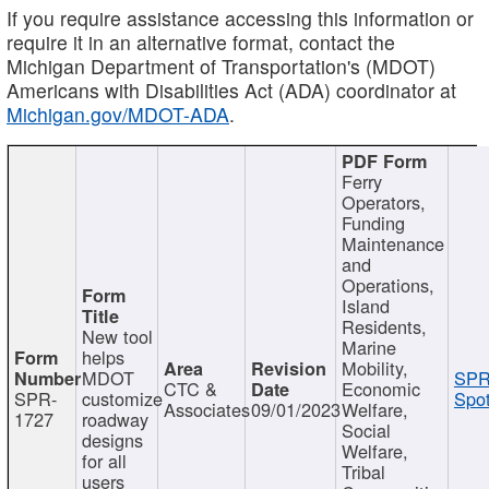
If you require assistance accessing this information or
require it in an alternative format, contact the
Michigan Department of Transportation's (MDOT)
Americans with Disabilities Act (ADA) coordinator at
Michigan.gov/MDOT-ADA
.
Ferry
Operators,
Funding
Maintenance
and
Operations,
Island
Residents,
New tool
Marine
helps
Mobility,
MDOT
SPR
CTC &
Economic
SPR-
customize
Spot
Associates
09/01/2023
Welfare,
1727
roadway
Social
designs
Welfare,
for all
Tribal
users