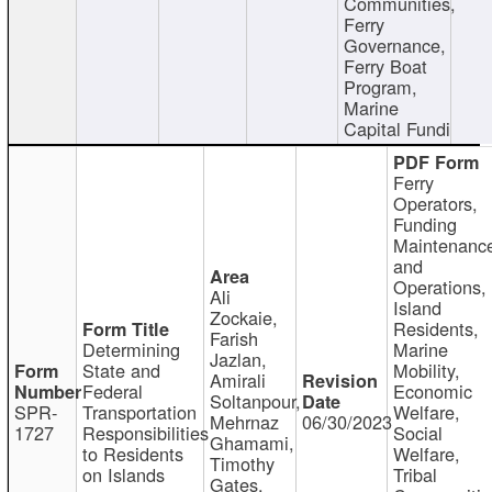
Communities,
Ferry
Governance,
Ferry Boat
Program,
Marine
Capital Fundi
Ferry
Operators,
Funding
Maintenanc
and
Operations,
Ali
Island
Zockaie,
Residents,
Farish
Determining
Marine
Jazlan,
State and
Mobility,
Amirali
Federal
Economic
Soltanpour,
SPR-
Transportation
Welfare,
Mehrnaz
06/30/2023
1727
Responsibilities
Social
Ghamami,
to Residents
Welfare,
Timothy
on Islands
Tribal
Gates,