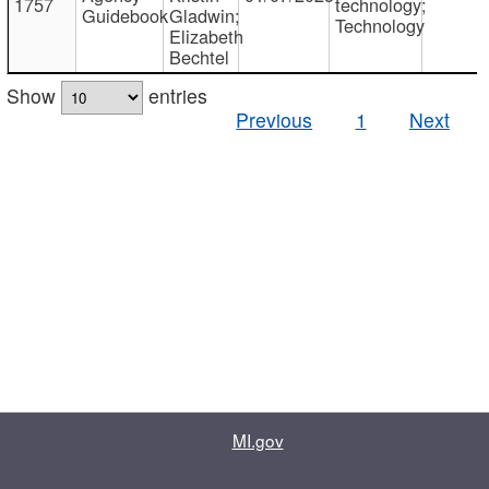
1757
technology;
Guidebook
Gladwin;
Technology
Elizabeth
Bechtel
Show
entries
Previous
1
Next
MI.gov