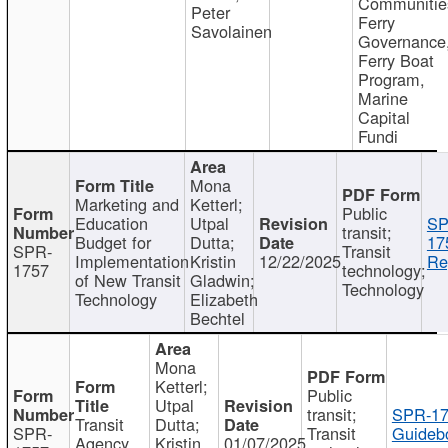
Communitie
Peter
Ferry
Savolainen
Governance
Ferry Boat
Program,
Marine
Capital
Fundi
Mona
Marketing and
Ketterl;
Public
Education
Utpal
SP
transit;
Budget for
Dutta;
17
SPR-
Transit
Implementation
Kristin
12/22/2025
Re
1757
technology;
of New Transit
Gladwin;
Technology
Technology
Elizabeth
Bechtel
Mona
Ketterl;
Public
Utpal
transit;
SPR-17
Transit
Dutta;
SPR-
Transit
Guideb
Agency
Kristin
01/07/2025