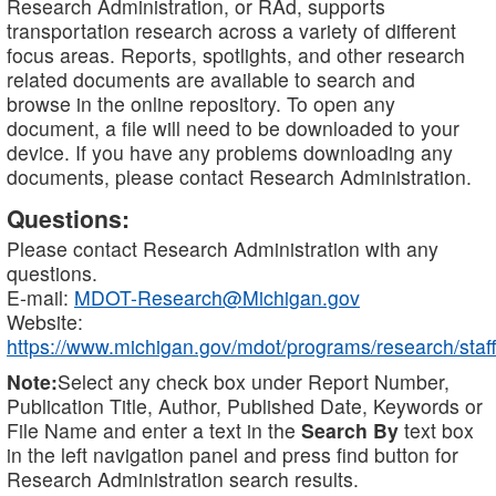
Research Administration, or RAd, supports
transportation research across a variety of different
focus areas. Reports, spotlights, and other research
related documents are available to search and
browse in the online repository. To open any
document, a file will need to be downloaded to your
device. If you have any problems downloading any
documents, please contact Research Administration.
Questions:
Please contact Research Administration with any
questions.
E-mail:
MDOT-Research@Michigan.gov
Website:
https://www.michigan.gov/mdot/programs/research/staff
Note:
Select any check box under Report Number,
Publication Title, Author, Published Date, Keywords or
File Name and enter a text in the
Search By
text box
in the left navigation panel and press find button for
Research Administration search results.