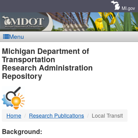
Skip
Navigation
MI.gov
Menu
MDOT
Michigan Department of
Transportation
-
Research Administration
Repository
DTMB
Home
Research Publications
Local Transit
Background: