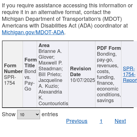
If you require assistance accessing this information or
require it in an alternative format, contact the
Michigan Department of Transportation's (MDOT)
Americans with Disabilities Act (ADA) coordinator at
Michigan.gov/MDOT-ADA
.
Brianne A.
Bonding,
Glover;
pay-go,
Maxwell P.
revenues,
Steadman;
SPR-
Bond
costs,
Bill Prieto;
1754-
SPR-
vs.
funding,
Jacqueline
10/07/2025
Report
1754
Pay-
finance,
A. Kuzio;
Go
economic
Alexandria
conditions,
K.
savings
Countouriotis
Show
entries
Previous
1
Next