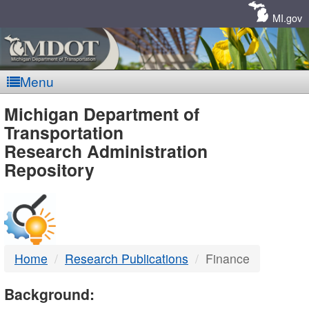
Skip
Navigation
MI.gov
Menu
MDOT
Michigan Department of
Transportation
-
Research Administration
Repository
DTMB
Home
Research Publications
Finance
Background: