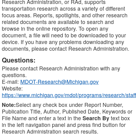
Research Administration, or RAd, supports
transportation research across a variety of different
focus areas. Reports, spotlights, and other research
related documents are available to search and
browse in the online repository. To open any
document, a file will need to be downloaded to your
device. If you have any problems downloading any
documents, please contact Research Administration.
Questions:
Please contact Research Administration with any
questions.
E-mail:
MDOT-Research@Michigan.gov
Website:
https://www.michigan.gov/mdot/programs/research/staff
Note:
Select any check box under Report Number,
Publication Title, Author, Published Date, Keywords or
File Name and enter a text in the
Search By
text box
in the left navigation panel and press find button for
Research Administration search results.