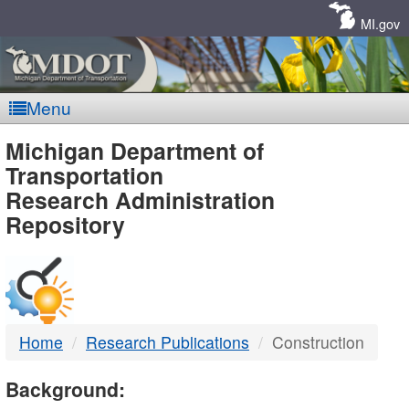
Skip
Navigation
MI.gov
Menu
MDOT
Michigan Department of
Transportation
-
Research Administration
Repository
DTMB
Home
Research Publications
Construction
Background: