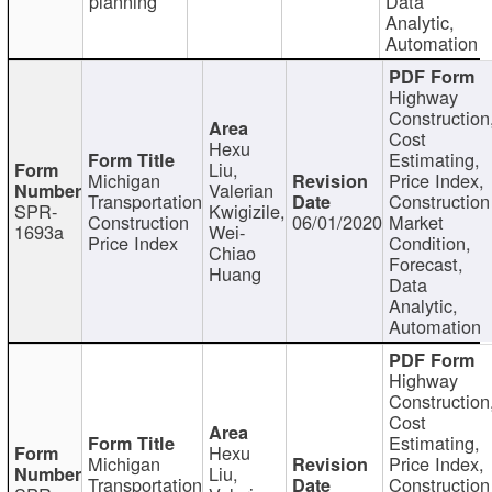
planning
Data
Analytic,
Automation
Highway
Construction
Cost
Hexu
Estimating,
Liu,
Michigan
Price Index,
Valerian
Transportation
Construction
SPR-
Kwigizile,
Construction
06/01/2020
Market
1693a
Wei-
Price Index
Condition,
Chiao
Forecast,
Huang
Data
Analytic,
Automation
Highway
Construction
Cost
Estimating,
Hexu
Michigan
Price Index,
Liu,
Transportation
Construction