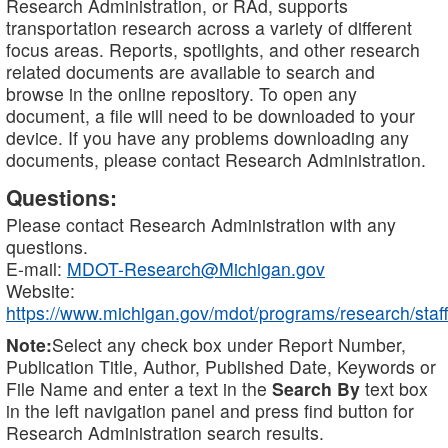
Research Administration, or RAd, supports
transportation research across a variety of different
focus areas. Reports, spotlights, and other research
related documents are available to search and
browse in the online repository. To open any
document, a file will need to be downloaded to your
device. If you have any problems downloading any
documents, please contact Research Administration.
Questions:
Please contact Research Administration with any
questions.
E-mail:
MDOT-Research@Michigan.gov
Website:
https://www.michigan.gov/mdot/programs/research/staff
Note:
Select any check box under Report Number,
Publication Title, Author, Published Date, Keywords or
File Name and enter a text in the
Search By
text box
in the left navigation panel and press find button for
Research Administration search results.