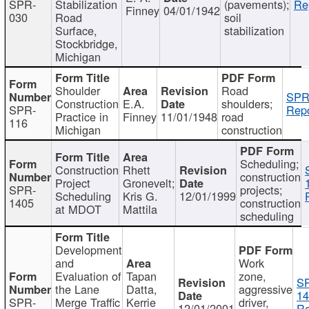
SPR-
Stabilization
(pavements);
Re
Finney
04/01/1942
030
Road
soil
Surface,
stabilization
Stockbridge,
Michigan
Shoulder
Road
SPR
Construction
E.A.
shoulders;
SPR-
Repo
Practice in
Finney
11/01/1948
road
116
Michigan
construction
Scheduling;
Construction
Rhett
construction
Project
Gronevelt;
SPR-
projects;
Scheduling
Kris G.
12/01/1999
1405
construction
at MDOT
Mattila
scheduling
Development
and
Work
Evaluation of
Tapan
zone,
S
the Lane
Datta,
aggressive
14
SPR-
Merge Traffic
Kerrie
driver,
12/01/2001
Re