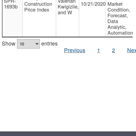
SPR-
Valerian
Construction
10/21/2020
Market
1693b
Kwigizile,
Price Index
Condition,
and W
Forecast,
Data
Analytic,
Automation
Show
entries
Previous
1
2
Nex