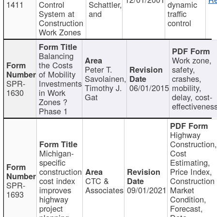
1411
Control
Schattler,
dynamic
System at
and
traffic
Construction
control
Work Zones
Balancing
Work zone,
the Costs
Peter T.
safety,
of Mobility
Savolainen,
crashes,
SPR-
Investments
Timothy J.
06/01/2015
mobility,
1630
in Work
Gat
delay, cost-
Zones ?
effectivenes
Phase 1
Highway
Construction
Michigan-
Cost
specific
Estimating,
construction
Price Index,
cost index
CTC &
Construction
SPR-
improves
Associates
09/01/2021
Market
1693
highway
Condition,
project
Forecast,