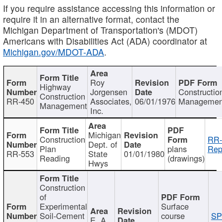
If you require assistance accessing this information or
require it in an alternative format, contact the
Michigan Department of Transportation's (MDOT)
Americans with Disabilities Act (ADA) coordinator at
Michigan.gov/MDOT-ADA
.
Roy
Highway
Jorgensen
Constructio
Construction
RR-450
Associates,
06/01/1976
Managemen
Management
Inc.
Michigan
Construction
RR-
Dept. of
Plan
plans
Rep
RR-553
State
01/01/1980
Reading
(drawings)
Hwys
Construction
of
Experimental
Surface
Soil-Cement
course
SP
E. A.