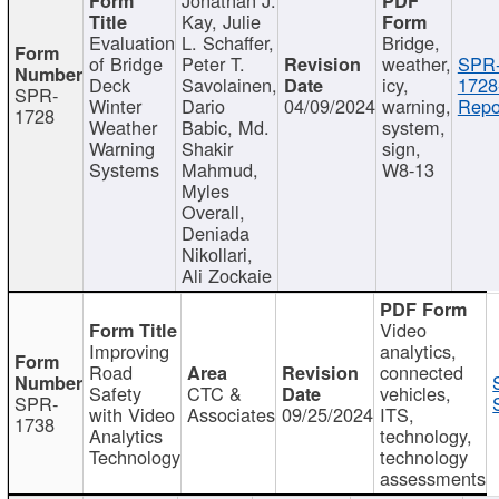
Kay, Julie
Evaluation
L. Schaffer,
Bridge,
of Bridge
Peter T.
weather,
SPR
Deck
Savolainen,
icy,
1728
SPR-
Winter
Dario
04/09/2024
warning,
Repo
1728
Weather
Babic, Md.
system,
Warning
Shakir
sign,
Systems
Mahmud,
W8-13
Myles
Overall,
Deniada
Nikollari,
Ali Zockaie
Video
Improving
analytics,
Road
connected
Safety
CTC &
vehicles,
SPR-
with Video
Associates
09/25/2024
ITS,
1738
Analytics
technology,
Technology
technology
assessments