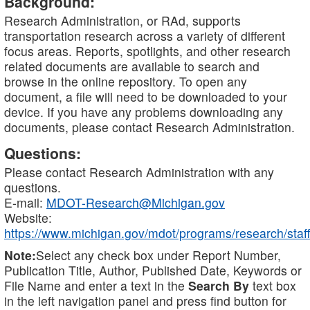
Background:
Research Administration, or RAd, supports
transportation research across a variety of different
focus areas. Reports, spotlights, and other research
related documents are available to search and
browse in the online repository. To open any
document, a file will need to be downloaded to your
device. If you have any problems downloading any
documents, please contact Research Administration.
Questions:
Please contact Research Administration with any
questions.
E-mail:
MDOT-Research@Michigan.gov
Website:
https://www.michigan.gov/mdot/programs/research/staff
Note:
Select any check box under Report Number,
Publication Title, Author, Published Date, Keywords or
File Name and enter a text in the
Search By
text box
in the left navigation panel and press find button for