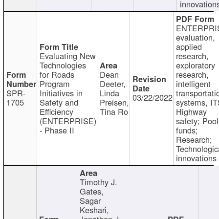
innovation
ENTERPRI
evaluation,
applied
Evaluating New
research,
Technologies
exploratory
for Roads
Dean
research,
Program
Deeter,
intelligent
SPR-
Initiatives in
Linda
transportati
03/22/2022
1705
Safety and
Preisen,
systems, IT
Efficiency
Tina Ro
Highway
(ENTERPRISE)
safety; Poo
- Phase II
funds;
Research;
Technologic
innovations
Timothy J.
Gates,
Sagar
Keshari,
Jonathan J.