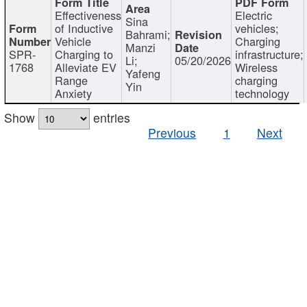
Effectiveness
Electric
Sina
of Inductive
vehicles;
Bahrami;
Vehicle
Charging
Manzi
SPR-
Charging to
infrastructure;
Li;
05/20/2026
1768
Alleviate EV
Wireless
Yafeng
Range
charging
Yin
Anxiety
technology
Show
entries
Previous
1
Next