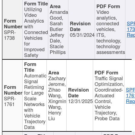
Utilizing
Amanda
Video
Video
Good,
analytics,
Analytics
Sarah
connected
SP
with
Butler
vehicles,
173
SPR-
Connected
Jeffery
05/31/2024
ITS,
Rep
1738
Vehicles
Dale,
technology,
for
Stacie
technology
Improved
Phillips
assessments
Safety
Automatic
Zachary
Traffic Signal
Signal
Jerome,
Optimization,
Retiming
Zihao
Coordinated-
SPR
for Large
Wang,
Actuated
176
SPR-
Scale
Xingmin
12/31/2025
Control,
Rep
1761
Networks
Wang,
Vehicle
with
Henry
Trajectory,
Vehicle
Liu
Probe Data
Trajectory
Data