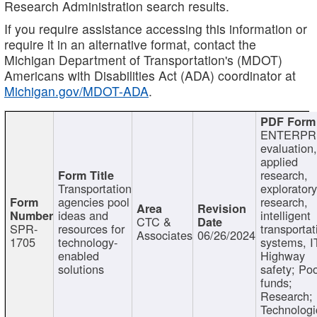
Research Administration search results.
If you require assistance accessing this information or
require it in an alternative format, contact the
Michigan Department of Transportation's (MDOT)
Americans with Disabilities Act (ADA) coordinator at
Michigan.gov/MDOT-ADA
.
ENTERPR
evaluation,
applied
research,
Transportation
exploratory
agencies pool
research,
ideas and
intelligent
CTC &
SPR-
resources for
transportat
Associates
06/26/2024
1705
technology-
systems, I
enabled
Highway
solutions
safety; Po
funds;
Research;
Technologi