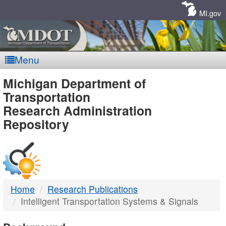
Skip
Navigation
MI.gov
Menu
MDOT
Michigan Department of
Transportation
-
Research Administration
Repository
DTMB
Home
Research Publications
Intelligent Transportation Systems & Signals