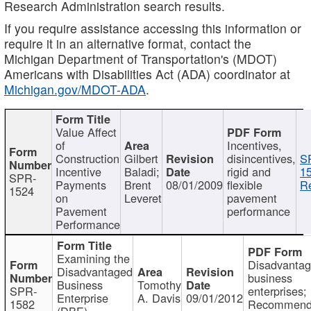
Research Administration search results.
If you require assistance accessing this information or
require it in an alternative format, contact the
Michigan Department of Transportation's (MDOT)
Americans with Disabilities Act (ADA) coordinator at
Michigan.gov/MDOT-ADA
.
Value Affect
of
Incentives,
Construction
Gilbert
disincentives,
S
Incentive
Baladi;
rigid and
1
SPR-
Payments
Brent
08/01/2009
flexible
Re
1524
on
Leveret
pavement
Pavement
performance
Performance
Examining the
Disadvanta
Disadvantaged
business
Business
Tomothy
SPR-
enterprises;
Enterprise
A. Davis
09/01/2012
1582
Recommenda
(DBE)