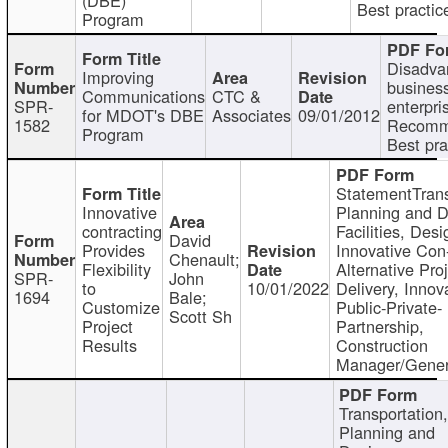
Best practic
Program
Disadva
Improving
busines
Communications
CTC &
SPR-
enterpri
for MDOT's DBE
Associates
09/01/2012
1582
Recomm
Program
Best pra
StatementTrans
Innovative
Planning and D
contracting
Facilities, Desi
David
Provides
Innovative Con-
Chenault;
Flexibility
Alternative Pro
SPR-
John
to
10/01/2022
Delivery, Innov
1694
Bale;
Customize
Public-Private-
Scott Sh
Project
Partnership,
Results
Construction
Manager/Gener
Transportation
Planning and