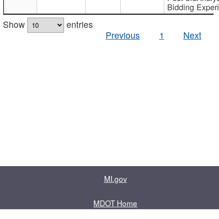
Bidding Exper
Show
entries
Previous
1
Next
MI.gov
MDOT Home