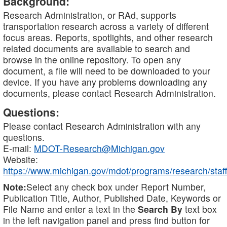
Background:
Research Administration, or RAd, supports
transportation research across a variety of different
focus areas. Reports, spotlights, and other research
related documents are available to search and
browse in the online repository. To open any
document, a file will need to be downloaded to your
device. If you have any problems downloading any
documents, please contact Research Administration.
Questions:
Please contact Research Administration with any
questions.
E-mail:
MDOT-Research@Michigan.gov
Website:
https://www.michigan.gov/mdot/programs/research/staff
Note:
Select any check box under Report Number,
Publication Title, Author, Published Date, Keywords or
File Name and enter a text in the
Search By
text box
in the left navigation panel and press find button for