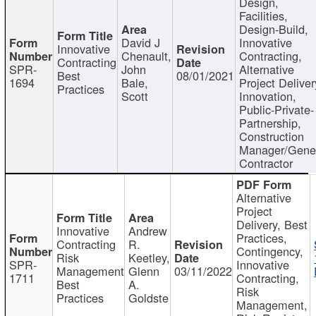
Design,
Facilities,
Design-Build,
David J
Innovative
Innovative
Chenault,
Contracting,
Contracting
SPR-
John
Alternative
Best
08/01/2021
1694
Bale,
Project Deliver
Practices
Scott
Innovation,
Public-Private-
Partnership,
Construction
Manager/Gene
Contractor
Alternative
Project
Delivery, Best
Innovative
Andrew
Practices,
Contracting
R.
Contingency,
Risk
Keetley,
SPR-
Innovative
Management
Glenn
03/11/2022
1711
Contracting,
Best
A.
Risk
Practices
Goldste
Management,