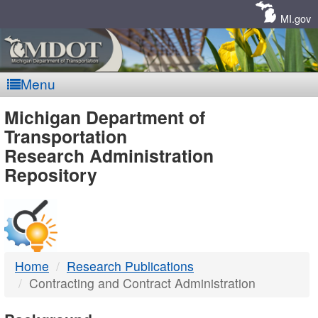
Skip
Navigation
MI.gov
Menu
MDOT
Michigan Department of
Transportation
-
Research Administration
Repository
DTMB
Home
Research Publications
Contracting and Contract Administration