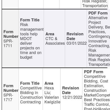
Risk Register,
Transportation
Alternative
Project
Risk
Delivery, Be
management
Practices,
tools help
Contingency
MDOT
CTC &
SPR-
Innovative
deliver
Associates
03/01/2022
1711
Contracting
projects on
Risk
time and on
Managemen
budget
Risk Registe
Transportat
Competitive
Bidding, Cost
Estimation,
Competitive
Hexa
Construction
Bidding in
Liu;
SPR-
MarketCompeti
Construction
Valerian
12/21/2022
1717
Best Practices
Contracting
Kwigizile
Traffic Control,
Post-bidAnalys