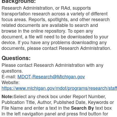
Background:
Research Administration, or RAd, supports
transportation research across a variety of different
focus areas. Reports, spotlights, and other research
related documents are available to search and
browse in the online repository. To open any
document, a file will need to be downloaded to your
device. If you have any problems downloading any
documents, please contact Research Administration.
Questions:
Please contact Research Administration with any
questions.
E-mail:
MDOT-Research@Michigan.gov
Website:
https://www.michigan.gov/mdot/programs/research/staff
Note:
Select any check box under Report Number,
Publication Title, Author, Published Date, Keywords or
File Name and enter a text in the
Search By
text box
in the left navigation panel and press find button for