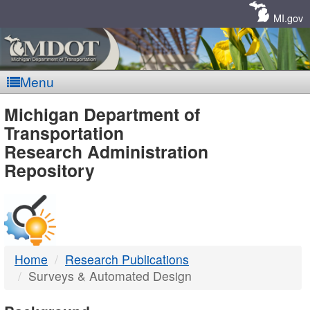
Skip
Navigation
MI.gov
Menu
MDOT
Michigan Department of
Transportation
-
Research Administration
Repository
DTMB
Home
Research Publications
Surveys & Automated Design