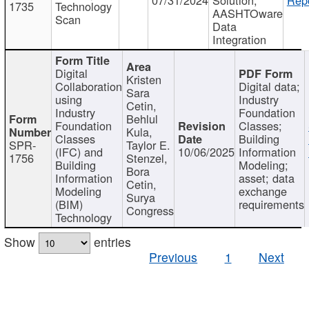
1735
Technology
AASHTOware
Scan
Data
Integration
Digital
Kristen
Collaboration
Digital data;
Sara
using
Industry
Cetin,
Industry
Foundation
Behlul
Foundation
Classes;
Kula,
Classes
Building
SPR-
Taylor E.
(IFC) and
10/06/2025
Information
1756
Stenzel,
Building
Modeling;
Bora
Information
asset; data
Cetin,
Modeling
exchange
Surya
(BIM)
requirements
Congress
Technology
Show
entries
Previous
1
Next