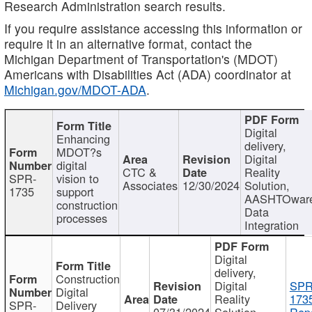
Research Administration search results.
If you require assistance accessing this information or
require it in an alternative format, contact the
Michigan Department of Transportation's (MDOT)
Americans with Disabilities Act (ADA) coordinator at
Michigan.gov/MDOT-ADA
.
Digital
Enhancing
delivery,
MDOT?s
Digital
digital
CTC &
Reality
SPR-
vision to
Associates
12/30/2024
Solution,
1735
support
AASHTOwar
construction
Data
processes
Integration
Digital
delivery,
Construction
Digital
SPR
Digital
Reality
173
SPR-
Delivery
07/31/2024
Solution,
Repo