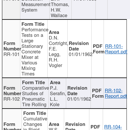
Measurement
Thomas,
System
H.W.
Wallace
Performance
Tests on a
D.N.
Large
Cortright,
Stationary
RR-101-
F.E.
Concrete
Report.pdf
RR-101
Legg,
01/01/1962
Mixer at
R.H.
Various
Vogler
Mixing
Times
Comparative
P.J.
RR-102-
Studies of
Serafin,
Report.pdf
RR-102
Pneumatic
L.L.
01/01/1962
Tire Rolling
Kole
Cumulative
Changes
RR-104-
in Rigid
W.S.