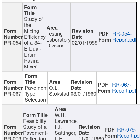
Study of
the
Mixing
Testing
RR-054-
Efficiency
Laboratory
Report.pdf
RR-054
of a 34-
02/01/1959
Division
E Dual-
Drum
Paving
Mixer
RR-067-
Pavement
O.L.
Report.pdf
RR-067
Type
Stokstad
03/01/1960
Selection
W.H.
Feasibility
Lawrence,
Study of a
I.J.
RR-079-
Pavement-
Sattinger,
Report.pd
RR-079
Deflection
L.H.
11/01/1960