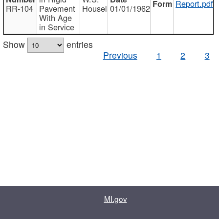
Report.pdf
RR-104
Pavement
Housel
01/01/1962
With Age
in Service
Show
entries
Previous
1
2
3
MI.gov