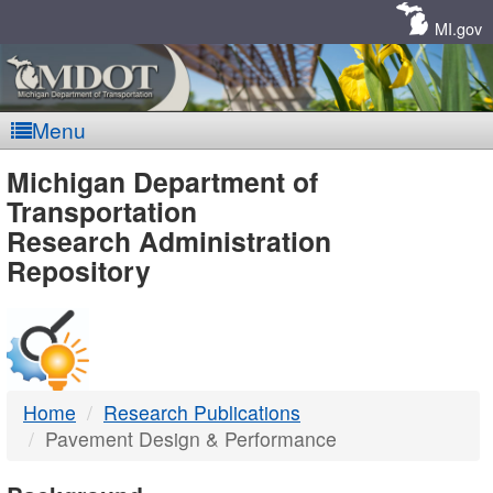
Skip
Navigation
MI.gov
Menu
MDOT
Michigan Department of
Transportation
-
Research Administration
Repository
DTMB
Home
Research Publications
Pavement Design & Performance