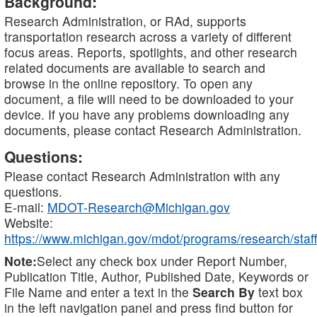
Background:
Research Administration, or RAd, supports
transportation research across a variety of different
focus areas. Reports, spotlights, and other research
related documents are available to search and
browse in the online repository. To open any
document, a file will need to be downloaded to your
device. If you have any problems downloading any
documents, please contact Research Administration.
Questions:
Please contact Research Administration with any
questions.
E-mail:
MDOT-Research@Michigan.gov
Website:
https://www.michigan.gov/mdot/programs/research/staff
Note:
Select any check box under Report Number,
Publication Title, Author, Published Date, Keywords or
File Name and enter a text in the
Search By
text box
in the left navigation panel and press find button for