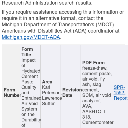
Research Administration search results.
If you require assistance accessing this information or
require it in an alternative format, contact the
Michigan Department of Transportation's (MDOT)
Americans with Disabilities Act (ADA) coordinator at
Michigan.gov/MDOT-ADA
.
Impact
of
freeze-thaw,
Hydrated
cement paste,
Cement
air void, fly
Paste
ash, slag
Quality
Karl
SPR-
cement,
and
Peterson,
1552-
SCM, air void
Entrained
Lawrence
Report
analyzer,
Air Void
Sutter
AVA,
System
AASHTO T
on the
318,
Durability
Cementometer
of