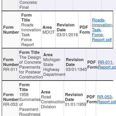
Concrete:
Final
Roads-
Roads
Innovation-
Innovation
Task-
MDOT
Task
03/01/2016
Force-
Force
Report.pdf
Report
The Design
Michigan
of Concrete
RR-011-
State
Pavements
Report.pd
RR-011
Highway
03/01/1945
for Postwar
Department
Construction
1958
Road
RR-053-
Summaries
Construction
Report.pd
RR-053
of
01/01/1959
Division
Pavement
Roughness