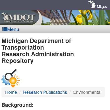
Skip
Navigation
MI.gov
Menu
MDOT
Michigan Department of
Transportation
-
Research Administration
Repository
DTMB
Home
Research Publications
Environmental
Background: