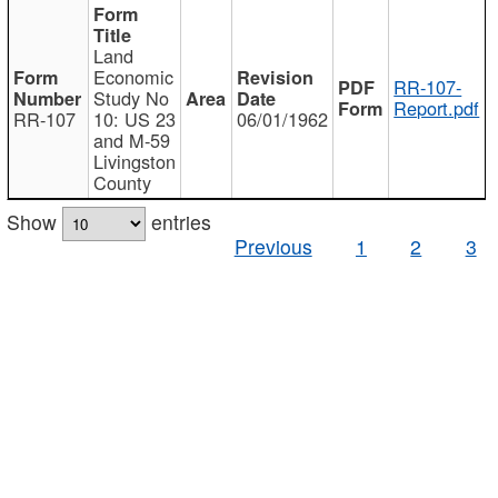
Land
Economic
RR-107-
Study No
Report.pdf
RR-107
10: US 23
06/01/1962
and M-59
Livingston
County
Show
entries
Previous
1
2
3