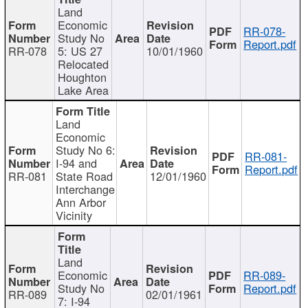
Land
Economic
RR-078-
Study No
Report.pdf
RR-078
5: US 27
10/01/1960
Relocated
Houghton
Lake Area
Land
Economic
Study No 6:
RR-081-
I-94 and
Report.pdf
RR-081
State Road
12/01/1960
Interchange
Ann Arbor
Vicinity
Land
Economic
RR-089-
Study No
Report.pdf
RR-089
02/01/1961
7: I-94