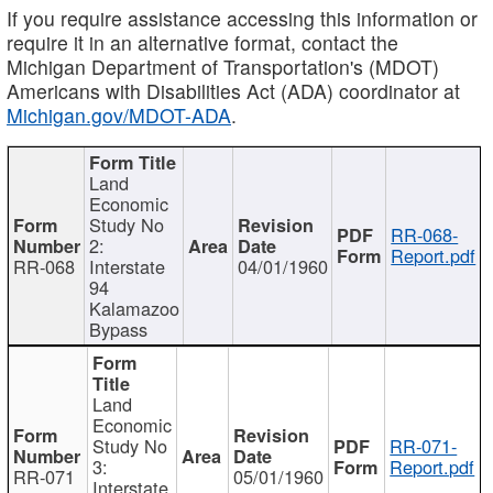
If you require assistance accessing this information or
require it in an alternative format, contact the
Michigan Department of Transportation's (MDOT)
Americans with Disabilities Act (ADA) coordinator at
Michigan.gov/MDOT-ADA
.
Land
Economic
Study No
RR-068-
2:
Report.pdf
RR-068
Interstate
04/01/1960
94
Kalamazoo
Bypass
Land
Economic
Study No
RR-071-
3:
Report.pdf
RR-071
05/01/1960
Interstate