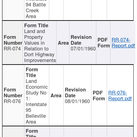
94 Battle
Creek
Area
Land and
Property
RR-074-
Values in
Report.pdf
RR-074
Relation to
07/01/1960
Dort Highway
Improvements
Land
Economic
Study No
RR-076-
1:
Report.pdf
RR-076
08/01/1960
Interstate
95
Belleville
Area