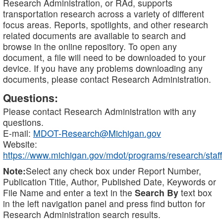
Research Administration, or RAd, supports
transportation research across a variety of different
focus areas. Reports, spotlights, and other research
related documents are available to search and
browse in the online repository. To open any
document, a file will need to be downloaded to your
device. If you have any problems downloading any
documents, please contact Research Administration.
Questions:
Please contact Research Administration with any
questions.
E-mail:
MDOT-Research@Michigan.gov
Website:
https://www.michigan.gov/mdot/programs/research/staff
Note:
Select any check box under Report Number,
Publication Title, Author, Published Date, Keywords or
File Name and enter a text in the
Search By
text box
in the left navigation panel and press find button for
Research Administration search results.