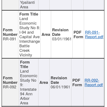
Ypsilanti
Area
Land
Economic
Study No 8:
I-94 and
RR-091-
Capital Ave
Report.pdf
RR-091
03/01/1961
Interchange
Battle
Creek
Vicinity
Land
Economic
Study No
RR-092-
9:
Report.pdf
RR-092
06/01/1961
Interstate
94 Ann
Arbor
Area