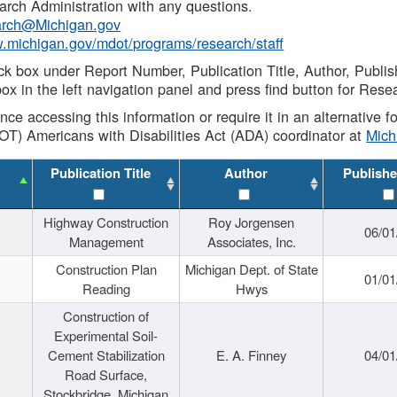
rch Administration with any questions.
rch@Michigan.gov
w.michigan.gov/mdot/programs/research/staff
ck box under Report Number, Publication Title, Author, Publi
ox in the left navigation panel and press find button for Rese
ance accessing this information or require it in an alternative
OT) Americans with Disabilities Act (ADA) coordinator at
Mic
Publication Title
Author
Publishe
Highway Construction
Roy Jorgensen
06/01
Management
Associates, Inc.
Construction Plan
Michigan Dept. of State
01/01
Reading
Hwys
Construction of
Experimental Soil-
Cement Stabilization
E. A. Finney
04/01
Road Surface,
Stockbridge, Michigan