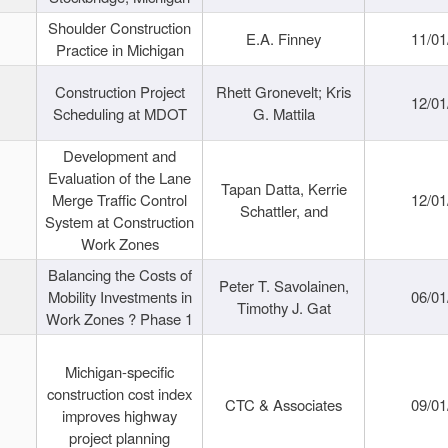
Shoulder Construction
E.A. Finney
11/01
Practice in Michigan
Construction Project
Rhett Gronevelt; Kris
12/01
Scheduling at MDOT
G. Mattila
Development and
Evaluation of the Lane
Tapan Datta, Kerrie
Merge Traffic Control
12/01
Schattler, and
System at Construction
Work Zones
Balancing the Costs of
Peter T. Savolainen,
Mobility Investments in
06/01
Timothy J. Gat
Work Zones ? Phase 1
Michigan-specific
construction cost index
CTC & Associates
09/01
improves highway
project planning