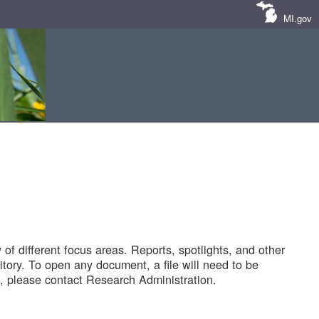
MI.gov
of different focus areas. Reports, spotlights, and other
tory. To open any document, a file will need to be
 please contact Research Administration.