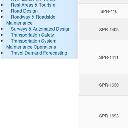
Rest Areas & Tourism
Road Design
SPR-116
Roadway & Roadside
Maintenance
Surveys & Automated Design
SPR-1405
Transportation Safety
Transportation System
Maintenance Operations
Travel Demand Forecasting
SPR-1411
SPR-1630
SPR-1693