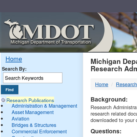
Skip
Navigation
MDO
Home
Michigan Depa
Research Adm
Search By:
-
Home
Research
DTM
Background:
Research Publications
Administration & Management
Research Administrati
Asset Management
research related doc
Aviation
downloaded to your 
Bridges & Structures
Questions:
Commercial Enforcement