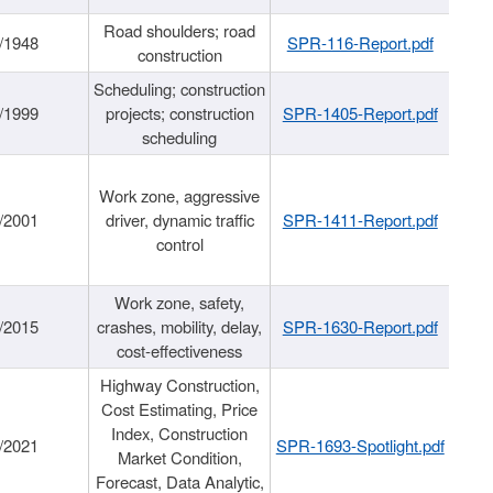
Road shoulders; road
/1948
SPR-116-Report.pdf
construction
Scheduling; construction
/1999
projects; construction
SPR-1405-Report.pdf
scheduling
Work zone, aggressive
/2001
driver, dynamic traffic
SPR-1411-Report.pdf
control
Work zone, safety,
/2015
crashes, mobility, delay,
SPR-1630-Report.pdf
cost-effectiveness
Highway Construction,
Cost Estimating, Price
Index, Construction
/2021
SPR-1693-Spotlight.pdf
Market Condition,
Forecast, Data Analytic,