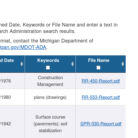
shed Date, Keywords or File Name and enter a text in
arch Administration search results.
 format, contact the Michigan Department of
higan.gov/MDOT-ADA
.
d Date
Keywords
File Name
Construction
/1976
RR-450-Report.pdf
Management
/1980
plans (drawings)
RR-553-Report.pdf
Surface course
/1942
(pavements); soil
SPR-030-Report.pdf
stabilization