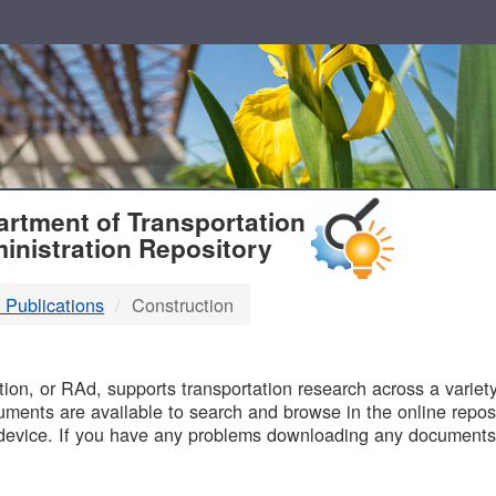
T
rtment of Transportation
inistration Repository
 Publications
Construction
B
on, or RAd, supports transportation research across a variety 
uments are available to search and browse in the online reposi
device. If you have any problems downloading any documents,