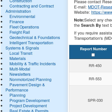
Construction
Please contact Resea
Contracting and Contract
E-mail:
MDOT-Resea
Administration
Website:
https://ww
Environmental
Select any che
Note:
Finance
the
text b
Search By
Fleet Operations
Freight Rail
If you require assist
Geotechnical & Foundations
Transportation's (MD
Intelligent Transportation
Systems & Signals
Report Number
Local Transit
Materials
Mobility & Traffic Incidents
RR-450
Multi-Modal
Newsletters
RR-553
Nonmotorized Planning
Pavement Design &
Performance
Planning
Program Development
SPR-030
Project Development
Real Estate & Permits