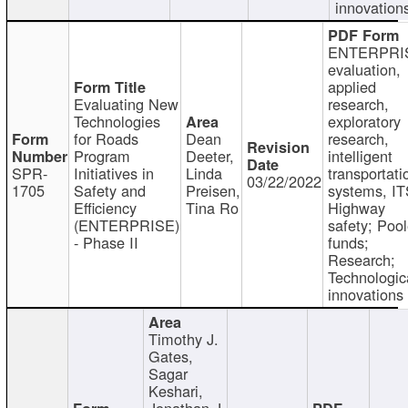
innovation
ENTERPRI
evaluation,
applied
Evaluating New
research,
Technologies
exploratory
for Roads
Dean
research,
Program
Deeter,
intelligent
SPR-
Initiatives in
Linda
transportati
03/22/2022
1705
Safety and
Preisen,
systems, IT
Efficiency
Tina Ro
Highway
(ENTERPRISE)
safety; Poo
- Phase II
funds;
Research;
Technologic
innovations
Timothy J.
Gates,
Sagar
Keshari,
Jonathan J.