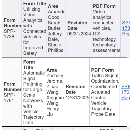
Utilizing
Amanda
Video
Video
Good,
analytics,
Analytics
Sarah
connected
SP
with
Butler
vehicles,
173
SPR-
Connected
Jeffery
05/31/2024
ITS,
Rep
1738
Vehicles
Dale,
technology,
for
Stacie
technology
Improved
Phillips
assessments
Safety
Automatic
Zachary
Traffic Signal
Signal
Jerome,
Optimization,
Retiming
Zihao
Coordinated-
SPR
for Large
Wang,
Actuated
176
SPR-
Scale
Xingmin
12/31/2025
Control,
Rep
1761
Networks
Wang,
Vehicle
with
Henry
Trajectory,
Vehicle
Liu
Probe Data
Trajectory
Data