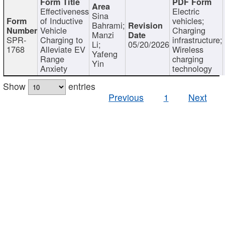
Effectiveness
Electric
Sina
of Inductive
vehicles;
Bahrami;
Vehicle
Charging
Manzi
SPR-
Charging to
infrastructure;
Li;
05/20/2026
1768
Alleviate EV
Wireless
Yafeng
Range
charging
Yin
Anxiety
technology
Show
entries
Previous
1
Next