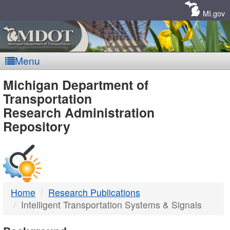
Skip
Navigation
MI.gov
Menu
MDOT
Michigan Department of
Transportation
-
Research Administration
Repository
DTMB
Home
Research Publications
Intelligent Transportation Systems & Signals