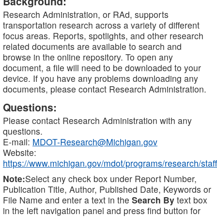
Background:
Research Administration, or RAd, supports
transportation research across a variety of different
focus areas. Reports, spotlights, and other research
related documents are available to search and
browse in the online repository. To open any
document, a file will need to be downloaded to your
device. If you have any problems downloading any
documents, please contact Research Administration.
Questions:
Please contact Research Administration with any
questions.
E-mail:
MDOT-Research@Michigan.gov
Website:
https://www.michigan.gov/mdot/programs/research/staff
Note:
Select any check box under Report Number,
Publication Title, Author, Published Date, Keywords or
File Name and enter a text in the
Search By
text box
in the left navigation panel and press find button for