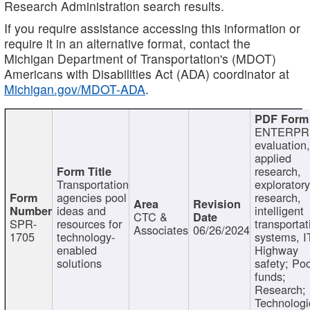
Research Administration search results.
If you require assistance accessing this information or
require it in an alternative format, contact the
Michigan Department of Transportation's (MDOT)
Americans with Disabilities Act (ADA) coordinator at
Michigan.gov/MDOT-ADA
.
ENTERPR
evaluation,
applied
research,
Transportation
exploratory
agencies pool
research,
ideas and
intelligent
CTC &
SPR-
resources for
transportat
Associates
06/26/2024
1705
technology-
systems, I
enabled
Highway
solutions
safety; Po
funds;
Research;
Technologi