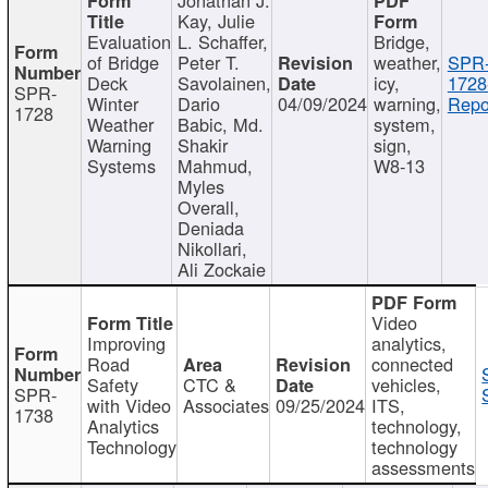
Kay, Julie
Evaluation
L. Schaffer,
Bridge,
of Bridge
Peter T.
weather,
SPR
Deck
Savolainen,
icy,
1728
SPR-
Winter
Dario
04/09/2024
warning,
Repo
1728
Weather
Babic, Md.
system,
Warning
Shakir
sign,
Systems
Mahmud,
W8-13
Myles
Overall,
Deniada
Nikollari,
Ali Zockaie
Video
Improving
analytics,
Road
connected
Safety
CTC &
vehicles,
SPR-
with Video
Associates
09/25/2024
ITS,
1738
Analytics
technology,
Technology
technology
assessments