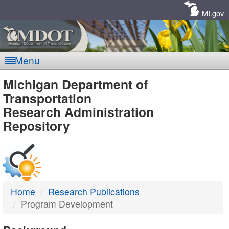
Skip
Navigation
MI.gov
Menu
MDOT
Michigan Department of
Transportation
-
Research Administration
Repository
DTMB
Home
Research Publications
Program Development