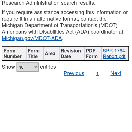
Research Administration search results.
If you require assistance accessing this information or
require it in an alternative format, contact the
Michigan Department of Transportation's (MDOT)
Americans with Disabilities Act (ADA) coordinator at
Michigan.gov/MDOT-ADA
.
SPR-1764-
Report.pdf
Show
entries
Previous
1
Next