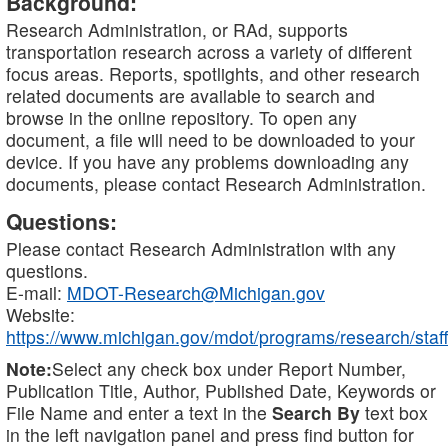
Background:
Research Administration, or RAd, supports
transportation research across a variety of different
focus areas. Reports, spotlights, and other research
related documents are available to search and
browse in the online repository. To open any
document, a file will need to be downloaded to your
device. If you have any problems downloading any
documents, please contact Research Administration.
Questions:
Please contact Research Administration with any
questions.
E-mail:
MDOT-Research@Michigan.gov
Website:
https://www.michigan.gov/mdot/programs/research/staff
Note:
Select any check box under Report Number,
Publication Title, Author, Published Date, Keywords or
File Name and enter a text in the
Search By
text box
in the left navigation panel and press find button for