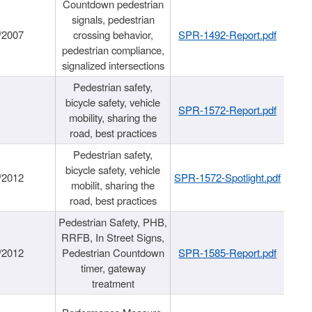
Countdown pedestrian
signals, pedestrian
/2007
crossing behavior,
SPR-1492-Report.pdf
pedestrian compliance,
signalized intersections
Pedestrian safety,
bicycle safety, vehicle
SPR-1572-Report.pdf
mobility, sharing the
road, best practices
Pedestrian safety,
bicycle safety, vehicle
/2012
SPR-1572-Spotlight.pdf
mobilit, sharing the
road, best practices
Pedestrian Safety, PHB,
RRFB, In Street Signs,
/2012
Pedestrian Countdown
SPR-1585-Report.pdf
timer, gateway
treatment