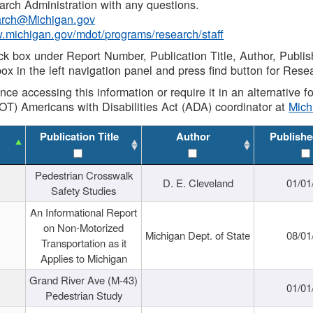
rch Administration with any questions.
rch@Michigan.gov
w.michigan.gov/mdot/programs/research/staff
ck box under Report Number, Publication Title, Author, Publi
ox in the left navigation panel and press find button for Rese
ance accessing this information or require it in an alternative
OT) Americans with Disabilities Act (ADA) coordinator at
Mic
Publication Title
Author
Publishe
Pedestrian Crosswalk
D. E. Cleveland
01/01
Safety Studies
An Informational Report
on Non-Motorized
Michigan Dept. of State
08/01
Transportation as it
Applies to Michigan
Grand River Ave (M-43)
01/01
Pedestrian Study