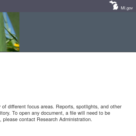
MI.gov
of different focus areas. Reports, spotlights, and other
tory. To open any document, a file will need to be
 please contact Research Administration.