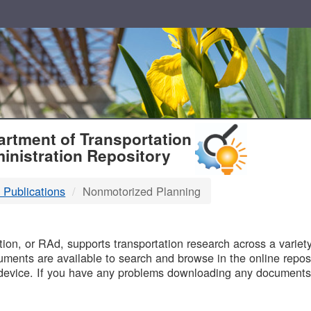
T
rtment of Transportation
inistration Repository
 Publications
Nonmotorized Planning
B
on, or RAd, supports transportation research across a variety 
uments are available to search and browse in the online reposi
device. If you have any problems downloading any documents,