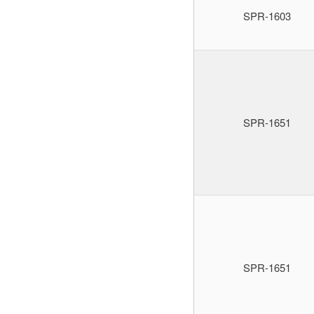
SPR-1603
SPR-1651
SPR-1651