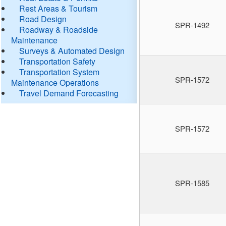
Rest Areas & Tourism
Road Design
SPR-1492
Roadway & Roadside
Maintenance
Surveys & Automated Design
Transportation Safety
Transportation System
SPR-1572
Maintenance Operations
Travel Demand Forecasting
SPR-1572
SPR-1585