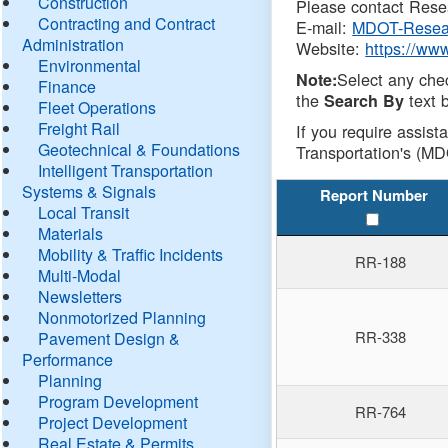
Construction
Please contact Resea
Contracting and Contract
E-mail:
MDOT-Resea
Administration
Website:
https://ww
Environmental
Select any che
Note:
Finance
the
text b
Search By
Fleet Operations
Freight Rail
If you require assist
Geotechnical & Foundations
Transportation's (MD
Intelligent Transportation
Systems & Signals
Report Number
Local Transit
Materials
Mobility & Traffic Incidents
RR-188
Multi-Modal
Newsletters
Nonmotorized Planning
RR-338
Pavement Design &
Performance
Planning
Program Development
RR-764
Project Development
Real Estate & Permits