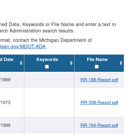
shed Date, Keywords or File Name and enter a text in
arch Administration search results.
 format, contact the Michigan Department of
higan.gov/MDOT-ADA
.
d Date
Keywords
File Name
/1969
RR-188-Report.pdf
/1973
RR-338-Report.pdf
/1999
RR-764-Report.pdf