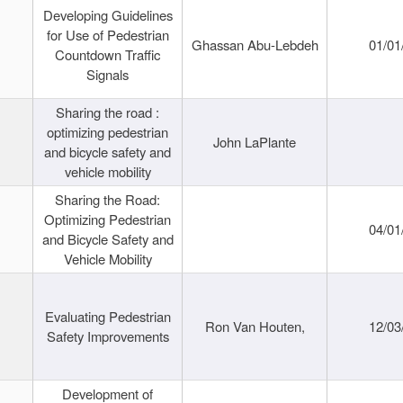
Developing Guidelines
for Use of Pedestrian
Ghassan Abu-Lebdeh
01/01
Countdown Traffic
Signals
Sharing the road :
optimizing pedestrian
John LaPlante
and bicycle safety and
vehicle mobility
Sharing the Road:
Optimizing Pedestrian
04/01
and Bicycle Safety and
Vehicle Mobility
Evaluating Pedestrian
Ron Van Houten,
12/03
Safety Improvements
Development of