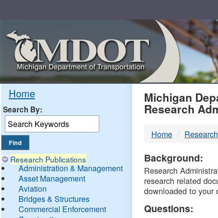
Skip
Navigation
MDO
Home
Michigan Depa
Research Adm
Search By:
-
Home
Research
DTM
Background:
Research Publications
Administration & Management
Research Administrati
Asset Management
research related doc
Aviation
downloaded to your 
Bridges & Structures
Questions:
Commercial Enforcement