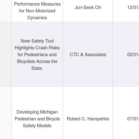
Performance Measures
Jun-Seok Oh
12/01
for Non-Motorized
Dynamics
New Safety Tool
Highlights Crash Risks
for Pedestrians and
CTC & Associates
02/01
Bicyclists Across the
State.
Developing Michigan
Pedestrian and Bicycle
Robert C. Hampshire
07/01
Safety Models