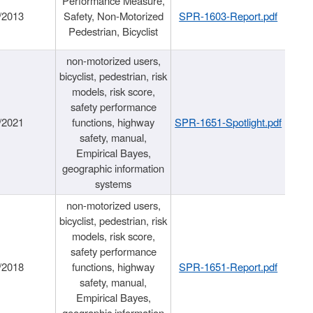
Performance Measure,
/2013
Safety, Non-Motorized
SPR-1603-Report.pdf
Pedestrian, Bicyclist
non-motorized users,
bicyclist, pedestrian, risk
models, risk score,
safety performance
/2021
functions, highway
SPR-1651-Spotlight.pdf
safety, manual,
Empirical Bayes,
geographic information
systems
non-motorized users,
bicyclist, pedestrian, risk
models, risk score,
safety performance
/2018
functions, highway
SPR-1651-Report.pdf
safety, manual,
Empirical Bayes,
geographic information