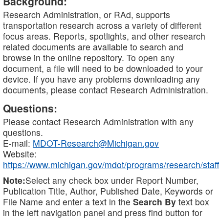
Background:
Research Administration, or RAd, supports
transportation research across a variety of different
focus areas. Reports, spotlights, and other research
related documents are available to search and
browse in the online repository. To open any
document, a file will need to be downloaded to your
device. If you have any problems downloading any
documents, please contact Research Administration.
Questions:
Please contact Research Administration with any
questions.
E-mail:
MDOT-Research@Michigan.gov
Website:
https://www.michigan.gov/mdot/programs/research/staff
Note:
Select any check box under Report Number,
Publication Title, Author, Published Date, Keywords or
File Name and enter a text in the
Search By
text box
in the left navigation panel and press find button for