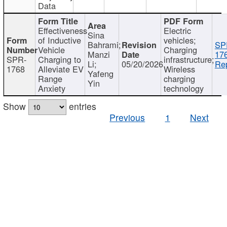
Data
Effectiveness
Electric
Sina
of Inductive
vehicles;
Bahrami;
SP
Vehicle
Charging
Manzi
17
SPR-
Charging to
infrastructure;
Li;
05/20/2026
Rep
1768
Alleviate EV
Wireless
Yafeng
Range
charging
Yin
Anxiety
technology
Show
entries
Previous
1
Next