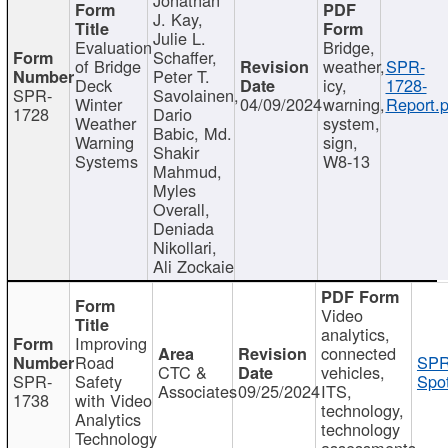
J. Kay,
Julie L.
Evaluation
Bridge,
Schaffer,
of Bridge
weather,
SPR-
Peter T.
Deck
icy,
1728-
SPR-
Savolainen,
Winter
04/09/2024
warning,
Report.p
1728
Dario
Weather
system,
Babic, Md.
Warning
sign,
Shakir
Systems
W8-13
Mahmud,
Myles
Overall,
Deniada
Nikollari,
Ali Zockaie
Video
analytics,
Improving
connected
Road
SPR
CTC &
vehicles,
SPR-
Safety
Spot
Associates
09/25/2024
ITS,
1738
with Video
technology,
Analytics
technology
Technology
assessments