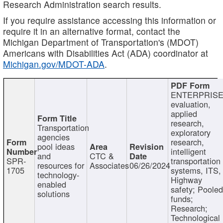
Research Administration search results.
If you require assistance accessing this information or
require it in an alternative format, contact the
Michigan Department of Transportation's (MDOT)
Americans with Disabilities Act (ADA) coordinator at
Michigan.gov/MDOT-ADA
.
ENTERPRISE
evaluation,
applied
research,
Transportation
exploratory
agencies
research,
pool ideas
intelligent
and
CTC &
SPR-
transportation
resources for
Associates
06/26/2024
1705
systems, ITS,
technology-
Highway
enabled
safety; Poole
solutions
funds;
Research;
Technological