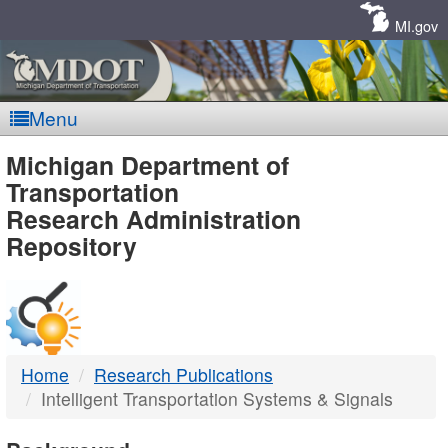
Skip
Navigation
MI.gov
Menu
MDOT
Michigan Department of
Transportation
-
Research Administration
Repository
DTMB
Home
Research Publications
Intelligent Transportation Systems & Signals