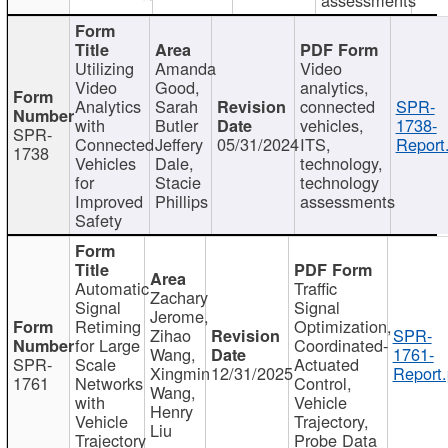
Utilizing
Amanda
Video
Video
Good,
analytics,
Analytics
Sarah
connected
SPR-
with
Butler
vehicles,
1738-
SPR-
Connected
Jeffery
05/31/2024
ITS,
Report
1738
Vehicles
Dale,
technology,
for
Stacie
technology
Improved
Phillips
assessments
Safety
Automatic
Traffic
Zachary
Signal
Signal
Jerome,
Retiming
Optimization,
Zihao
SPR-
for Large
Coordinated-
Wang,
1761-
SPR-
Scale
Actuated
Xingmin
12/31/2025
Report.
1761
Networks
Control,
Wang,
with
Vehicle
Henry
Vehicle
Trajectory,
Liu
Trajectory
Probe Data