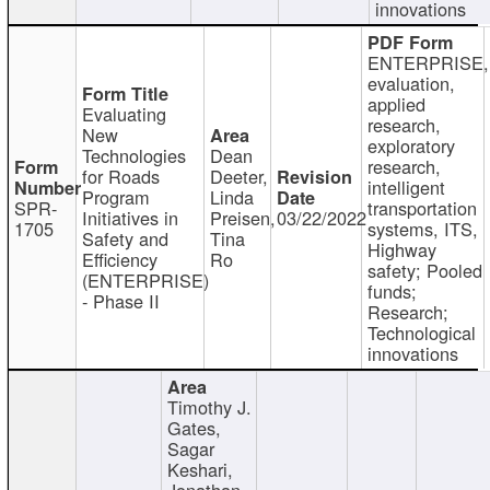
innovations
ENTERPRISE,
evaluation,
applied
Evaluating
research,
New
exploratory
Technologies
Dean
research,
for Roads
Deeter,
intelligent
Program
Linda
SPR-
transportation
Initiatives in
Preisen,
03/22/2022
1705
systems, ITS,
Safety and
Tina
Highway
Efficiency
Ro
safety; Pooled
(ENTERPRISE)
funds;
- Phase II
Research;
Technological
innovations
Timothy J.
Gates,
Sagar
Keshari,
Jonathan