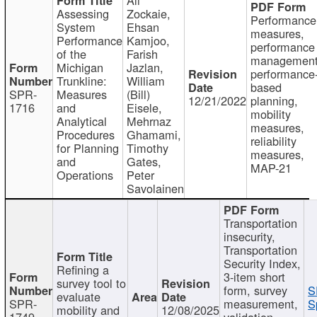
Assessing
Zockaie,
Performance
System
Ehsan
measures,
Performance
Kamjoo,
performance
of the
Farish
management
Michigan
Jazlan,
performance
Trunkline:
William
based
SPR-
Measures
(Bill)
12/21/2022
planning,
1716
and
Eisele,
mobility
Analytical
Mehrnaz
measures,
Procedures
Ghamami,
reliability
for Planning
Timothy
measures,
and
Gates,
MAP-21
Operations
Peter
Savolainen
Transportation
insecurity,
Transportation
Security Index,
Refining a
3-item short
survey tool to
form, survey
S
evaluate
SPR-
measurement,
S
mobility and
12/08/2025
1749
validation,