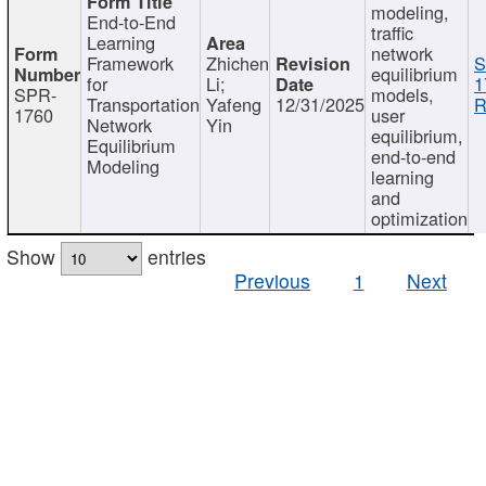
modeling,
End-to-End
traffic
Learning
network
Framework
Zhichen
S
equilibrium
for
Li;
1
SPR-
models,
Transportation
Yafeng
12/31/2025
R
1760
user
Network
Yin
equilibrium,
Equilibrium
end-to-end
Modeling
learning
and
optimization
Show
entries
Previous
1
Next