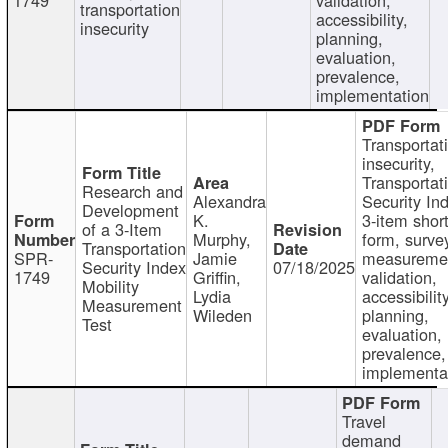
transportation
accessibility,
insecurity
planning,
evaluation,
prevalence,
implementation
Transportat
insecurity,
Transportat
Research and
Alexandra
Security In
Development
K.
3-item shor
of a 3-Item
Murphy,
form, surve
Transportation
SPR-
Jamie
measureme
Security Index
07/18/2025
1749
Griffin,
validation,
Mobility
Lydia
accessibility
Measurement
Wileden
planning,
Test
evaluation,
prevalence,
implementa
Travel
demand