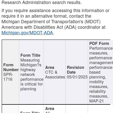
Research Administration search results.
If you require assistance accessing this information or
require it in an alternative format, contact the
Michigan Department of Transportation's (MDOT)
Americans with Disabilities Act (ADA) coordinator at
Michigan.gov/MDOT-ADA
.
Performance
measures,
performance
Measuring
management
Michigan?s
performance
highway
CTC &
based
SPR-
network
Associates
05/01/2023
planning,
1716
performance
mobility
is critical for
measures,
planning
reliability
measures,
MAP-21
Ali