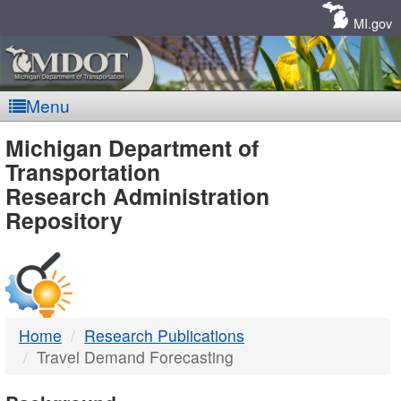
Skip
Navigation
MI.gov
Menu
MDOT
Michigan Department of
Transportation
-
Research Administration
Repository
DTMB
Home
Research Publications
Travel Demand Forecasting