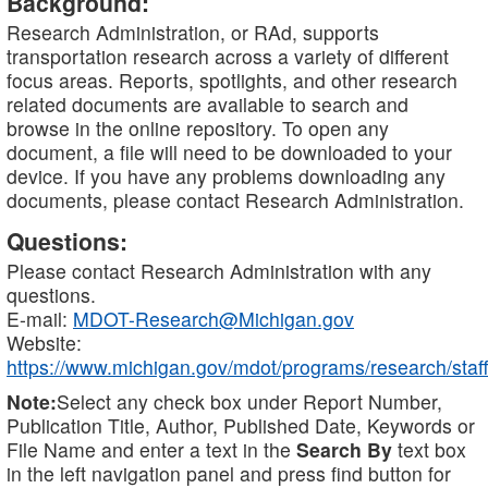
Background:
Research Administration, or RAd, supports
transportation research across a variety of different
focus areas. Reports, spotlights, and other research
related documents are available to search and
browse in the online repository. To open any
document, a file will need to be downloaded to your
device. If you have any problems downloading any
documents, please contact Research Administration.
Questions:
Please contact Research Administration with any
questions.
E-mail:
MDOT-Research@Michigan.gov
Website:
https://www.michigan.gov/mdot/programs/research/staff
Note:
Select any check box under Report Number,
Publication Title, Author, Published Date, Keywords or
File Name and enter a text in the
Search By
text box
in the left navigation panel and press find button for