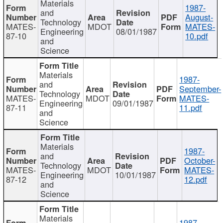
Materials
1987-
and
August-
Technology
MATES-
MDOT
MATES-
Engineering
08/01/1987
87-10
10.pdf
and
Science
Materials
1987-
and
September-
Technology
MATES-
MDOT
MATES-
Engineering
09/01/1987
87-11
11.pdf
and
Science
Materials
1987-
and
October-
Technology
MATES-
MDOT
MATES-
Engineering
10/01/1987
87-12
12.pdf
and
Science
Materials
1987-