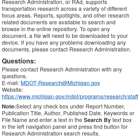
Research Administration, or RAd, supports
transportation research across a variety of different
focus areas. Reports, spotlights, and other research
related documents are available to search and
browse in the online repository. To open any
document, a file will need to be downloaded to your
device. If you have any problems downloading any
documents, please contact Research Administration.
Questions:
Please contact Research Administration with any
questions.
E-mail:
MDOT-Research@Michigan.gov
Website:
https://www.michigan.gov/mdot/programs/research/staff
Note:
Select any check box under Report Number,
Publication Title, Author, Published Date, Keywords or
File Name and enter a text in the
Search By
text box
in the left navigation panel and press find button for
Research Administration search results.