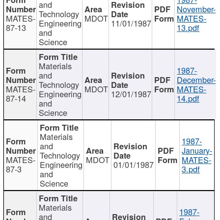
and
November-
Technology
MATES-
MDOT
MATES-
Engineering
11/01/1987
87-13
13.pdf
and
Science
Materials
1987-
and
December-
Technology
MATES-
MDOT
MATES-
Engineering
12/01/1987
87-14
14.pdf
and
Science
Materials
1987-
and
January-
Technology
MATES-
MDOT
MATES-
Engineering
01/01/1987
87-3
3.pdf
and
Science
Materials
1987-
and