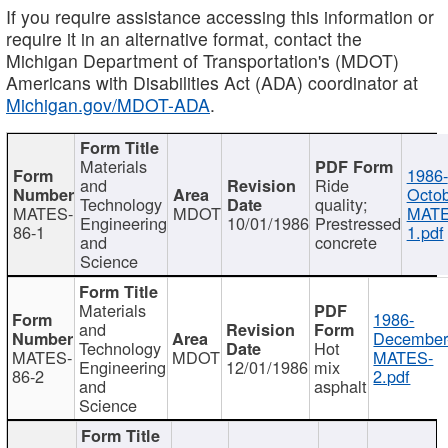
If you require assistance accessing this information or
require it in an alternative format, contact the
Michigan Department of Transportation's (MDOT)
Americans with Disabilities Act (ADA) coordinator at
Michigan.gov/MDOT-ADA
.
Materials
1986-
and
Ride
Octob
Technology
quality;
MATES-
MDOT
MATE
Engineering
10/01/1986
Prestressed
86-1
1.pdf
and
concrete
Science
Materials
1986-
and
December
Technology
Hot
MATES-
MDOT
MATES-
Engineering
12/01/1986
mix
86-2
2.pdf
and
asphalt
Science