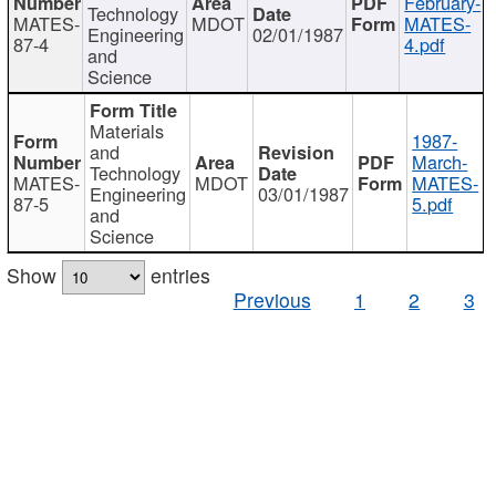
February-
Technology
MATES-
MDOT
MATES-
Engineering
02/01/1987
87-4
4.pdf
and
Science
Materials
1987-
and
March-
Technology
MATES-
MDOT
MATES-
Engineering
03/01/1987
87-5
5.pdf
and
Science
Show
entries
Previous
1
2
3