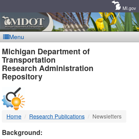
Skip
Navigation
MI.gov
Menu
MDOT
Michigan Department of
Transportation
-
Research Administration
Repository
DTMB
Home
Research Publications
Newsletters
Background: