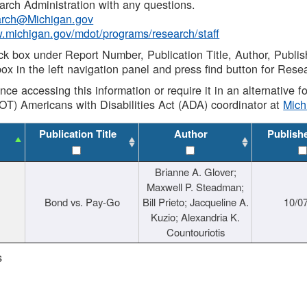
rch Administration with any questions.
rch@Michigan.gov
w.michigan.gov/mdot/programs/research/staff
ck box under Report Number, Publication Title, Author, Publi
ox in the left navigation panel and press find button for Rese
ance accessing this information or require it in an alternative
OT) Americans with Disabilities Act (ADA) coordinator at
Mic
Publication Title
Author
Publish
Brianne A. Glover;
Maxwell P. Steadman;
Bond vs. Pay-Go
Bill Prieto; Jacqueline A.
10/0
Kuzio; Alexandria K.
Countouriotis
s