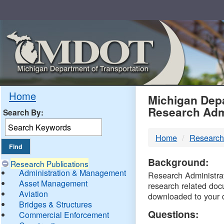
Skip
Navigation
MDO
Home
Michigan Depa
Research Adm
Search By:
-
Home
Research
DTM
Background:
Research Publications
Administration & Management
Research Administrati
Asset Management
research related doc
Aviation
downloaded to your 
Bridges & Structures
Questions:
Commercial Enforcement