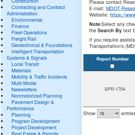
Construction
Please contact Resea
Contracting and Contract
E-mail:
MDOT-Resea
Administration
Website:
https://ww
Environmental
Select any che
Note:
Finance
the
text b
Search By
Fleet Operations
Freight Rail
If you require assist
Geotechnical & Foundations
Transportation's (MD
Intelligent Transportation
Systems & Signals
Report Number
Local Transit
Materials
Mobility & Traffic Incidents
Multi-Modal
SPR-1754
Newsletters
Nonmotorized Planning
Pavement Design &
Performance
Show
entrie
Planning
Program Development
Project Development
Real Estate & Permits