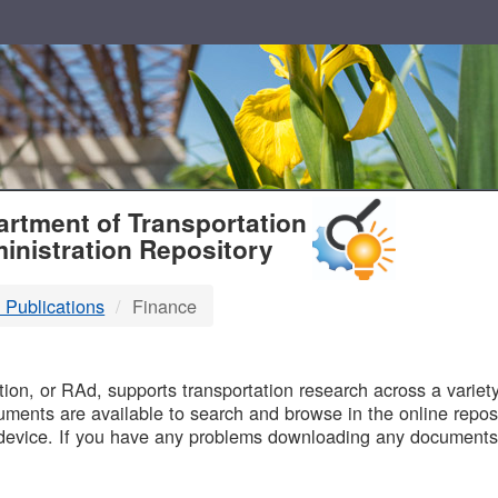
T
rtment of Transportation
inistration Repository
 Publications
Finance
B
on, or RAd, supports transportation research across a variety 
uments are available to search and browse in the online reposi
device. If you have any problems downloading any documents,