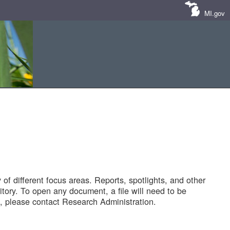
MI.gov
of different focus areas. Reports, spotlights, and other
tory. To open any document, a file will need to be
 please contact Research Administration.