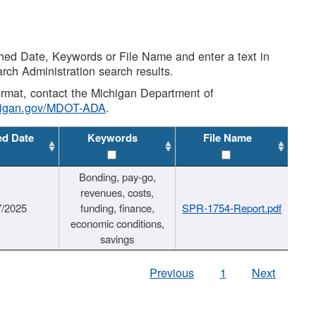
shed Date, Keywords or File Name and enter a text in
arch Administration search results.
 format, contact the Michigan Department of
higan.gov/MDOT-ADA
.
ed Date
Keywords
File Name
Bonding, pay-go,
revenues, costs,
7/2025
funding, finance,
SPR-1754-Report.pdf
economic conditions,
savings
Previous
1
Next