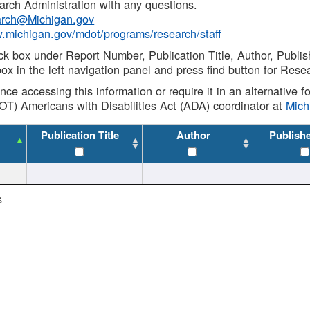
rch Administration with any questions.
rch@Michigan.gov
w.michigan.gov/mdot/programs/research/staff
ck box under Report Number, Publication Title, Author, Publi
ox in the left navigation panel and press find button for Rese
ance accessing this information or require it in an alternative
OT) Americans with Disabilities Act (ADA) coordinator at
Mic
Publication Title
Author
Publish
s