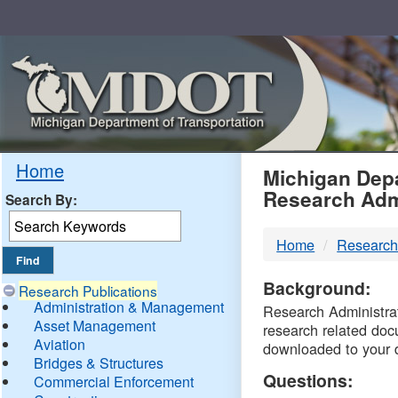
Skip
Navigation
MDO
Home
Michigan Depa
Research Adm
Search By:
-
Home
Research
DTM
Background:
Research Publications
Administration & Management
Research Administrati
Asset Management
research related doc
Aviation
downloaded to your 
Bridges & Structures
Questions:
Commercial Enforcement