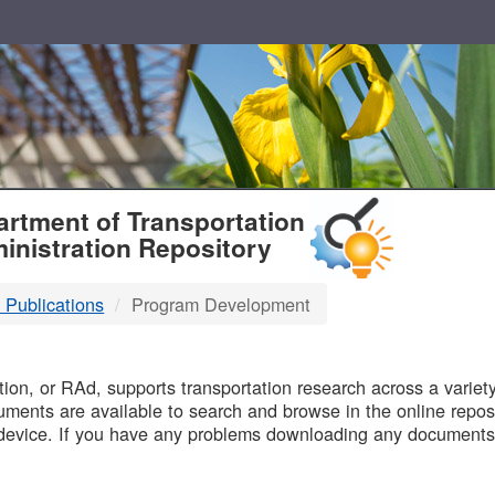
T
rtment of Transportation
inistration Repository
 Publications
Program Development
B
on, or RAd, supports transportation research across a variety 
uments are available to search and browse in the online reposi
device. If you have any problems downloading any documents,