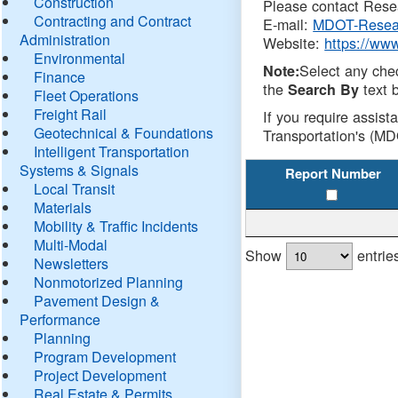
Construction
Please contact Resea
Contracting and Contract
E-mail:
MDOT-Resea
Administration
Website:
https://ww
Environmental
Select any che
Note:
Finance
the
text b
Search By
Fleet Operations
Freight Rail
If you require assist
Geotechnical & Foundations
Transportation's (MD
Intelligent Transportation
Systems & Signals
Report Number
Local Transit
Materials
Mobility & Traffic Incidents
Multi-Modal
Show
entrie
Newsletters
Nonmotorized Planning
Pavement Design &
Performance
Planning
Program Development
Project Development
Real Estate & Permits