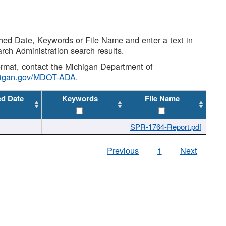
shed Date, Keywords or File Name and enter a text in
arch Administration search results.
 format, contact the Michigan Department of
higan.gov/MDOT-ADA
.
ed Date
Keywords
File Name
SPR-1764-Report.pdf
Previous
1
Next