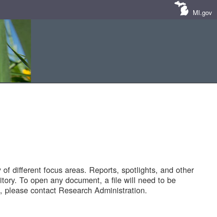
MI.gov
of different focus areas. Reports, spotlights, and other
tory. To open any document, a file will need to be
 please contact Research Administration.