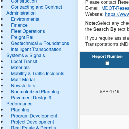
Construction
Please contact Resea
Contracting and Contract
E-mail:
MDOT-Resea
Administration
Website:
https://ww
Environmental
Select any che
Note:
Finance
the
text b
Search By
Fleet Operations
Freight Rail
If you require assist
Geotechnical & Foundations
Transportation's (MD
Intelligent Transportation
Systems & Signals
Report Number
Local Transit
Materials
Mobility & Traffic Incidents
Multi-Modal
Newsletters
Nonmotorized Planning
SPR-1716
Pavement Design &
Performance
Planning
Program Development
Project Development
Real Estate & Permits