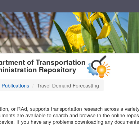
T
rtment of Transportation
inistration Repository
 Publications
Travel Demand Forecasting
B
on, or RAd, supports transportation research across a variety 
uments are available to search and browse in the online reposi
device. If you have any problems downloading any documents,