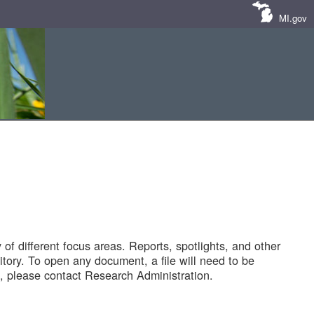
MI.gov
of different focus areas. Reports, spotlights, and other
tory. To open any document, a file will need to be
 please contact Research Administration.