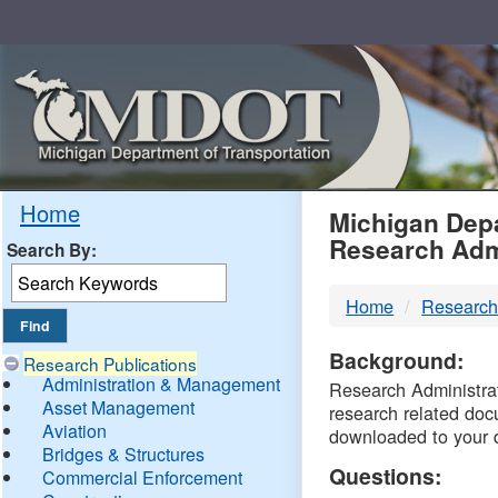
Skip
Navigation
MDO
Home
Michigan Depa
Research Adm
Search By:
-
Home
Research
DTM
Background:
Research Publications
Administration & Management
Research Administrati
Asset Management
research related doc
Aviation
downloaded to your 
Bridges & Structures
Questions:
Commercial Enforcement