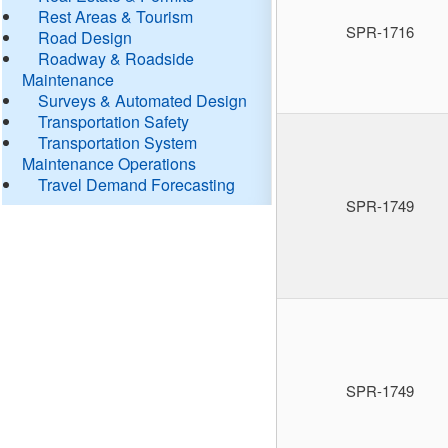
Rest Areas & Tourism
SPR-1716
Road Design
Roadway & Roadside
Maintenance
Surveys & Automated Design
Transportation Safety
Transportation System
Maintenance Operations
Travel Demand Forecasting
SPR-1749
SPR-1749