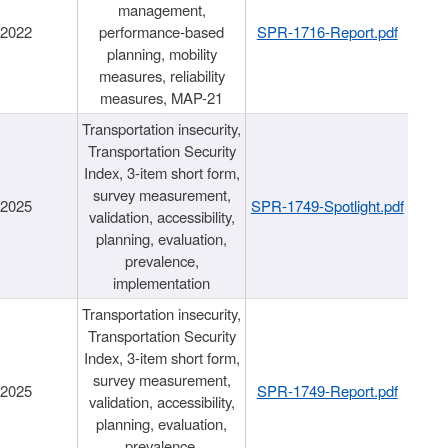
management,
/2022
performance-based
SPR-1716-Report.pdf
planning, mobility
measures, reliability
measures, MAP-21
Transportation insecurity,
Transportation Security
Index, 3-item short form,
survey measurement,
/2025
SPR-1749-Spotlight.pdf
validation, accessibility,
planning, evaluation,
prevalence,
implementation
Transportation insecurity,
Transportation Security
Index, 3-item short form,
survey measurement,
/2025
SPR-1749-Report.pdf
validation, accessibility,
planning, evaluation,
prevalence,