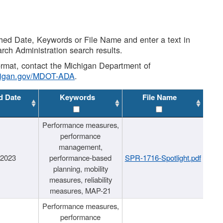
shed Date, Keywords or File Name and enter a text in
arch Administration search results.
 format, contact the Michigan Department of
higan.gov/MDOT-ADA
.
d Date
Keywords
File Name
Performance measures,
performance
management,
/2023
performance-based
SPR-1716-Spotlight.pdf
planning, mobility
measures, reliability
measures, MAP-21
Performance measures,
performance