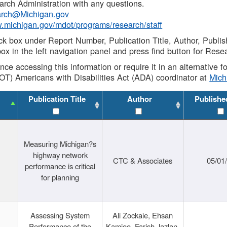
rch Administration with any questions.
rch@Michigan.gov
w.michigan.gov/mdot/programs/research/staff
ck box under Report Number, Publication Title, Author, Publi
ox in the left navigation panel and press find button for Rese
ance accessing this information or require it in an alternative
OT) Americans with Disabilities Act (ADA) coordinator at
Mic
Publication Title
Author
Publishe
Measuring Michigan?s
highway network
CTC & Associates
05/01
performance is critical
for planning
Assessing System
Ali Zockaie, Ehsan
Performance of the
Kamjoo, Farish Jazlan,