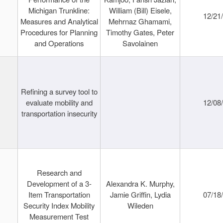
Michigan Trunkline:
William (Bill) Eisele,
12/21
Measures and Analytical
Mehrnaz Ghamami,
Procedures for Planning
Timothy Gates, Peter
and Operations
Savolainen
Refining a survey tool to
evaluate mobility and
12/08
transportation insecurity
Research and
Development of a 3-
Alexandra K. Murphy,
Item Transportation
Jamie Griffin, Lydia
07/18
Security Index Mobility
Wileden
Measurement Test