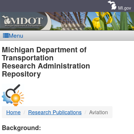
Skip
Navigation
MI.gov
Menu
MDOT
Michigan Department of
Transportation
-
Research Administration
Repository
DTMB
Home
Research Publications
Aviation
Background: