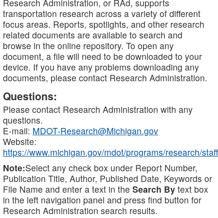
Research Administration, or RAd, supports
transportation research across a variety of different
focus areas. Reports, spotlights, and other research
related documents are available to search and
browse in the online repository. To open any
document, a file will need to be downloaded to your
device. If you have any problems downloading any
documents, please contact Research Administration.
Questions:
Please contact Research Administration with any
questions.
E-mail:
MDOT-Research@Michigan.gov
Website:
https://www.michigan.gov/mdot/programs/research/staff
Note:
Select any check box under Report Number,
Publication Title, Author, Published Date, Keywords or
File Name and enter a text in the
Search By
text box
in the left navigation panel and press find button for
Research Administration search results.