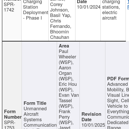
Charging
charging
SPR-
Corey
Station
10/01/2024
stations,
1742
Johnson,
Deployment
electric
Basil Yap,
- Phase I
aircraft
Chris
Fernando,
Bhoomin
Chauhan
Paul
Wheeler
(WSP),
Aaron
Organ
(WSP),
Eric Hou
Advanced 
(WSP),
Mobility, 
Evan Van
Visual Lin
Tassel
Sight, Cel
(WSP),
Vehicle to
Unmanned
Frank
Everything
Aircraft
Perry
Communic
Systems
SPR-
(WSP),
Dedicated
Communication
10/01/2025
1753
Jared
Range