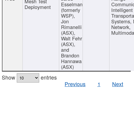
Mesh Test
Esselman
Communic
Deployment
(formerly
Intelligent
WSP),
Transporta
Jon
Systems,
Rimanelli
Network,
(ASX),
Multimoda
Walt Fehr
(ASX),
and
Brandon
Hannawa
(ASX)
Show
entries
Previous
1
Next