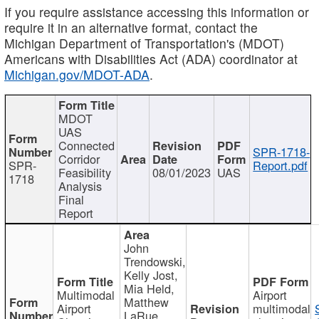
If you require assistance accessing this information or
require it in an alternative format, contact the
Michigan Department of Transportation's (MDOT)
Americans with Disabilities Act (ADA) coordinator at
Michigan.gov/MDOT-ADA
.
MDOT
UAS
Connected
SPR-1718-
Corridor
SPR-
Report.pdf
Feasibility
08/01/2023
UAS
1718
Analysis
Final
Report
John
Trendowski,
Kelly Jost,
Mia Held,
Multimodal
Airport
Matthew
Airport
multimodal
LaRue,