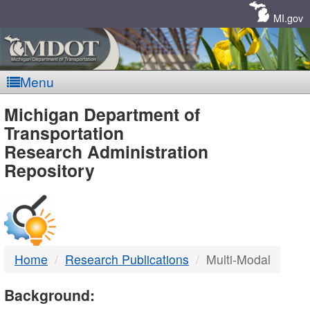
Skip
Navigation
MI.gov
Menu
MDOT
Michigan Department of
Transportation
-
Research Administration
Repository
DTMB
Home
Research Publications
Multi-Modal
Background: