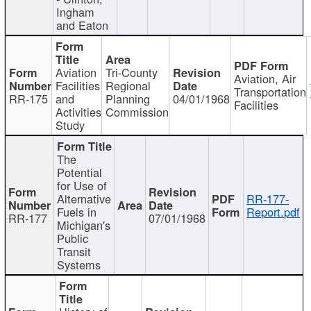
Ingham
and Eaton
Aviation
Tri-County
Aviation, Air
Facilities
Regional
Transportation
RR-175
and
Planning
04/01/1968
Facilities
Activities
Commission
Study
The
Potential
for Use of
Alternative
RR-177-
Fuels in
Report.pdf
RR-177
07/01/1968
Michigan's
Public
Transit
Systems