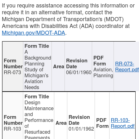
If you require assistance accessing this information or
require it in an alternative format, contact the
Michigan Department of Transportation's (MDOT)
Americans with Disabilities Act (ADA) coordinator at
Michigan.gov/MDOT-ADA
.
A
Background
Planning
RR-073-
Study of
Aviation,
Report.pd
RR-073
06/01/1960
Michigan's
Planning
Aviation
Needs
Design
Maintenance
and
Performance
RR-103-
of
Report.pdf
RR-103
01/01/1962
Resurfaced
Pavements