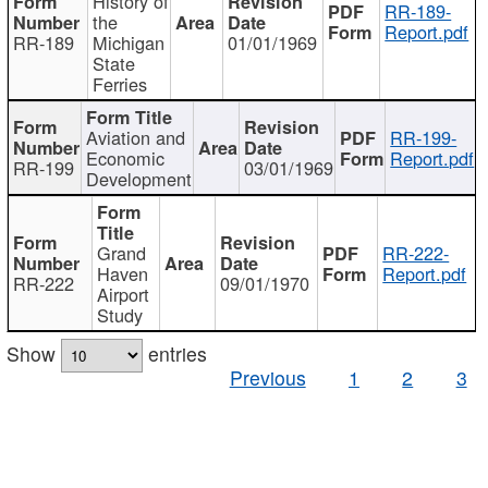
History of
RR-189-
the
Report.pdf
RR-189
Michigan
01/01/1969
State
Ferries
Aviation and
RR-199-
Economic
Report.pdf
RR-199
03/01/1969
Development
Grand
RR-222-
Haven
Report.pdf
RR-222
09/01/1970
Airport
Study
Show
entries
Previous
1
2
3