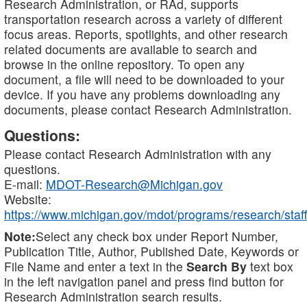
Research Administration, or RAd, supports
transportation research across a variety of different
focus areas. Reports, spotlights, and other research
related documents are available to search and
browse in the online repository. To open any
document, a file will need to be downloaded to your
device. If you have any problems downloading any
documents, please contact Research Administration.
Questions:
Please contact Research Administration with any
questions.
E-mail:
MDOT-Research@Michigan.gov
Website:
https://www.michigan.gov/mdot/programs/research/staff
Note:
Select any check box under Report Number,
Publication Title, Author, Published Date, Keywords or
File Name and enter a text in the
Search By
text box
in the left navigation panel and press find button for
Research Administration search results.