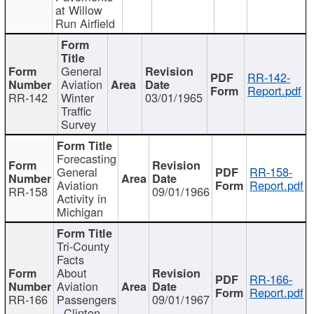
at Willow
Run Airfield
General
RR-142-
Aviation
Report.pdf
RR-142
Winter
03/01/1965
Traffic
Survey
Forecasting
General
RR-158-
Aviation
Report.pdf
RR-158
09/01/1966
Activity in
Michigan
Tri-County
Facts
About
RR-166-
Aviation
Report.pdf
RR-166
Passengers
09/01/1967
- Clinton,