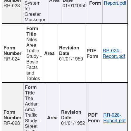
System
Report.pdf
RR-023
01/01/1950
for
Greater
Muskegon
Niles
Area
Traffic
RR-024-
Study -
Report.pdf
RR-024
01/01/1950
Basic
Facts
and
Tables
The
Adrian
Area
Traffic
RR-028-
Study -
Report.pdf
RR-028
01/01/1952
Street