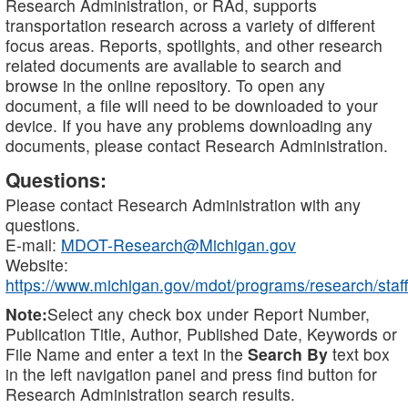
Research Administration, or RAd, supports
transportation research across a variety of different
focus areas. Reports, spotlights, and other research
related documents are available to search and
browse in the online repository. To open any
document, a file will need to be downloaded to your
device. If you have any problems downloading any
documents, please contact Research Administration.
Questions:
Please contact Research Administration with any
questions.
E-mail:
MDOT-Research@Michigan.gov
Website:
https://www.michigan.gov/mdot/programs/research/staff
Note:
Select any check box under Report Number,
Publication Title, Author, Published Date, Keywords or
File Name and enter a text in the
Search By
text box
in the left navigation panel and press find button for
Research Administration search results.