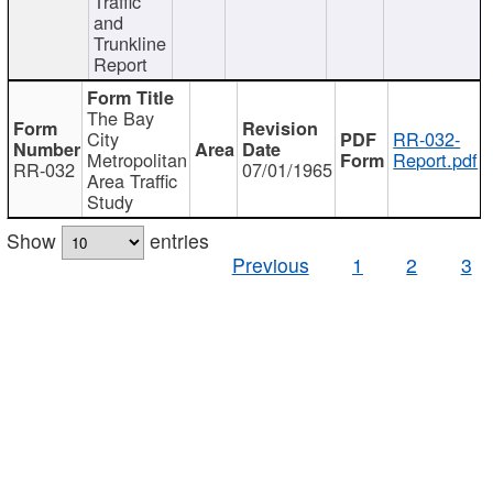
Traffic
and
Trunkline
Report
The Bay
City
RR-032-
Metropolitan
Report.pdf
RR-032
07/01/1965
Area Traffic
Study
Show
entries
Previous
1
2
3