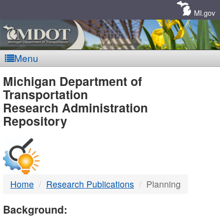
Skip
Navigation
MI.gov
Menu
MDOT
Michigan Department of
Transportation
-
Research Administration
Repository
DTMB
Home
Research Publications
Planning
Background: