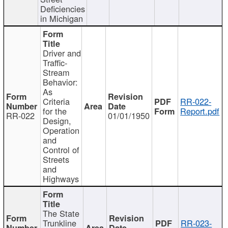
Deficiencies
in Michigan
Driver and
Traffic-
Stream
Behavior:
As
Criteria
RR-022-
for the
Report.pdf
RR-022
01/01/1950
Design,
Operation
and
Control of
Streets
and
Highways
The State
Trunkline
RR-023-