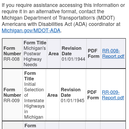
If you require assistance accessing this information or
require it in an alternative format, contact the
Michigan Department of Transportation's (MDOT)
Americans with Disabilities Act (ADA) coordinator at
Michigan.gov/MDOT-ADA
.
Michigan's
RR-008-
Postwar
Report.pdf
RR-008
Highway
01/01/1944
Needs
Initial
Selection
RR-009-
of
Report.pdf
RR-009
Interstate
01/01/1945
Highways
in
Michigan