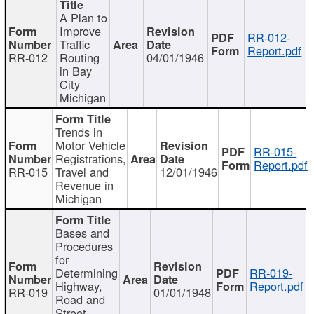
A Plan to
Improve
RR-012-
Traffic
Report.pdf
RR-012
Routing
04/01/1946
in Bay
City
Michigan
Trends in
Motor Vehicle
RR-015-
Registrations,
Report.pdf
RR-015
Travel and
12/01/1946
Revenue in
Michigan
Bases and
Procedures
for
Determining
RR-019-
Highway,
Report.pdf
RR-019
01/01/1948
Road and
Street