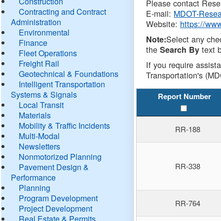
Construction
Please contact Resea
Contracting and Contract
E-mail:
MDOT-Resea
Administration
Website:
https://ww
Environmental
Select any che
Note:
Finance
the
text b
Search By
Fleet Operations
Freight Rail
If you require assist
Geotechnical & Foundations
Transportation's (MD
Intelligent Transportation
Systems & Signals
Report Number
Local Transit
Materials
Mobility & Traffic Incidents
RR-188
Multi-Modal
Newsletters
Nonmotorized Planning
RR-338
Pavement Design &
Performance
Planning
Program Development
RR-764
Project Development
Real Estate & Permits