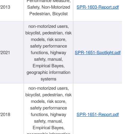
Performance Measure,
/2013
Safety, Non-Motorized
SPR-1603-Report.pdf
Pedestrian, Bicyclist
non-motorized users,
bicyclist, pedestrian, risk
models, risk score,
safety performance
/2021
functions, highway
SPR-1651-Spotlight.pdf
safety, manual,
Empirical Bayes,
geographic information
systems
non-motorized users,
bicyclist, pedestrian, risk
models, risk score,
safety performance
/2018
functions, highway
SPR-1651-Report.pdf
safety, manual,
Empirical Bayes,
geographic information