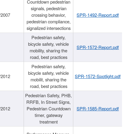
Countdown pedestrian
signals, pedestrian
/2007
crossing behavior,
SPR-1492-Report.pdf
pedestrian compliance,
signalized intersections
Pedestrian safety,
bicycle safety, vehicle
SPR-1572-Report.pdf
mobility, sharing the
road, best practices
Pedestrian safety,
bicycle safety, vehicle
/2012
SPR-1572-Spotlight.pdf
mobilit, sharing the
road, best practices
Pedestrian Safety, PHB,
RRFB, In Street Signs,
/2012
Pedestrian Countdown
SPR-1585-Report.pdf
timer, gateway
treatment