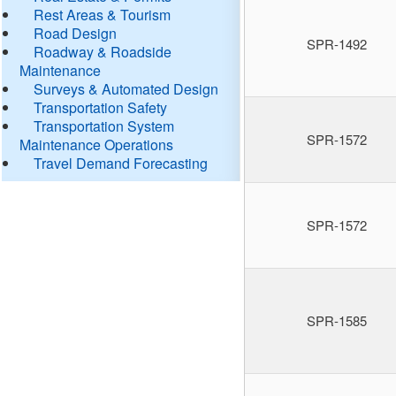
Rest Areas & Tourism
Road Design
SPR-1492
Roadway & Roadside
Maintenance
Surveys & Automated Design
Transportation Safety
Transportation System
SPR-1572
Maintenance Operations
Travel Demand Forecasting
SPR-1572
SPR-1585