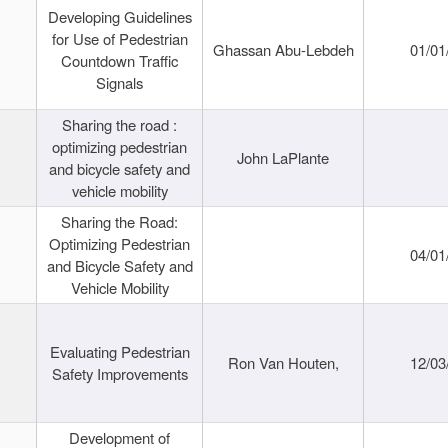
Developing Guidelines
for Use of Pedestrian
Ghassan Abu-Lebdeh
01/01
Countdown Traffic
Signals
Sharing the road :
optimizing pedestrian
John LaPlante
and bicycle safety and
vehicle mobility
Sharing the Road:
Optimizing Pedestrian
04/01
and Bicycle Safety and
Vehicle Mobility
Evaluating Pedestrian
Ron Van Houten,
12/03
Safety Improvements
Development of