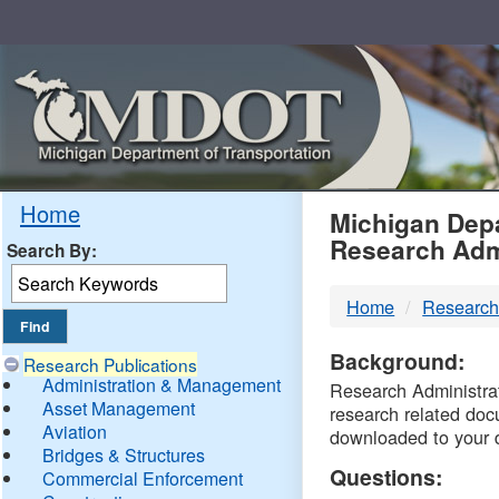
Skip
Navigation
MDO
Home
Michigan Depa
Research Adm
Search By:
-
Home
Research
DTM
Background:
Research Publications
Administration & Management
Research Administrati
Asset Management
research related doc
Aviation
downloaded to your 
Bridges & Structures
Questions:
Commercial Enforcement