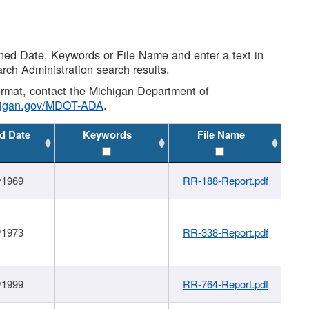
shed Date, Keywords or File Name and enter a text in
arch Administration search results.
 format, contact the Michigan Department of
higan.gov/MDOT-ADA
.
d Date
Keywords
File Name
/1969
RR-188-Report.pdf
/1973
RR-338-Report.pdf
/1999
RR-764-Report.pdf