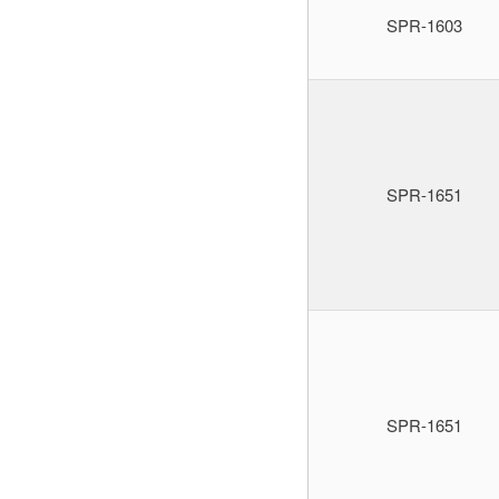
SPR-1603
SPR-1651
SPR-1651