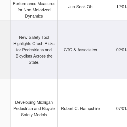
Performance Measures
Jun-Seok Oh
12/01
for Non-Motorized
Dynamics
New Safety Tool
Highlights Crash Risks
for Pedestrians and
CTC & Associates
02/01
Bicyclists Across the
State.
Developing Michigan
Pedestrian and Bicycle
Robert C. Hampshire
07/01
Safety Models