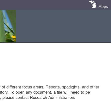
MI.gov
of different focus areas. Reports, spotlights, and other
tory. To open any document, a file will need to be
 please contact Research Administration.