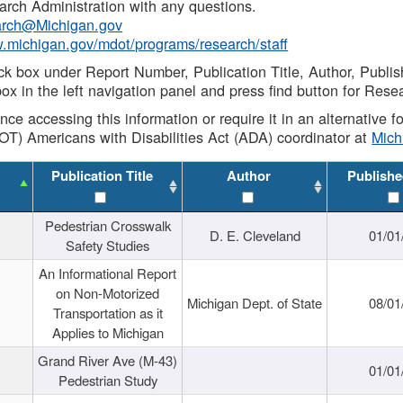
rch Administration with any questions.
rch@Michigan.gov
w.michigan.gov/mdot/programs/research/staff
ck box under Report Number, Publication Title, Author, Publi
ox in the left navigation panel and press find button for Rese
ance accessing this information or require it in an alternative
OT) Americans with Disabilities Act (ADA) coordinator at
Mic
Publication Title
Author
Publishe
Pedestrian Crosswalk
D. E. Cleveland
01/01
Safety Studies
An Informational Report
on Non-Motorized
Michigan Dept. of State
08/01
Transportation as it
Applies to Michigan
Grand River Ave (M-43)
01/01
Pedestrian Study