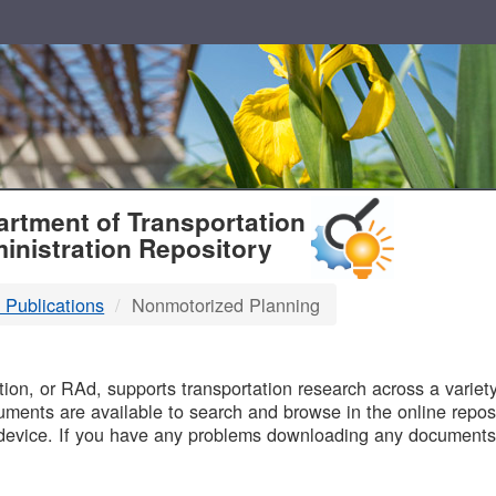
T
rtment of Transportation
inistration Repository
 Publications
Nonmotorized Planning
B
on, or RAd, supports transportation research across a variety 
uments are available to search and browse in the online reposi
device. If you have any problems downloading any documents,