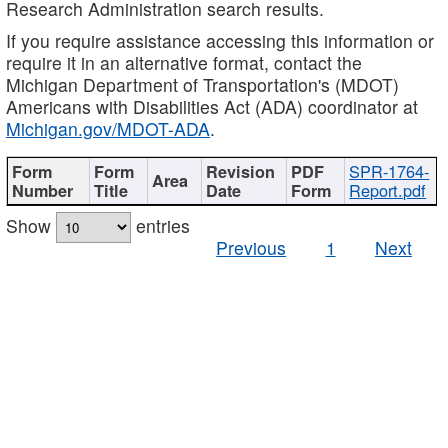
Research Administration search results.
If you require assistance accessing this information or
require it in an alternative format, contact the
Michigan Department of Transportation's (MDOT)
Americans with Disabilities Act (ADA) coordinator at
Michigan.gov/MDOT-ADA
.
SPR-1764-
Report.pdf
Show
entries
Previous
1
Next