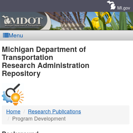
Skip
Navigation
MI.gov
Menu
MDOT
Michigan Department of
Transportation
-
Research Administration
Repository
DTMB
Home
Research Publications
Program Development