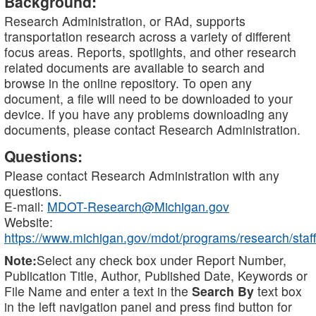
Background:
Research Administration, or RAd, supports
transportation research across a variety of different
focus areas. Reports, spotlights, and other research
related documents are available to search and
browse in the online repository. To open any
document, a file will need to be downloaded to your
device. If you have any problems downloading any
documents, please contact Research Administration.
Questions:
Please contact Research Administration with any
questions.
E-mail:
MDOT-Research@Michigan.gov
Website:
https://www.michigan.gov/mdot/programs/research/staff
Note:
Select any check box under Report Number,
Publication Title, Author, Published Date, Keywords or
File Name and enter a text in the
Search By
text box
in the left navigation panel and press find button for