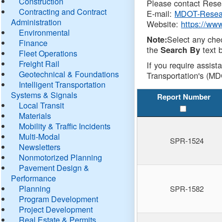
Construction
Please contact Resea
Contracting and Contract
E-mail:
MDOT-Resea
Administration
Website:
https://ww
Environmental
Select any che
Note:
Finance
the
text b
Search By
Fleet Operations
Freight Rail
If you require assist
Geotechnical & Foundations
Transportation's (MD
Intelligent Transportation
Systems & Signals
Report Number
Local Transit
Materials
Mobility & Traffic Incidents
Multi-Modal
SPR-1524
Newsletters
Nonmotorized Planning
Pavement Design &
Performance
Planning
SPR-1582
Program Development
Project Development
Real Estate & Permits