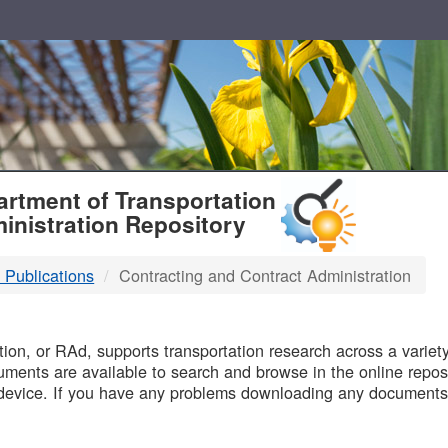
T
rtment of Transportation
inistration Repository
 Publications
Contracting and Contract Administration
B
on, or RAd, supports transportation research across a variety 
uments are available to search and browse in the online reposi
device. If you have any problems downloading any documents,