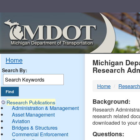
Skip
Navigation
MDO
Home
Michigan Depa
Research Adm
Search By:
-
Home
Research
DTM
Background:
Research Publications
Administration & Management
Research Administrati
Asset Management
research related doc
Aviation
downloaded to your 
Bridges & Structures
Questions:
Commercial Enforcement