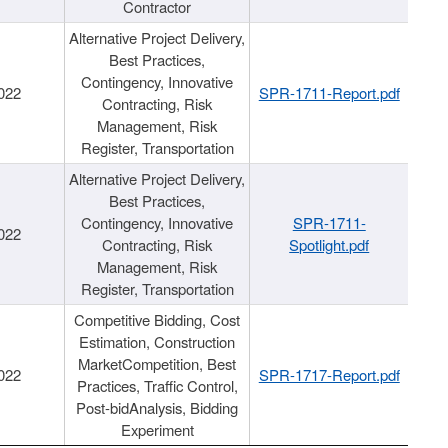
Contractor
Alternative Project Delivery,
Best Practices,
Contingency, Innovative
022
SPR-1711-Report.pdf
Contracting, Risk
Management, Risk
Register, Transportation
Alternative Project Delivery,
Best Practices,
Contingency, Innovative
SPR-1711-
022
Contracting, Risk
Spotlight.pdf
Management, Risk
Register, Transportation
Competitive Bidding, Cost
Estimation, Construction
MarketCompetition, Best
022
SPR-1717-Report.pdf
Practices, Traffic Control,
Post-bidAnalysis, Bidding
Experiment