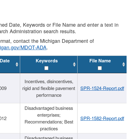
shed Date, Keywords or File Name and enter a text in
arch Administration search results.
 format, contact the Michigan Department of
higan.gov/MDOT-ADA
.
 Date
Keywords
File Name
Incentives, disincentives,
009
rigid and flexible pavement
SPR-1524-Report.pdf
performance
Disadvantaged business
enterprises;
012
SPR-1582-Report.pdf
Recommendations; Best
practices
Disadvantaged business