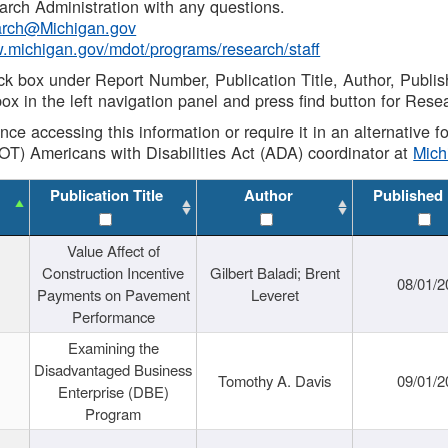
rch Administration with any questions.
rch@Michigan.gov
w.michigan.gov/mdot/programs/research/staff
ck box under Report Number, Publication Title, Author, Publi
ox in the left navigation panel and press find button for Rese
ance accessing this information or require it in an alternative
OT) Americans with Disabilities Act (ADA) coordinator at
Mic
Publication Title
Author
Published
Value Affect of
Construction Incentive
Gilbert Baladi; Brent
08/01/2
Payments on Pavement
Leveret
Performance
Examining the
Disadvantaged Business
Tomothy A. Davis
09/01/2
Enterprise (DBE)
Program