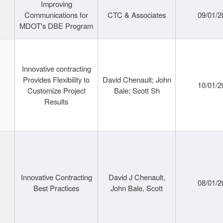
Improving
Communications for
CTC & Associates
09/01/2
MDOT's DBE Program
Innovative contracting
Provides Flexibility to
David Chenault; John
10/01/2
Customize Project
Bale; Scott Sh
Results
Innovative Contracting
David J Chenault,
08/01/2
Best Practices
John Bale, Scott