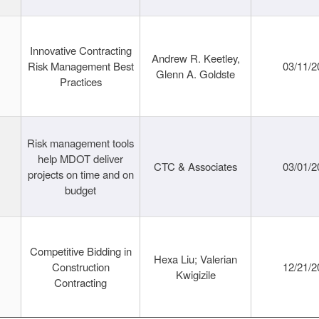
Innovative Contracting
Andrew R. Keetley,
Risk Management Best
03/11/2
Glenn A. Goldste
Practices
Risk management tools
help MDOT deliver
CTC & Associates
03/01/2
projects on time and on
budget
Competitive Bidding in
Hexa Liu; Valerian
Construction
12/21/2
Kwigizile
Contracting