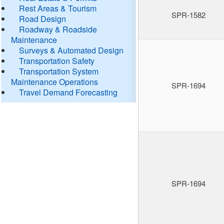
Rest Areas & Tourism
SPR-1582
Road Design
Roadway & Roadside
Maintenance
Surveys & Automated Design
Transportation Safety
Transportation System
Maintenance Operations
SPR-1694
Travel Demand Forecasting
SPR-1694