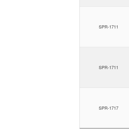
SPR-1711
SPR-1711
SPR-1717