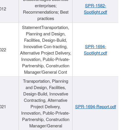
enterprises;
SPR-1582-
012
Recommendations; Best
Spotlight.pdf
practices
StatementTransportation,
Planning and Design,
Facilities, Design-Build,
Innovative Con-tracting,
SPR-1694-
022
Alternative Project Delivery,
Spotlight.pdf
Innovation, Public-Private-
Partnership, Construction
Manager/General Cont
Transportation, Planning
and Design, Facilities,
Design-Build, Innovative
Contracting, Alternative
021
Project Delivery,
SPR-1694-Report.pdf
Innovation, Public-Private-
Partnership, Construction
Manager/General