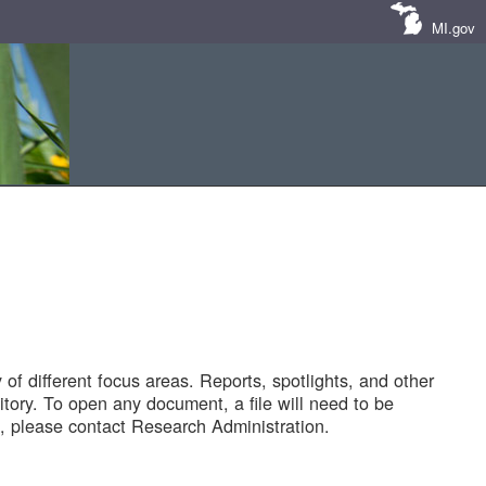
MI.gov
of different focus areas. Reports, spotlights, and other
tory. To open any document, a file will need to be
 please contact Research Administration.