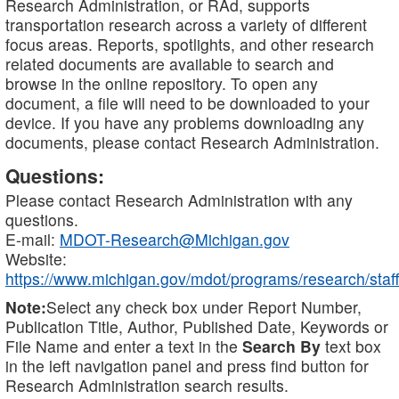
Research Administration, or RAd, supports
transportation research across a variety of different
focus areas. Reports, spotlights, and other research
related documents are available to search and
browse in the online repository. To open any
document, a file will need to be downloaded to your
device. If you have any problems downloading any
documents, please contact Research Administration.
Questions:
Please contact Research Administration with any
questions.
E-mail:
MDOT-Research@Michigan.gov
Website:
https://www.michigan.gov/mdot/programs/research/staff
Note:
Select any check box under Report Number,
Publication Title, Author, Published Date, Keywords or
File Name and enter a text in the
Search By
text box
in the left navigation panel and press find button for
Research Administration search results.