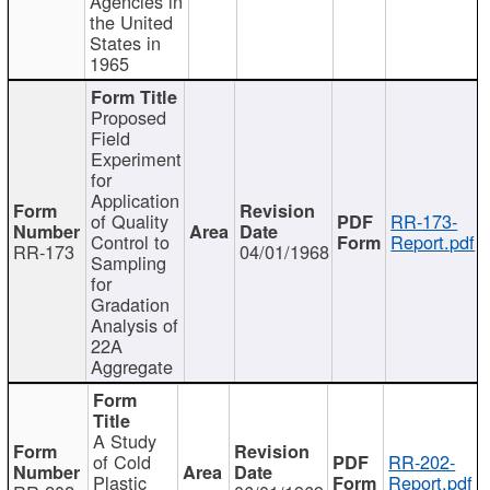
Agencies in
the United
States in
1965
Proposed
Field
Experiment
for
Application
of Quality
RR-173-
Control to
Report.pdf
RR-173
04/01/1968
Sampling
for
Gradation
Analysis of
22A
Aggregate
A Study
of Cold
RR-202-
Plastic
Report.pdf