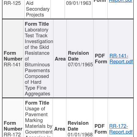
RR-125
Aid
09/01/1963
Secondary
Projects
Laboratory
Test Track
Investigation
of the Skid
Resistance
RR-141-
of
Report.pdf
RR-141
Bituminous
07/01/1965
Pavements
Composed
of Hard
Type Fine
Aggregates
Usage of
Pavement
Marking
Materials by
RR-172-
Government
Report.pdf
RR-172
01/01/1968