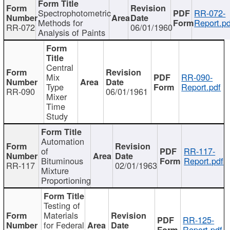
Spectrophotometric
RR-072-
Methods for
Report.pd
RR-072
06/01/1960
Analysis of Paints
Central
Mix
RR-090-
Type
Report.pdf
RR-090
06/01/1961
Mixer
Time
Study
Automation
of
RR-117-
Bituminous
Report.pdf
RR-117
02/01/1963
Mixture
Proportioning
Testing of
Materials
RR-125-
for Federal
Report.pdf