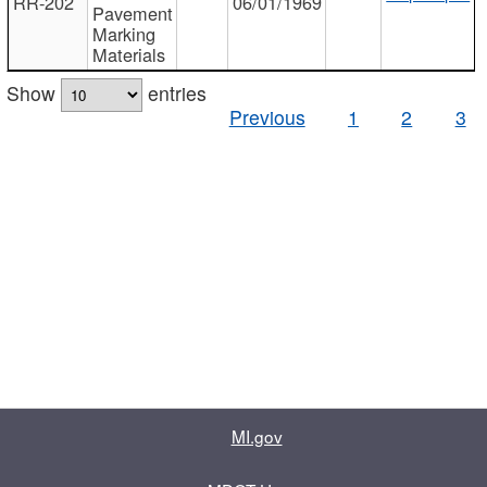
RR-202
06/01/1969
Pavement
Marking
Materials
Show
entries
Previous
1
2
3
MI.gov