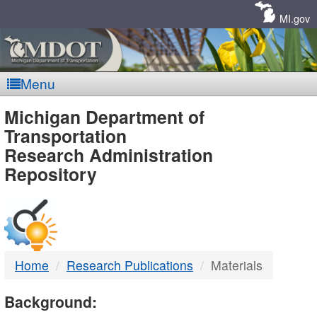
Skip
Navigation
MI.gov
Menu
MDOT
Michigan Department of
Transportation
-
Research Administration
Repository
DTMB
Home
Research Publications
Materials
Background: