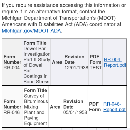
If you require assistance accessing this information or
require it in an alternative format, contact the
Michigan Department of Transportation's (MDOT)
Americans with Disabilities Act (ADA) coordinator at
Michigan.gov/MDOT-ADA
.
Dowel Bar
Investigation
Part II Study
RR-004-
of Dowel
Report.pdf
RR-004
12/01/1938
TEST
Bar
Coatings in
Bond Stress
Survey of
Bituminous
RR-046-
Mixing
Report.pdf
RR-046
Plant and
05/01/1958
Paving
Equipment