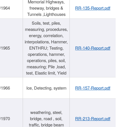
Memorial Highways,
/1964
freeway, bridges &
RR-135-Report.pdf
Tunnels ,Lighthouses
Soils, test, piles,
measuring, procedures,
energy, correlation,
interpolations, Hammer,
/1965
ENTHRU; Testing,
RR-140-Report.pdf
operations, hammer,
operations, piles, soil,
measuring; Pile ,load,
test, Elastic limit, Yield
/1966
Ice, Detecting, system
RR-157-Report.pdf
weathering, steel,
/1970
bridge, road , soil,
RR-213-Report.pdf
traffic, bridge beam