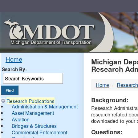
Skip
Navigation
MDO
Home
Michigan Depa
Research Adm
Search By:
-
Home
Research
DTM
Background:
Research Publications
Administration & Management
Research Administrati
Asset Management
research related doc
Aviation
downloaded to your 
Bridges & Structures
Questions:
Commercial Enforcement