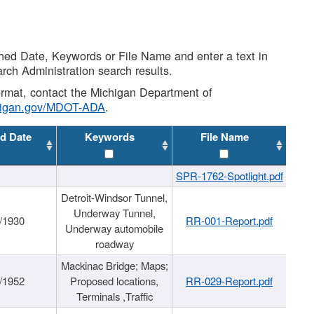
shed Date, Keywords or File Name and enter a text in
arch Administration search results.
 format, contact the Michigan Department of
higan.gov/MDOT-ADA
.
d Date
Keywords
File Name
SPR-1762-Spotlight.pdf
Detroit-Windsor Tunnel,
Underway Tunnel,
/1930
RR-001-Report.pdf
Underway automobile
roadway
Mackinac Bridge; Maps;
/1952
Proposed locations,
RR-029-Report.pdf
Terminals ,Traffic