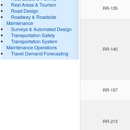
Rest Areas & Tourism
RR-135
Road Design
Roadway & Roadside
Maintenance
Surveys & Automated Design
Transportation Safety
Transportation System
Maintenance Operations
RR-140
Travel Demand Forecasting
RR-157
RR-213