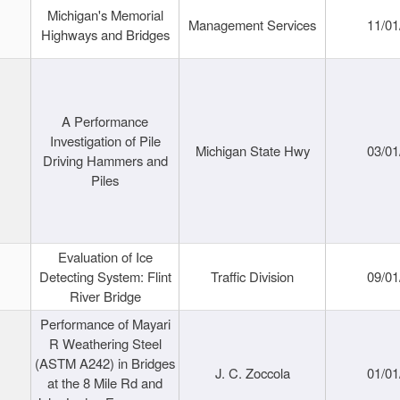
Michigan's Memorial
Management Services
11/01
Highways and Bridges
A Performance
Investigation of Pile
Michigan State Hwy
03/01
Driving Hammers and
Piles
Evaluation of Ice
Detecting System: Flint
Traffic Division
09/01
River Bridge
Performance of Mayari
R Weathering Steel
(ASTM A242) in Bridges
J. C. Zoccola
01/01
at the 8 Mile Rd and