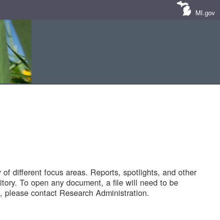
MI.gov
of different focus areas. Reports, spotlights, and other
tory. To open any document, a file will need to be
 please contact Research Administration.