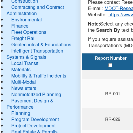
Construction
Please contact Resea
Contracting and Contract
E-mail:
MDOT-Resea
Administration
Website:
https://ww
Environmental
Select any che
Note:
Finance
the
text b
Search By
Fleet Operations
Freight Rail
If you require assist
Geotechnical & Foundations
Transportation's (MD
Intelligent Transportation
Systems & Signals
Report Number
Local Transit
Materials
Mobility & Traffic Incidents
Multi-Modal
Newsletters
RR-001
Nonmotorized Planning
Pavement Design &
Performance
Planning
Program Development
RR-029
Project Development
Real Estate & Permits