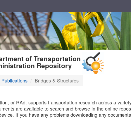
T
rtment of Transportation
inistration Repository
 Publications
Bridges & Structures
B
on, or RAd, supports transportation research across a variety 
uments are available to search and browse in the online reposi
device. If you have any problems downloading any documents,