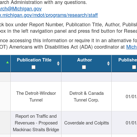
rch Administration with any questions.
rch@Michigan.gov
w.michigan.gov/mdot/programs/research/staff
ck box under Report Number, Publication Title, Author, Publi
ox in the left navigation panel and press find button for Rese
ance accessing this information or require it in an alternative
OT) Americans with Disabilities Act (ADA) coordinator at
Mic
Publication Title
Author
Publishe
The Detroit-Windsor
Detroit & Canada
01/01
Tunnel
Tunnel Corp.
Report on Traffic and
Revenues - Proposed
Coverdale and Colpitts
01/01
Mackinac Straits Bridge