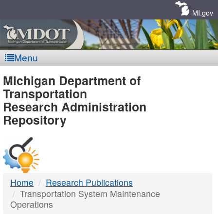
Skip
Navigation
MI.gov
Menu
MDOT
Michigan Department of
Transportation
-
Research Administration
Repository
DTMB
Home
Research Publications
Transportation System Maintenance
Operations