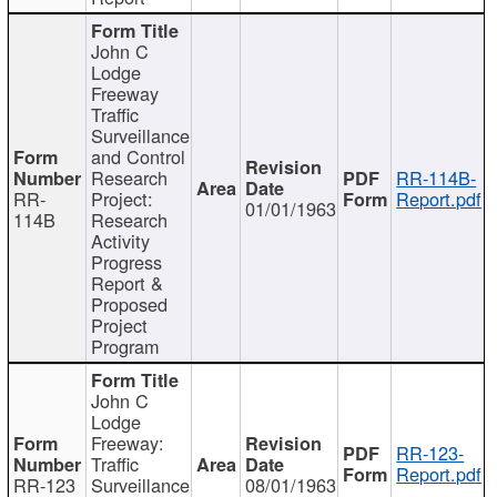
John C
Lodge
Freeway
Traffic
Surveillance
and Control
Research
RR-114B-
RR-
Project:
Report.pdf
01/01/1963
114B
Research
Activity
Progress
Report &
Proposed
Project
Program
John C
Lodge
Freeway:
RR-123-
Traffic
Report.pdf
RR-123
Surveillance
08/01/1963