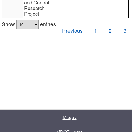
and Control
Research
Project
Show
entries
Previous
1
2
3
MI.gov
MDOT Home