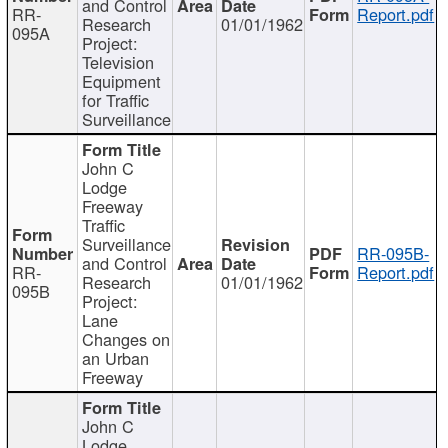
and Control
RR-
Report.pdf
Research
01/01/1962
095A
Project:
Television
Equipment
for Traffic
Surveillance
John C
Lodge
Freeway
Traffic
Surveillance
RR-095B-
and Control
RR-
Report.pdf
Research
01/01/1962
095B
Project:
Lane
Changes on
an Urban
Freeway
John C
Lodge