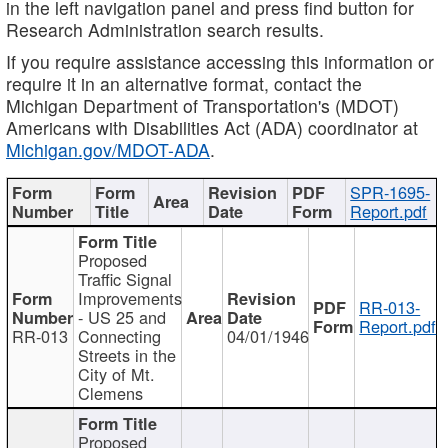
in the left navigation panel and press find button for
Research Administration search results.
If you require assistance accessing this information or
require it in an alternative format, contact the
Michigan Department of Transportation's (MDOT)
Americans with Disabilities Act (ADA) coordinator at
Michigan.gov/MDOT-ADA
.
SPR-1695-
Report.pdf
Proposed
Traffic Signal
Improvements
RR-013-
- US 25 and
Report.pdf
RR-013
Connecting
04/01/1946
Streets in the
City of Mt.
Clemens
Proposed