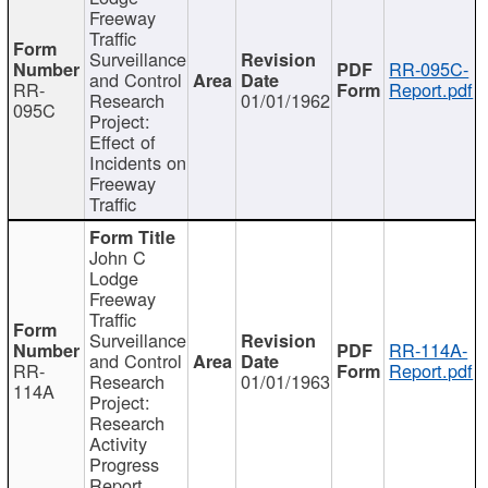
Freeway
Traffic
Surveillance
RR-095C-
and Control
RR-
Report.pdf
Research
01/01/1962
095C
Project:
Effect of
Incidents on
Freeway
Traffic
John C
Lodge
Freeway
Traffic
Surveillance
RR-114A-
and Control
RR-
Report.pdf
Research
01/01/1963
114A
Project:
Research
Activity
Progress
Report