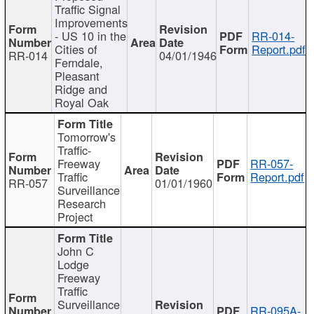
Traffic Signal
Improvements
- US 10 in the
RR-014-
Cities of
Report.pdf
RR-014
04/01/1946
Ferndale,
Pleasant
Ridge and
Royal Oak
Tomorrow's
Traffic-
Freeway
RR-057-
Traffic
Report.pdf
RR-057
01/01/1960
Surveillance
Research
Project
John C
Lodge
Freeway
Traffic
Surveillance
RR-095A-