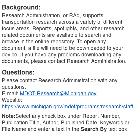
Background:
Research Administration, or RAd, supports
transportation research across a variety of different
focus areas. Reports, spotlights, and other research
related documents are available to search and
browse in the online repository. To open any
document, a file will need to be downloaded to your
device. If you have any problems downloading any
documents, please contact Research Administration.
Questions:
Please contact Research Administration with any
questions.
E-mail:
MDOT-Research@Michigan.gov
Website:
https://www.michigan.gov/mdot/programs/research/staff
Note:
Select any check box under Report Number,
Publication Title, Author, Published Date, Keywords or
File Name and enter a text in the
Search By
text box