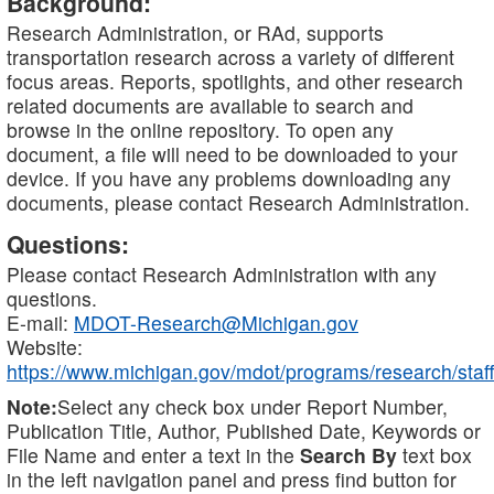
Background:
Research Administration, or RAd, supports
transportation research across a variety of different
focus areas. Reports, spotlights, and other research
related documents are available to search and
browse in the online repository. To open any
document, a file will need to be downloaded to your
device. If you have any problems downloading any
documents, please contact Research Administration.
Questions:
Please contact Research Administration with any
questions.
E-mail:
MDOT-Research@Michigan.gov
Website:
https://www.michigan.gov/mdot/programs/research/staff
Note:
Select any check box under Report Number,
Publication Title, Author, Published Date, Keywords or
File Name and enter a text in the
Search By
text box
in the left navigation panel and press find button for