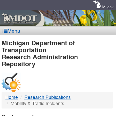
Skip
Navigation
MI.gov
Menu
MDOT
Michigan Department of
Transportation
-
Research Administration
Repository
DTMB
Home
Research Publications
Mobility & Traffic Incidents