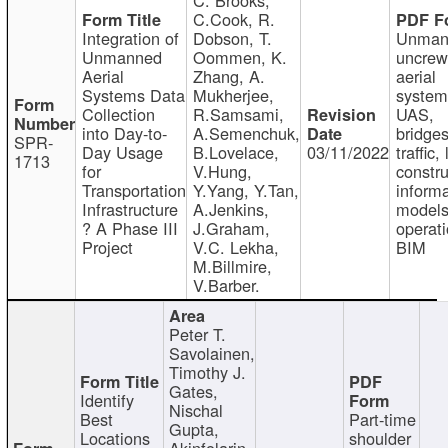
C.Cook, R.
Integration of
Dobson, T.
Unman
Unmanned
Oommen, K.
uncre
Aerial
Zhang, A.
aerial
Systems Data
Mukherjee,
system
Collection
R.Samsami,
UAS,
into Day-to-
A.Semenchuk,
bridges
SPR-
Day Usage
B.Lovelace,
03/11/2022
traffic, 
1713
for
V.Hung,
constru
Transportation
Y.Yang, Y.Tan,
informa
Infrastructure
A.Jenkins,
models
? A Phase III
J.Graham,
operati
Project
V.C. Lekha,
BIM
M.Billmire,
V.Barber.
Peter T.
Savolainen,
Timothy J.
Gates,
Identify
Nischal
Best
Part-time
Gupta,
Locations
shoulder
Akinfolarin