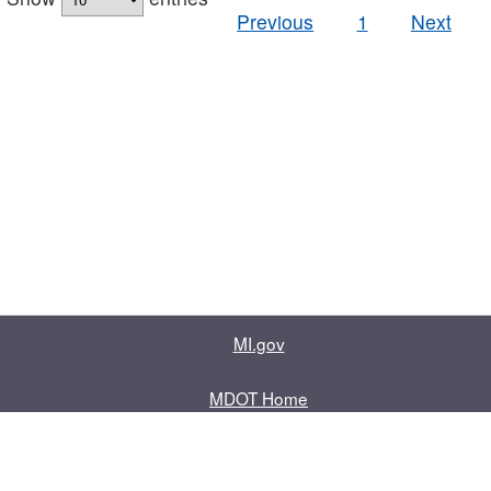
Previous
1
Next
MI.gov
MDOT Home
Contact