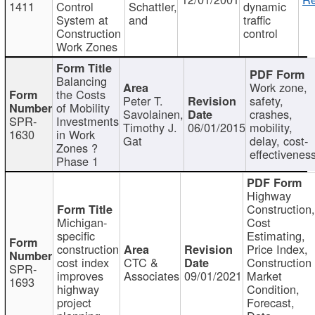
1411
Control
Schattler,
dynamic
System at
and
traffic
Construction
control
Work Zones
Balancing
Work zone,
the Costs
Peter T.
safety,
of Mobility
Savolainen,
crashes,
SPR-
Investments
Timothy J.
06/01/2015
mobility,
1630
in Work
Gat
delay, cost-
Zones ?
effectivenes
Phase 1
Highway
Construction
Michigan-
Cost
specific
Estimating,
construction
Price Index,
cost index
CTC &
Construction
SPR-
improves
Associates
09/01/2021
Market
1693
highway
Condition,
project
Forecast,