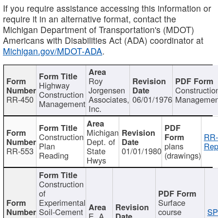
If you require assistance accessing this information or
require it in an alternative format, contact the
Michigan Department of Transportation's (MDOT)
Americans with Disabilities Act (ADA) coordinator at
Michigan.gov/MDOT-ADA
.
Roy
Highway
Jorgensen
Constructio
Construction
RR-450
Associates,
06/01/1976
Managemen
Management
Inc.
Michigan
Construction
RR-
Dept. of
Plan
plans
Rep
RR-553
State
01/01/1980
Reading
(drawings)
Hwys
Construction
of
Experimental
Surface
Soil-Cement
course
SP
E. A.