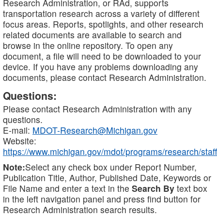
Research Administration, or RAd, supports
transportation research across a variety of different
focus areas. Reports, spotlights, and other research
related documents are available to search and
browse in the online repository. To open any
document, a file will need to be downloaded to your
device. If you have any problems downloading any
documents, please contact Research Administration.
Questions:
Please contact Research Administration with any
questions.
E-mail:
MDOT-Research@Michigan.gov
Website:
https://www.michigan.gov/mdot/programs/research/staff
Note:
Select any check box under Report Number,
Publication Title, Author, Published Date, Keywords or
File Name and enter a text in the
Search By
text box
in the left navigation panel and press find button for
Research Administration search results.