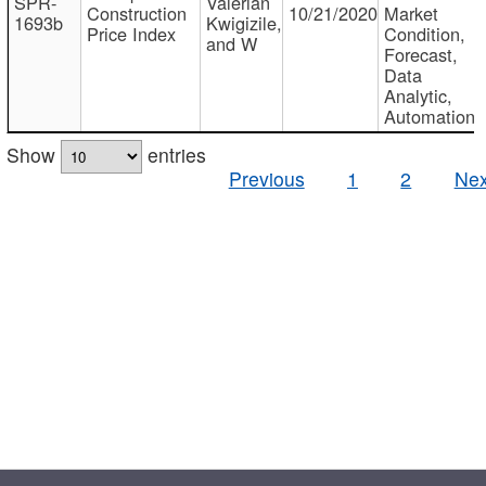
SPR-
Valerian
Construction
10/21/2020
Market
1693b
Kwigizile,
Price Index
Condition,
and W
Forecast,
Data
Analytic,
Automation
Show
entries
Previous
1
2
Nex