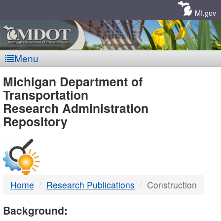
Skip
Navigation
MI.gov
Menu
MDOT
Michigan Department of
Transportation
-
Research Administration
Repository
DTMB
Home
Research Publications
Construction
Background: