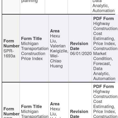
planning
Data
Analytic,
Automation
Highway
Construction
Cost
Hexu
Estimating,
Liu,
Michigan
Price Index,
Valerian
Transportation
Construction
SPR-
Kwigizile,
Construction
06/01/2020
Market
1693a
Wei-
Price Index
Condition,
Chiao
Forecast,
Huang
Data
Analytic,
Automation
Highway
Construction
Cost
Estimating,
Hexu
Michigan
Price Index,
Liu,
Transportation
Construction