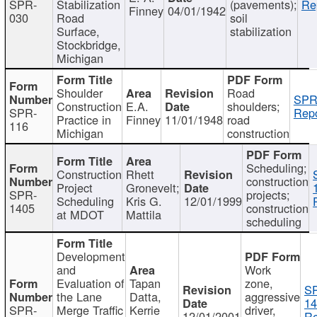
SPR-
Stabilization
(pavements);
Re
Finney
04/01/1942
030
Road
soil
Surface,
stabilization
Stockbridge,
Michigan
Shoulder
Road
SPR
Construction
E.A.
shoulders;
SPR-
Repo
Practice in
Finney
11/01/1948
road
116
Michigan
construction
Scheduling;
Construction
Rhett
construction
Project
Gronevelt;
SPR-
projects;
Scheduling
Kris G.
12/01/1999
1405
construction
at MDOT
Mattila
scheduling
Development
and
Work
Evaluation of
Tapan
zone,
S
the Lane
Datta,
aggressive
14
SPR-
Merge Traffic
Kerrie
driver,
12/01/2001
Re