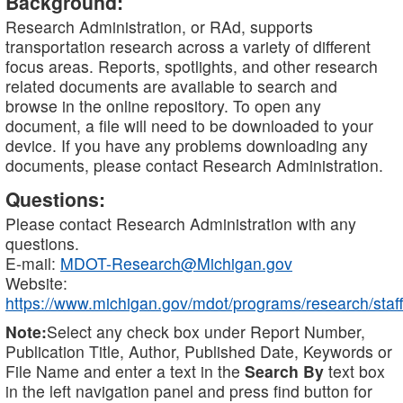
Background:
Research Administration, or RAd, supports
transportation research across a variety of different
focus areas. Reports, spotlights, and other research
related documents are available to search and
browse in the online repository. To open any
document, a file will need to be downloaded to your
device. If you have any problems downloading any
documents, please contact Research Administration.
Questions:
Please contact Research Administration with any
questions.
E-mail:
MDOT-Research@Michigan.gov
Website:
https://www.michigan.gov/mdot/programs/research/staff
Note:
Select any check box under Report Number,
Publication Title, Author, Published Date, Keywords or
File Name and enter a text in the
Search By
text box
in the left navigation panel and press find button for