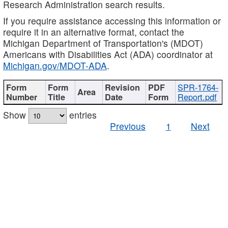
Research Administration search results.
If you require assistance accessing this information or
require it in an alternative format, contact the
Michigan Department of Transportation's (MDOT)
Americans with Disabilities Act (ADA) coordinator at
Michigan.gov/MDOT-ADA
.
SPR-1764-
Report.pdf
Show
entries
Previous
1
Next