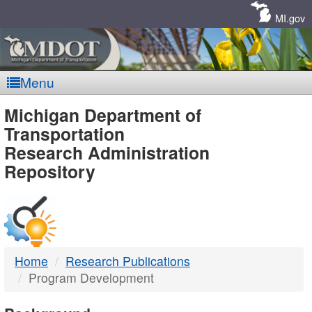
Skip
Navigation
MI.gov
Menu
MDOT
Michigan Department of
Transportation
-
Research Administration
Repository
DTMB
Home
Research Publications
Program Development