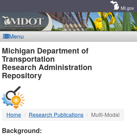
Skip
Navigation
MI.gov
Menu
MDOT
Michigan Department of
Transportation
-
Research Administration
Repository
DTMB
Home
Research Publications
Multi-Modal
Background: