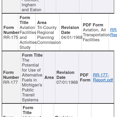
Ingham
and Eaton
Aviation
Tri-County
Aviation, Air
RR
Facilities
Regional
Transportation
Rep
RR-175
and
Planning
04/01/1968
Facilities
Activities
Commission
Study
The
Potential
for Use of
Alternative
RR-177-
Fuels in
Report.pdf
RR-177
07/01/1968
Michigan's
Public
Transit
Systems