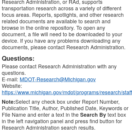
Research Administration, or RAd, supports
transportation research across a variety of different
focus areas. Reports, spotlights, and other research
related documents are available to search and
browse in the online repository. To open any
document, a file will need to be downloaded to your
device. If you have any problems downloading any
documents, please contact Research Administration.
Questions:
Please contact Research Administration with any
questions.
E-mail:
MDOT-Research@Michigan.gov
Website:
https://www.michigan.gov/mdot/programs/research/staff
Note:
Select any check box under Report Number,
Publication Title, Author, Published Date, Keywords or
File Name and enter a text in the
Search By
text box
in the left navigation panel and press find button for
Research Administration search results.