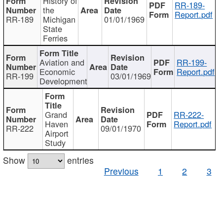
History of
RR-189-
the
Report.pdf
RR-189
Michigan
01/01/1969
State
Ferries
Aviation and
RR-199-
Economic
Report.pdf
RR-199
03/01/1969
Development
Grand
RR-222-
Haven
Report.pdf
RR-222
09/01/1970
Airport
Study
Show
entries
Previous
1
2
3