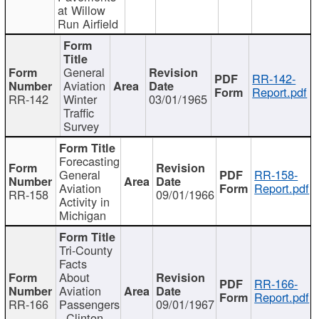
at Willow
Run Airfield
General
RR-142-
Aviation
Report.pdf
RR-142
Winter
03/01/1965
Traffic
Survey
Forecasting
General
RR-158-
Aviation
Report.pdf
RR-158
09/01/1966
Activity in
Michigan
Tri-County
Facts
About
RR-166-
Aviation
Report.pdf
RR-166
Passengers
09/01/1967
- Clinton,