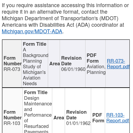
If you require assistance accessing this information or
require it in an alternative format, contact the
Michigan Department of Transportation's (MDOT)
Americans with Disabilities Act (ADA) coordinator at
Michigan.gov/MDOT-ADA
.
A
Background
Planning
RR-073-
Study of
Aviation,
Report.pdf
RR-073
06/01/1960
Michigan's
Planning
Aviation
Needs
Design
Maintenance
and
Performance
RR-103-
of
Report.pdf
RR-103
01/01/1962
Resurfaced
Pavements