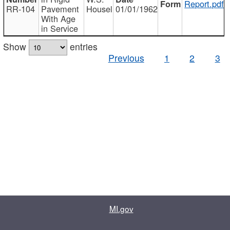
Report.pdf
RR-104
Pavement
Housel
01/01/1962
With Age
in Service
Show
entries
Previous
1
2
3
MI.gov