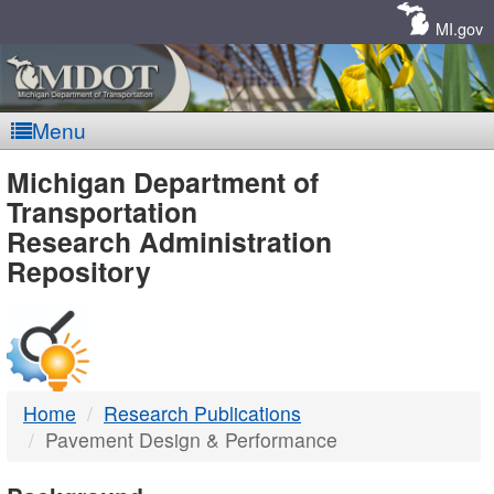
Skip
Navigation
MI.gov
Menu
MDOT
Michigan Department of
Transportation
-
Research Administration
Repository
DTMB
Home
Research Publications
Pavement Design & Performance