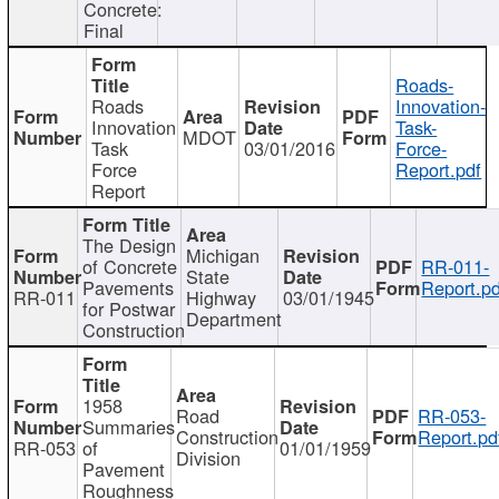
Concrete:
Final
Roads-
Roads
Innovation-
Innovation
Task-
MDOT
Task
03/01/2016
Force-
Force
Report.pdf
Report
The Design
Michigan
of Concrete
RR-011-
State
Pavements
Report.pd
RR-011
Highway
03/01/1945
for Postwar
Department
Construction
1958
Road
RR-053-
Summaries
Construction
Report.pd
RR-053
of
01/01/1959
Division
Pavement
Roughness