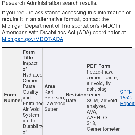
Research Administration search results.
If you require assistance accessing this information or
require it in an alternative format, contact the
Michigan Department of Transportation's (MDOT)
Americans with Disabilities Act (ADA) coordinator at
Michigan.gov/MDOT-ADA
.
Impact
of
freeze-thaw,
Hydrated
cement paste,
Cement
air void, fly
Paste
ash, slag
Quality
Karl
SPR-
cement,
and
Peterson,
1552-
SCM, air void
Entrained
Lawrence
Report
analyzer,
Air Void
Sutter
AVA,
System
AASHTO T
on the
318,
Durability
Cementometer
of