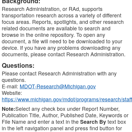
Background:
Research Administration, or RAd, supports
transportation research across a variety of different
focus areas. Reports, spotlights, and other research
related documents are available to search and
browse in the online repository. To open any
document, a file will need to be downloaded to your
device. If you have any problems downloading any
documents, please contact Research Administration.
Questions:
Please contact Research Administration with any
questions.
E-mail:
MDOT-Research@Michigan.gov
Website:
https://www.michigan.gov/mdot/programs/research/staff
Note:
Select any check box under Report Number,
Publication Title, Author, Published Date, Keywords or
File Name and enter a text in the
Search By
text box
in the left navigation panel and press find button for