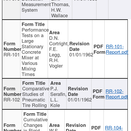
Measurement
Thomas,
System
H.W.
Wallace
Performance
Tests on a
D.N.
Large
Cortright,
Stationary
RR-101-
F.E.
Concrete
Report.pdf
RR-101
Legg,
01/01/1962
Mixer at
R.H.
Various
Vogler
Mixing
Times
Comparative
P.J.
RR-102-
Studies of
Serafin,
Report.pdf
RR-102
Pneumatic
L.L.
01/01/1962
Tire Rolling
Kole
Cumulative
Changes
RR-104-
in Rigid
W.S.