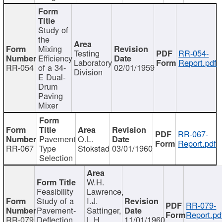
Study of
the
Mixing
Testing
RR-054-
Efficiency
Laboratory
Report.pdf
RR-054
of a 34-
02/01/1959
Division
E Dual-
Drum
Paving
Mixer
RR-067-
Pavement
O.L.
Report.pdf
RR-067
Type
Stokstad
03/01/1960
Selection
W.H.
Feasibility
Lawrence,
Study of a
I.J.
RR-079-
Pavement-
Sattinger,
Report.pd
RR-079
Deflection
L.H.
11/01/1960