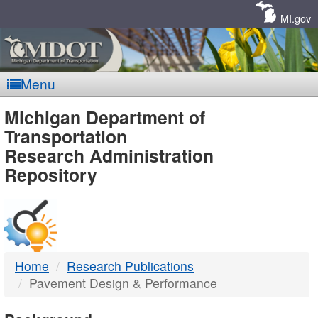
Skip
Navigation
MI.gov
Menu
MDOT
Michigan Department of
Transportation
-
Research Administration
Repository
DTMB
Home
Research Publications
Pavement Design & Performance