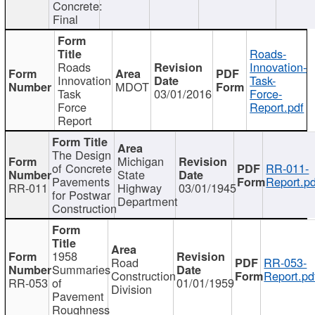
Concrete:
Final
Roads-
Roads
Innovation-
Innovation
Task-
MDOT
Task
03/01/2016
Force-
Force
Report.pdf
Report
The Design
Michigan
of Concrete
RR-011-
State
Pavements
Report.pd
RR-011
Highway
03/01/1945
for Postwar
Department
Construction
1958
Road
RR-053-
Summaries
Construction
Report.pd
RR-053
of
01/01/1959
Division
Pavement
Roughness