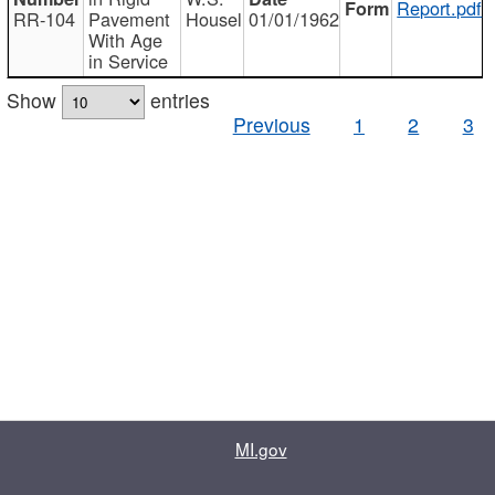
Report.pdf
RR-104
Pavement
Housel
01/01/1962
With Age
in Service
Show
entries
Previous
1
2
3
MI.gov