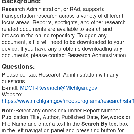
Background:
Research Administration, or RAd, supports
transportation research across a variety of different
focus areas. Reports, spotlights, and other research
related documents are available to search and
browse in the online repository. To open any
document, a file will need to be downloaded to your
device. If you have any problems downloading any
documents, please contact Research Administration.
Questions:
Please contact Research Administration with any
questions.
E-mail:
MDOT-Research@Michigan.gov
Website:
https://www.michigan.gov/mdot/programs/research/staff
Note:
Select any check box under Report Number,
Publication Title, Author, Published Date, Keywords or
File Name and enter a text in the
Search By
text box
in the left navigation panel and press find button for