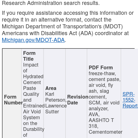
Research Administration search results.
If you require assistance accessing this information or
require it in an alternative format, contact the
Michigan Department of Transportation's (MDOT)
Americans with Disabilities Act (ADA) coordinator at
Michigan.gov/MDOT-ADA
.
Impact
of
freeze-thaw,
Hydrated
cement paste,
Cement
air void, fly
Paste
ash, slag
Quality
Karl
SPR-
cement,
and
Peterson,
1552-
SCM, air void
Entrained
Lawrence
Report
analyzer,
Air Void
Sutter
AVA,
System
AASHTO T
on the
318,
Durability
Cementometer
of