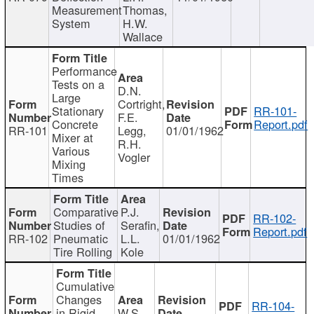
Measurement
Thomas,
System
H.W.
Wallace
Performance
Tests on a
D.N.
Large
Cortright,
Stationary
RR-101-
F.E.
Concrete
Report.pdf
RR-101
Legg,
01/01/1962
Mixer at
R.H.
Various
Vogler
Mixing
Times
Comparative
P.J.
RR-102-
Studies of
Serafin,
Report.pdf
RR-102
Pneumatic
L.L.
01/01/1962
Tire Rolling
Kole
Cumulative
Changes
RR-104-
in Rigid
W.S.