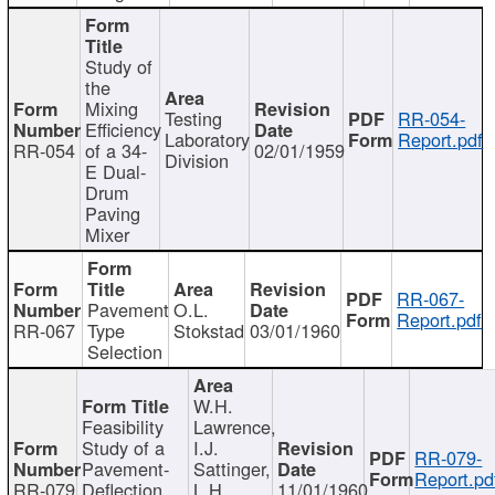
Study of
the
Mixing
Testing
RR-054-
Efficiency
Laboratory
Report.pdf
RR-054
of a 34-
02/01/1959
Division
E Dual-
Drum
Paving
Mixer
RR-067-
Pavement
O.L.
Report.pdf
RR-067
Type
Stokstad
03/01/1960
Selection
W.H.
Feasibility
Lawrence,
Study of a
I.J.
RR-079-
Pavement-
Sattinger,
Report.pd
RR-079
Deflection
L.H.
11/01/1960