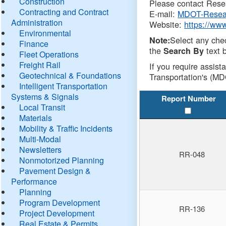
Construction
Please contact Resea
Contracting and Contract
E-mail:
MDOT-Resea
Administration
Website:
https://ww
Environmental
Select any che
Note:
Finance
the
text b
Search By
Fleet Operations
Freight Rail
If you require assist
Geotechnical & Foundations
Transportation's (MD
Intelligent Transportation
Systems & Signals
Report Number
Local Transit
Materials
Mobility & Traffic Incidents
Multi-Modal
Newsletters
RR-048
Nonmotorized Planning
Pavement Design &
Performance
Planning
Program Development
RR-136
Project Development
Real Estate & Permits