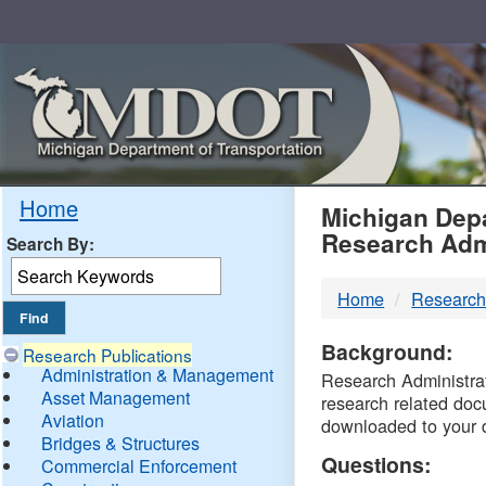
Skip
Navigation
MDO
Home
Michigan Depa
Research Adm
Search By:
-
Home
Research
DTM
Background:
Research Publications
Administration & Management
Research Administrati
Asset Management
research related doc
Aviation
downloaded to your 
Bridges & Structures
Questions:
Commercial Enforcement