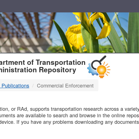
T
rtment of Transportation
inistration Repository
 Publications
Commercial Enforcement
B
on, or RAd, supports transportation research across a variety 
uments are available to search and browse in the online reposi
device. If you have any problems downloading any documents,