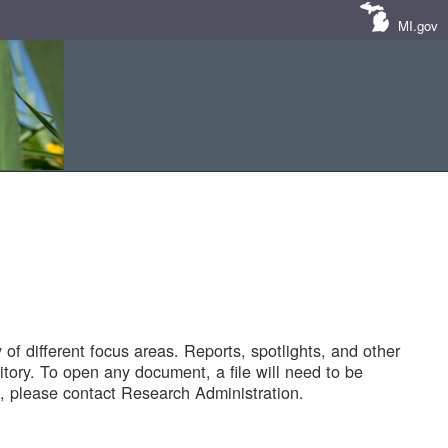
MI.gov
of different focus areas. Reports, spotlights, and other
tory. To open any document, a file will need to be
 please contact Research Administration.