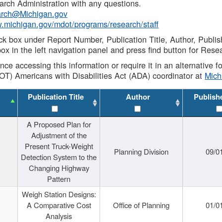
rch Administration with any questions.
rch@Michigan.gov
w.michigan.gov/mdot/programs/research/staff
ck box under Report Number, Publication Title, Author, Publi
ox in the left navigation panel and press find button for Rese
ance accessing this information or require it in an alternative
OT) Americans with Disabilities Act (ADA) coordinator at
Mic
Publication Title
Author
Publish
A Proposed Plan for
Adjustment of the
Present Truck-Weight
Planning Division
09/0
Detection System to the
Changing Highway
Pattern
Weigh Station Designs:
A Comparative Cost
Office of Planning
01/0
Analysis