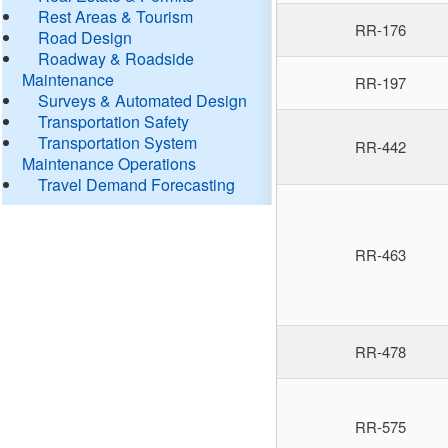
Rest Areas & Tourism
RR-176
Road Design
Roadway & Roadside
Maintenance
RR-197
Surveys & Automated Design
Transportation Safety
Transportation System
RR-442
Maintenance Operations
Travel Demand Forecasting
RR-463
RR-478
RR-575