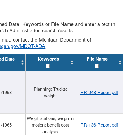
shed Date, Keywords or File Name and enter a text in
arch Administration search results.
 format, contact the Michigan Department of
higan.gov/MDOT-ADA
.
ed Date
Keywords
File Name
Planning; Trucks;
1/1958
RR-048-Report.pdf
weight
Weigh stations; weigh in
1/1965
motion; benefit cost
RR-136-Report.pdf
analysis