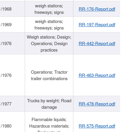
weigh stations;
1/1968
RR-176-Report.pdf
freeways; signs
weigh stations;
1/1969
RR-197-Report.pdf
freeways; signs
Weigh stations; Design;
1/1976
Operations; Design
RR-442-Report.pdf
practices
Operations; Tractor
1/1976
RR-463-Report.pdf
trailer combinations
Trucks by weight; Road
1/1977
RR-478-Report.pdf
damage
Flammable liquids;
1/1980
Hazardous materials;
RR-575-Report.pdf