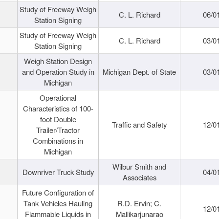
Study of Freeway Weigh
C. L. Richard
06/0
Station Signing
Study of Freeway Weigh
C. L. Richard
03/0
Station Signing
Weigh Station Design
and Operation Study in
Michigan Dept. of State
03/0
Michigan
Operational
Characteristics of 100-
foot Double
Traffic and Safety
12/0
Trailer/Tractor
Combinations in
Michigan
Wilbur Smith and
Downriver Truck Study
04/0
Associates
Future Configuration of
Tank Vehicles Hauling
R.D. Ervin; C.
12/0
Flammable Liquids in
Mallikarjunarao