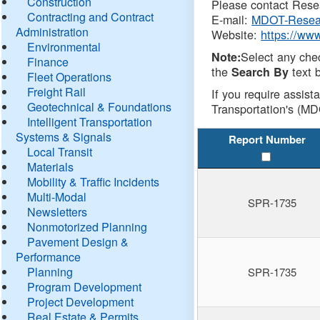
Construction
Please contact Resea
Contracting and Contract
E-mail:
MDOT-Resea
Administration
Website:
https://ww
Environmental
Select any che
Note:
Finance
the
text b
Search By
Fleet Operations
Freight Rail
If you require assist
Geotechnical & Foundations
Transportation's (MD
Intelligent Transportation
Systems & Signals
Report Number
Local Transit
Materials
Mobility & Traffic Incidents
Multi-Modal
SPR-1735
Newsletters
Nonmotorized Planning
Pavement Design &
Performance
Planning
SPR-1735
Program Development
Project Development
Real Estate & Permits