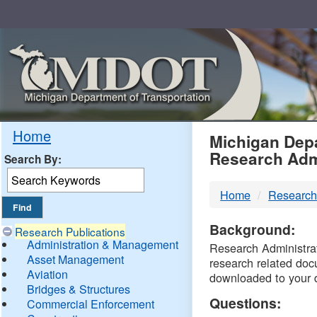
Skip
Navigation
MDO
Home
Michigan Depa
Research Adm
Search By:
-
Home
Research
DTM
Background:
Research Publications
Administration & Management
Research Administrati
Asset Management
research related doc
Aviation
downloaded to your 
Bridges & Structures
Questions:
Commercial Enforcement