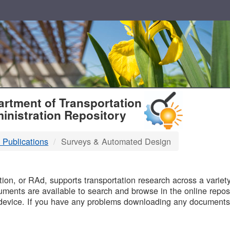
T
rtment of Transportation
inistration Repository
 Publications
Surveys & Automated Design
B
on, or RAd, supports transportation research across a variety 
uments are available to search and browse in the online reposi
device. If you have any problems downloading any documents,