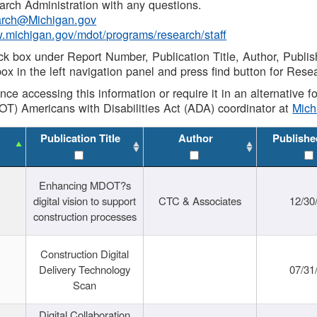
rch Administration with any questions.
rch@Michigan.gov
w.michigan.gov/mdot/programs/research/staff
ck box under Report Number, Publication Title, Author, Publi
ox in the left navigation panel and press find button for Rese
ance accessing this information or require it in an alternative
OT) Americans with Disabilities Act (ADA) coordinator at
Mic
Publication Title
Author
Publishe
Enhancing MDOT?s
digital vision to support
CTC & Associates
12/30
construction processes
Construction Digital
Delivery Technology
07/31
Scan
Digital Collaboration