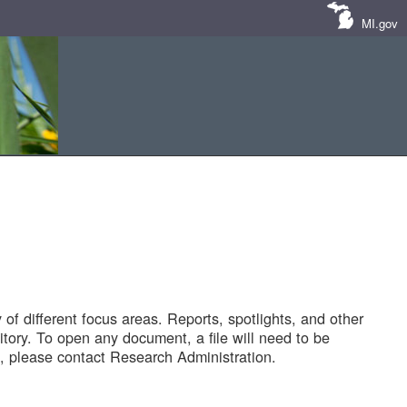
MI.gov
of different focus areas. Reports, spotlights, and other
tory. To open any document, a file will need to be
 please contact Research Administration.