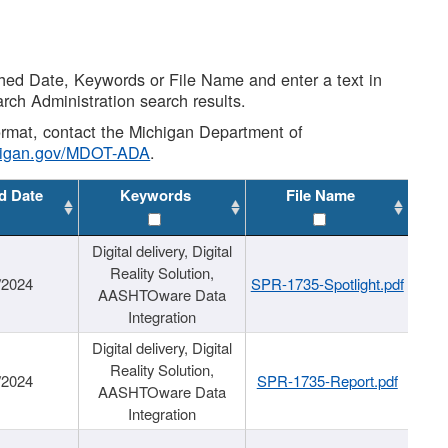
shed Date, Keywords or File Name and enter a text in
arch Administration search results.
 format, contact the Michigan Department of
higan.gov/MDOT-ADA
.
d Date
Keywords
File Name
Digital delivery, Digital
Reality Solution,
/2024
SPR-1735-Spotlight.pdf
AASHTOware Data
Integration
Digital delivery, Digital
Reality Solution,
/2024
SPR-1735-Report.pdf
AASHTOware Data
Integration