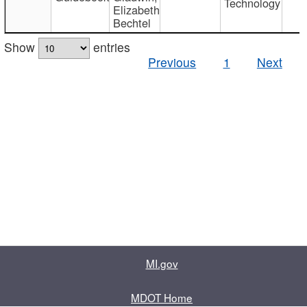
Technology
Elizabeth
Bechtel
Show
entries
Previous
1
Next
MI.gov
MDOT Home