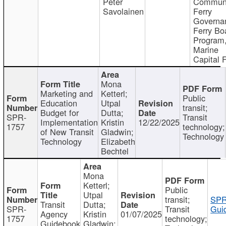
Peter
Communi
Savolainen
Ferry
Governa
Ferry Bo
Program
Marine
Capital 
Mona
Marketing and
Ketterl;
Public
Education
Utpal
transit;
Budget for
Dutta;
SPR-
Transit
Implementation
Kristin
12/22/2025
1757
technology;
of New Transit
Gladwin;
Technology
Technology
Elizabeth
Bechtel
Mona
Ketterl;
Public
Utpal
transit;
SPR
Transit
Dutta;
SPR-
Transit
Gui
Agency
Kristin
01/07/2025
1757
technology;
Guidebook
Gladwin;