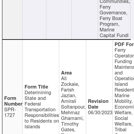
Communities,
Ferry
Governance,
Ferry Boat
Program,
Marine
Capital Fundi
Ferry
Operator
Funding
Mainten
and
Ali
Operatio
Zockaie,
Island
Farish
Resident
Determining
Jazlan,
Marine
State and
Amirali
Mobility,
Federal
Soltanpour,
Economi
SPR-
Transportation
Mehrnaz
06/30/2023
Welfare,
1727
Responsibilities
Ghamami,
Social
to Residents on
Timothy
Welfare,
Islands
Gates,
Tribal