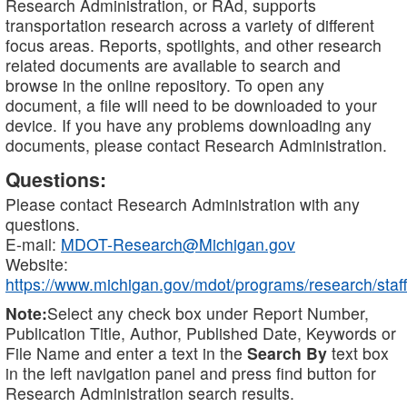
Research Administration, or RAd, supports
transportation research across a variety of different
focus areas. Reports, spotlights, and other research
related documents are available to search and
browse in the online repository. To open any
document, a file will need to be downloaded to your
device. If you have any problems downloading any
documents, please contact Research Administration.
Questions:
Please contact Research Administration with any
questions.
E-mail:
MDOT-Research@Michigan.gov
Website:
https://www.michigan.gov/mdot/programs/research/staff
Note:
Select any check box under Report Number,
Publication Title, Author, Published Date, Keywords or
File Name and enter a text in the
Search By
text box
in the left navigation panel and press find button for
Research Administration search results.