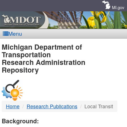
Skip
Navigation
MI.gov
Menu
MDOT
Michigan Department of
Transportation
-
Research Administration
Repository
DTMB
Home
Research Publications
Local Transit
Background: