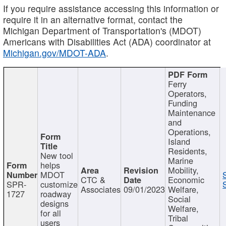
If you require assistance accessing this information or
require it in an alternative format, contact the
Michigan Department of Transportation's (MDOT)
Americans with Disabilities Act (ADA) coordinator at
Michigan.gov/MDOT-ADA
.
Ferry
Operators,
Funding
Maintenance
and
Operations,
Island
Residents,
New tool
Marine
helps
Mobility,
MDOT
CTC &
Economic
SPR-
customize
Associates
09/01/2023
Welfare,
1727
roadway
Social
designs
Welfare,
for all
Tribal
users