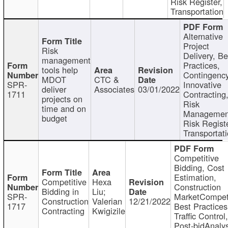
Risk Register,
Transportation
Alternative
Project
Risk
Delivery, Be
management
Practices,
tools help
Contingency
MDOT
CTC &
SPR-
Innovative
deliver
Associates
03/01/2022
1711
Contracting
projects on
Risk
time and on
Managemen
budget
Risk Registe
Transportat
Competitive
Bidding, Cost
Estimation,
Competitive
Hexa
Construction
Bidding in
Liu;
SPR-
MarketCompeti
Construction
Valerian
12/21/2022
1717
Best Practices
Contracting
Kwigizile
Traffic Control,
Post-bidAnalys