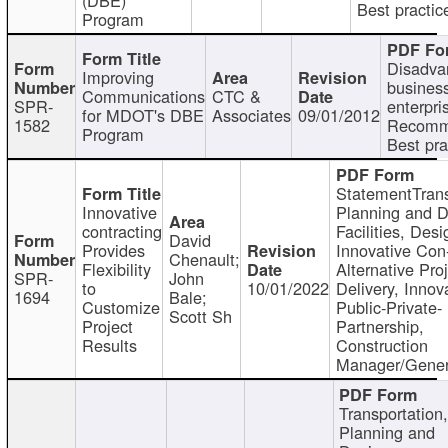
Best practic
Program
Disadva
Improving
busines
Communications
CTC &
SPR-
enterpri
for MDOT's DBE
Associates
09/01/2012
1582
Recomm
Program
Best pra
StatementTrans
Innovative
Planning and D
contracting
Facilities, Desi
David
Provides
Innovative Con-
Chenault;
Flexibility
Alternative Pro
SPR-
John
to
10/01/2022
Delivery, Innov
1694
Bale;
Customize
Public-Private-
Scott Sh
Project
Partnership,
Results
Construction
Manager/Gener
Transportation
Planning and