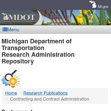
Skip
Navigation
MI.gov
Menu
MDOT
Michigan Department of
Transportation
-
Research Administration
Repository
DTMB
Home
Research Publications
Contracting and Contract Administration