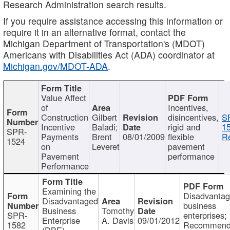
Research Administration search results.
If you require assistance accessing this information or
require it in an alternative format, contact the
Michigan Department of Transportation's (MDOT)
Americans with Disabilities Act (ADA) coordinator at
Michigan.gov/MDOT-ADA
.
Value Affect
of
Incentives,
Construction
Gilbert
disincentives,
S
Incentive
Baladi;
rigid and
1
SPR-
Payments
Brent
08/01/2009
flexible
Re
1524
on
Leveret
pavement
Pavement
performance
Performance
Examining the
Disadvanta
Disadvantaged
business
Business
Tomothy
SPR-
enterprises;
Enterprise
A. Davis
09/01/2012
1582
Recommenda
(DBE)