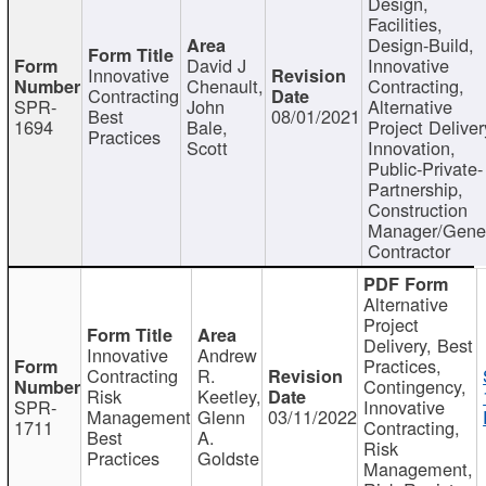
Design,
Facilities,
Design-Build,
David J
Innovative
Innovative
Chenault,
Contracting,
Contracting
SPR-
John
Alternative
Best
08/01/2021
1694
Bale,
Project Deliver
Practices
Scott
Innovation,
Public-Private-
Partnership,
Construction
Manager/Gene
Contractor
Alternative
Project
Delivery, Best
Innovative
Andrew
Practices,
Contracting
R.
Contingency,
Risk
Keetley,
SPR-
Innovative
Management
Glenn
03/11/2022
1711
Contracting,
Best
A.
Risk
Practices
Goldste
Management,