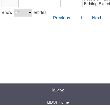
Bidding Exper
Show
entries
Previous
1
Next
MI.gov
MDOT Home