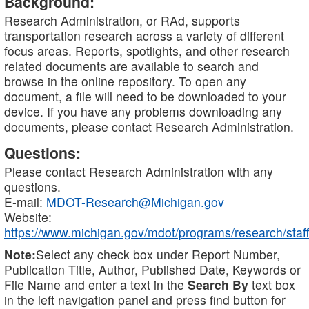
Background:
Research Administration, or RAd, supports
transportation research across a variety of different
focus areas. Reports, spotlights, and other research
related documents are available to search and
browse in the online repository. To open any
document, a file will need to be downloaded to your
device. If you have any problems downloading any
documents, please contact Research Administration.
Questions:
Please contact Research Administration with any
questions.
E-mail:
MDOT-Research@Michigan.gov
Website:
https://www.michigan.gov/mdot/programs/research/staff
Note:
Select any check box under Report Number,
Publication Title, Author, Published Date, Keywords or
File Name and enter a text in the
Search By
text box
in the left navigation panel and press find button for