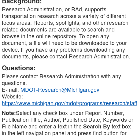
Background:
Research Administration, or RAd, supports
transportation research across a variety of different
focus areas. Reports, spotlights, and other research
related documents are available to search and
browse in the online repository. To open any
document, a file will need to be downloaded to your
device. If you have any problems downloading any
documents, please contact Research Administration.
Questions:
Please contact Research Administration with any
questions.
E-mail:
MDOT-Research@Michigan.gov
Website:
https://www.michigan.gov/mdot/programs/research/staff
Note:
Select any check box under Report Number,
Publication Title, Author, Published Date, Keywords or
File Name and enter a text in the
Search By
text box
in the left navigation panel and press find button for