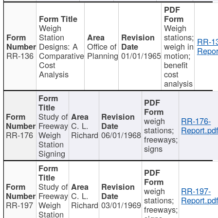
Weigh
Weigh
Station
stations;
RR-1
Designs: A
Office of
weigh in
Repor
RR-136
Comparative
Planning
01/01/1965
motion;
Cost
benefit
Analysis
cost
analysis
Study of
weigh
RR-176-
Freeway
C. L.
stations;
Report.pd
RR-176
Weigh
Richard
06/01/1968
freeways;
Station
signs
Signing
Study of
weigh
RR-197-
Freeway
C. L.
stations;
Report.pd
RR-197
Weigh
Richard
03/01/1969
freeways;
Station