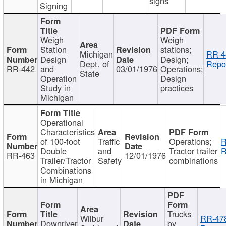
signs
Signing
Weigh
Weigh
Station
stations;
Michigan
RR-4
Design
Design;
Dept. of
Repor
RR-442
and
03/01/1976
Operations;
State
Operation
Design
Study in
practices
Michigan
Operational
Characteristics
of 100-foot
Traffic
Operations;
R
Double
and
Tractor trailer
R
RR-463
12/01/1976
Trailer/Tractor
Safety
combinations
Combinations
in Michigan
Trucks
Wilbur
RR-47
Downriver
by