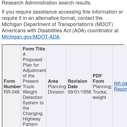
Research Administration search results.
If you require assistance accessing this information or
require it in an alternative format, contact the
Michigan Department of Transportation's (MDOT)
Americans with Disabilities Act (ADA) coordinator at
Michigan.gov/MDOT-ADA
.
A
Proposed
Plan for
Adjustment
of the
Present
RR-04
Truck-
Planning
Planning;
Report
RR-048
Weight
Division
09/01/1958
Trucks;
Detection
weight
System to
the
Changing
Highway
Pattern