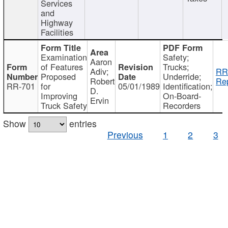
Services
and
Highway
Facilities
Examination
Safety;
Aaron
of Features
Trucks;
Adiv;
RR
Proposed
Underride;
Robert
Rep
RR-701
for
05/01/1989
Identification;
D.
Improving
On-Board-
Ervin
Truck Safety
Recorders
Show
entries
Previous
1
2
3