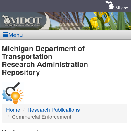
Skip
Navigation
MI.gov
Menu
MDOT
Michigan Department of
Transportation
-
Research Administration
Repository
DTMB
Home
Research Publications
Commercial Enforcement