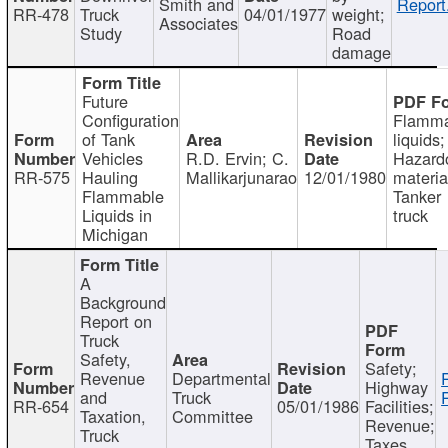
Smith and
Report
RR-478
Truck
04/01/1977
weight;
Associates
Study
Road
damage
Future
Configuration
Flamma
of Tank
liquids;
Vehicles
R.D. Ervin; C.
Hazard
RR-575
Hauling
Mallikarjunarao
12/01/1980
materia
Flammable
Tanker
Liquids in
truck
Michigan
A
Background
Report on
Truck
Safety,
Safety;
Revenue
Departmental
Highway
and
Truck
RR-654
05/01/1986
Facilities;
Taxation,
Committee
Revenue;
Truck
Taxes