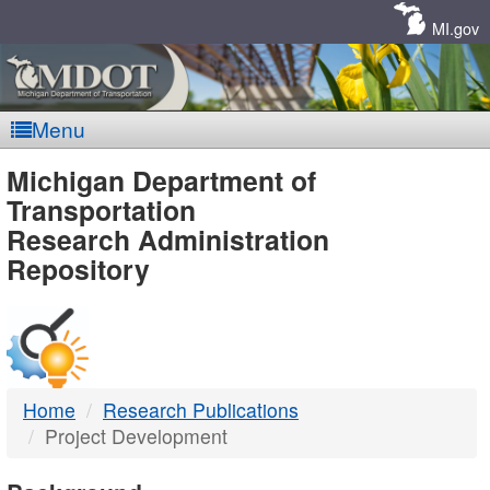
Skip
Navigation
MI.gov
Menu
MDOT
Michigan Department of
Transportation
-
Research Administration
Repository
DTMB
Home
Research Publications
Project Development