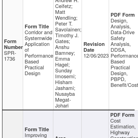
Ceifetz;
Matt
Wendling;
Design,
Peter T.
Analysis,
Savolainen;
Corridor and
Data-Drive
Timothy J.
Systemwide
Safety
Gates;
Application
Analysis,
Anshu
of
DDSA,
SPR-
Bamney;
Performance
12/06/2023
Performanc
1736
Emma
Based
Based
Hagel;
Practical
Practical
Sunday
Design
Design,
Imosemi;
PBPD,
Hisham
Benefit/Cos
Jashami;
Nusayba
Megat-
Johari
Cost
Estimation,
Highway
Improving
Constructio