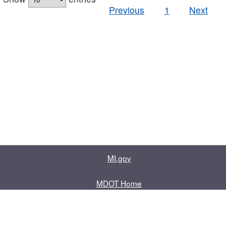
Previous
1
Next
MI.gov
MDOT Home
Contact