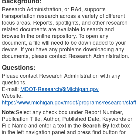
Background:
Research Administration, or RAd, supports
transportation research across a variety of different
focus areas. Reports, spotlights, and other research
related documents are available to search and
browse in the online repository. To open any
document, a file will need to be downloaded to your
device. If you have any problems downloading any
documents, please contact Research Administration.
Questions:
Please contact Research Administration with any
questions.
E-mail:
MDOT-Research@Michigan.gov
Website:
https://www.michigan.gov/mdot/programs/research/staff
Note:
Select any check box under Report Number,
Publication Title, Author, Published Date, Keywords or
File Name and enter a text in the
Search By
text box
in the left navigation panel and press find button for