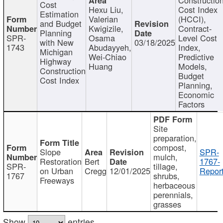
Cost
Hexu Liu,
Cost Index
Estimation
Valerian
(HCCI),
and Budget
Kwigizile,
Contract-
Planning
SPR-
Osama
Level Cost
with New
03/18/2025
1743
Abudayyeh,
Index,
Michigan
Wei-Chiao
Predictive
Highway
Huang
Models,
Construction
Budget
Cost Index
Planning,
Economic
Factors
Site
preparation,
compost,
Slope
SPR-
mulch,
Restoration
Bert
1767-
SPR-
tillage,
on Urban
Cregg
12/01/2025
Report
1767
shrubs,
Freeways
herbaceous
perennials,
grasses
Show
entries