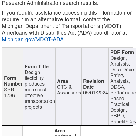
Research Administration search results.
If you require assistance accessing this information or
require it in an alternative format, contact the
Michigan Department of Transportation's (MDOT)
Americans with Disabilities Act (ADA) coordinator at
Michigan.gov/MDOT-ADA
.
Design,
Analysis,
Data-Drive
Design
Safety
flexibility
Analysis,
produces
CTC &
DDSA,
SPR-
more cost-
Associates
05/01/2024
Performan
1736
effective
Based
transportation
Practical
projects
Design,
PBPD,
Benefit/Cos
Andrew H.