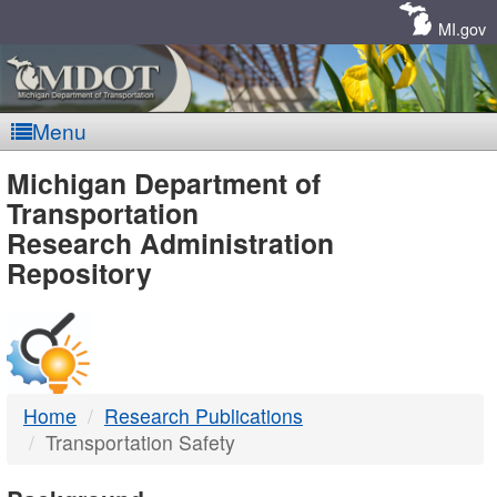
Skip
Navigation
MI.gov
Menu
MDOT
Michigan Department of
Transportation
-
Research Administration
Repository
DTMB
Home
Research Publications
Transportation Safety