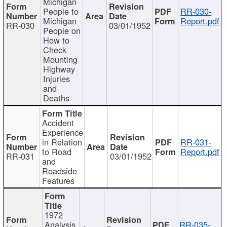
Michigan
People to
RR-030-
Michigan
Report.pdf
RR-030
03/01/1952
People on
How to
Check
Mounting
Highway
Injuries
and
Deaths
Accident
Experience
in Relation
RR-031-
to Road
Report.pdf
RR-031
03/01/1952
and
Roadside
Features
1972
Analysis
RR-035-