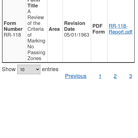
A
Review
of the
RR-118-
Criteria
Report.pdf
RR-118
of
05/01/1963
Marking
No
Passing
Zones
Show
entries
Previous
1
2
3