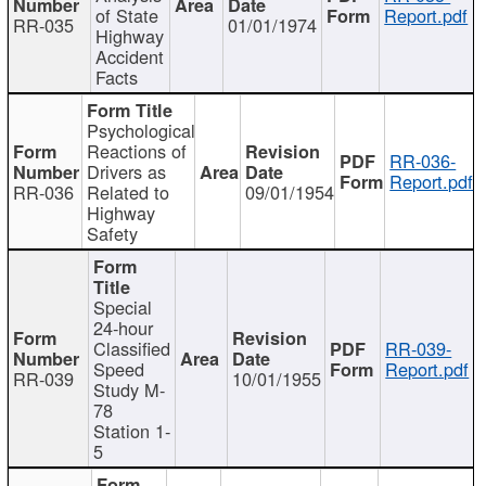
of State
Report.pdf
RR-035
01/01/1974
Highway
Accident
Facts
Psychological
Reactions of
RR-036-
Drivers as
Report.pdf
RR-036
Related to
09/01/1954
Highway
Safety
Special
24-hour
Classified
RR-039-
Speed
Report.pdf
RR-039
10/01/1955
Study M-
78
Station 1-
5