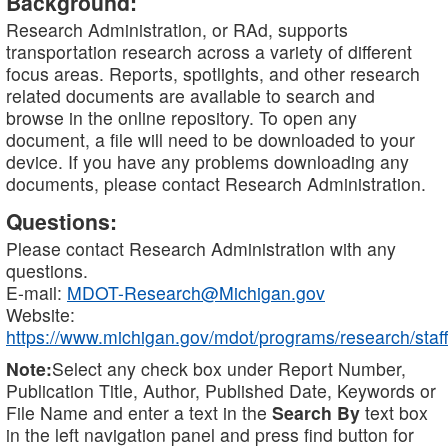
Background:
Research Administration, or RAd, supports
transportation research across a variety of different
focus areas. Reports, spotlights, and other research
related documents are available to search and
browse in the online repository. To open any
document, a file will need to be downloaded to your
device. If you have any problems downloading any
documents, please contact Research Administration.
Questions:
Please contact Research Administration with any
questions.
E-mail:
MDOT-Research@Michigan.gov
Website:
https://www.michigan.gov/mdot/programs/research/staff
Note:
Select any check box under Report Number,
Publication Title, Author, Published Date, Keywords or
File Name and enter a text in the
Search By
text box
in the left navigation panel and press find button for