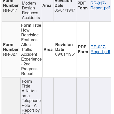
Modern
RR-017-
Design
Report.pdf
RR-017
05/01/1947
Reduces
Accidents
How
Roadside
Features
Affect
RR-027-
Traffic
Report.pdf
RR-027
Accident
09/01/1951
Experience
- 2nd
Progress
Report
A Kitten
on a
Telephone
Pole - A
Report by