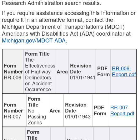
Research Administration search results.
If you require assistance accessing this information or
require it in an alternative format, contact the
Michigan Department of Transportation's (MDOT)
Americans with Disabilities Act (ADA) coordinator at
Michigan.gov/MDOT-ADA
.
The
Effectiveness
RR-006-
of Highway
Report.pdf
RR-006
Delineators
01/01/1941
on Accident
Occurrence
RR-007-
No
Report.pdf
RR-007
Passing
01/01/1943
Zones