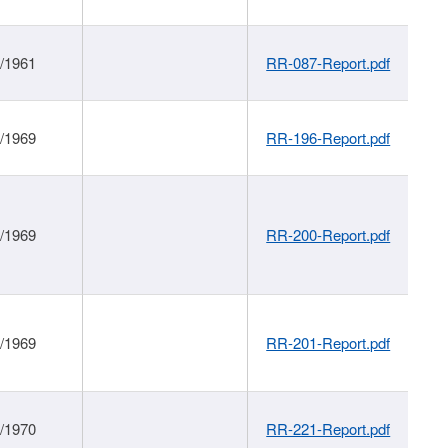
1/1961
RR-087-Report.pdf
1/1969
RR-196-Report.pdf
1/1969
RR-200-Report.pdf
1/1969
RR-201-Report.pdf
1/1970
RR-221-Report.pdf