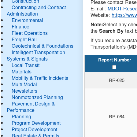
Construction
Please contact Resea
Contracting and Contract
E-mail:
MDOT-Resea
Administration
Website:
https://ww
Environmental
Select any che
Note:
Finance
the
text b
Search By
Fleet Operations
Freight Rail
If you require assist
Geotechnical & Foundations
Transportation's (MD
Intelligent Transportation
Systems & Signals
Report Number
Local Transit
Materials
Mobility & Traffic Incidents
RR-025
Multi-Modal
Newsletters
Nonmotorized Planning
Pavement Design &
Performance
Planning
RR-084
Program Development
Project Development
Real Estate & Permits