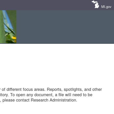
MI.gov
of different focus areas. Reports, spotlights, and other
tory. To open any document, a file will need to be
 please contact Research Administration.