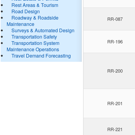
Rest Areas & Tourism
Road Design
Roadway & Roadside
RR-087
Maintenance
Surveys & Automated Design
Transportation Safety
RR-196
Transportation System
Maintenance Operations
Travel Demand Forecasting
RR-200
RR-201
RR-221