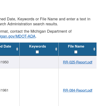
shed Date, Keywords or File Name and enter a text in
arch Administration search results.
 format, contact the Michigan Department of
higan.gov/MDOT-ADA
.
ed Date
Keywords
File Name
1/1950
RR-025-Report.pdf
1/1961
RR-084-Report.pdf