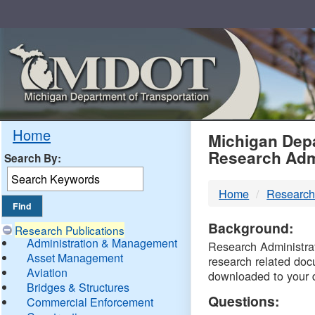
Skip
Navigation
MDO
Home
Michigan Depa
Research Adm
Search By:
-
Home
Research
DTM
Background:
Research Publications
Administration & Management
Research Administrati
Asset Management
research related doc
Aviation
downloaded to your 
Bridges & Structures
Questions:
Commercial Enforcement