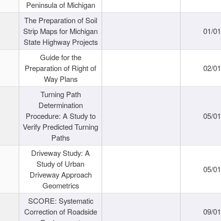
Peninsula of Michigan
The Preparation of Soil
Strip Maps for Michigan
01/0
State Highway Projects
Guide for the
Preparation of Right of
02/0
Way Plans
Turning Path
Determination
Procedure: A Study to
05/0
Verify Predicted Turning
Paths
Driveway Study: A
Study of Urban
05/0
Driveway Approach
Geometrics
SCORE: Systematic
Correction of Roadside
09/0