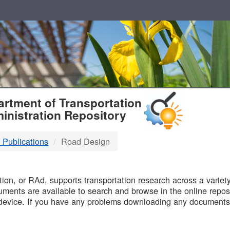
T
rtment of Transportation
inistration Repository
 Publications
Road Design
B
on, or RAd, supports transportation research across a variety 
uments are available to search and browse in the online reposi
device. If you have any problems downloading any documents,