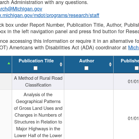
rch Administration with any questions.
rch@Michigan.gov
w.michigan.gov/mdot/programs/research/staff
ck box under Report Number, Publication Title, Author, Publi
ox in the left navigation panel and press find button for Rese
ance accessing this information or require it in an alternative
OT) Americans with Disabilities Act (ADA) coordinator at
Mic
Publication Title
Author
Publish
A Method of Rural Road
01/0
Classification
Analysis of the
Geographical Patterns
of Gross Land Uses and
Changes in Numbers of
01/0
Structures in Relation to
Major Highways in the
Lower Half of the Lower