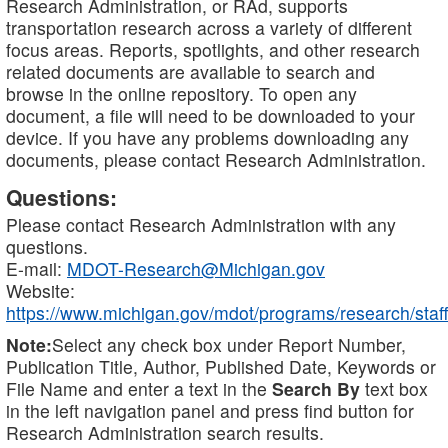
Research Administration, or RAd, supports
transportation research across a variety of different
focus areas. Reports, spotlights, and other research
related documents are available to search and
browse in the online repository. To open any
document, a file will need to be downloaded to your
device. If you have any problems downloading any
documents, please contact Research Administration.
Questions:
Please contact Research Administration with any
questions.
E-mail:
MDOT-Research@Michigan.gov
Website:
https://www.michigan.gov/mdot/programs/research/staff
Note:
Select any check box under Report Number,
Publication Title, Author, Published Date, Keywords or
File Name and enter a text in the
Search By
text box
in the left navigation panel and press find button for
Research Administration search results.