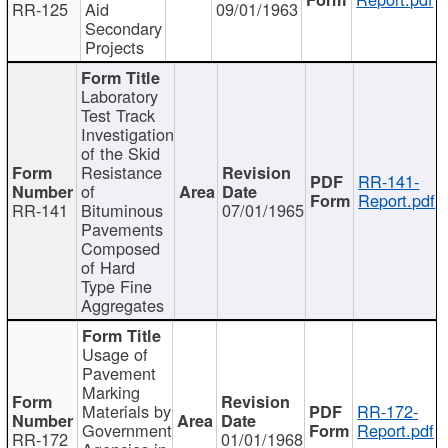
RR-125
Aid
09/01/1963
Secondary
Projects
Laboratory
Test Track
Investigation
of the Skid
Resistance
RR-141-
of
Report.pdf
RR-141
Bituminous
07/01/1965
Pavements
Composed
of Hard
Type Fine
Aggregates
Usage of
Pavement
Marking
Materials by
RR-172-
Government
Report.pdf
RR-172
01/01/1968