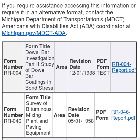
If you require assistance accessing this information or
require it in an alternative format, contact the
Michigan Department of Transportation's (MDOT)
Americans with Disabilities Act (ADA) coordinator at
Michigan.gov/MDOT-ADA
.
Dowel Bar
Investigation
Part II Study
RR-004-
of Dowel
Report.pdf
RR-004
12/01/1938
TEST
Bar
Coatings in
Bond Stress
Survey of
Bituminous
RR-046-
Mixing
Report.pdf
RR-046
Plant and
05/01/1958
Paving
Equipment