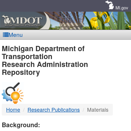
Skip
Navigation
MI.gov
Menu
MDOT
Michigan Department of
Transportation
-
Research Administration
Repository
DTMB
Home
Research Publications
Materials
Background: