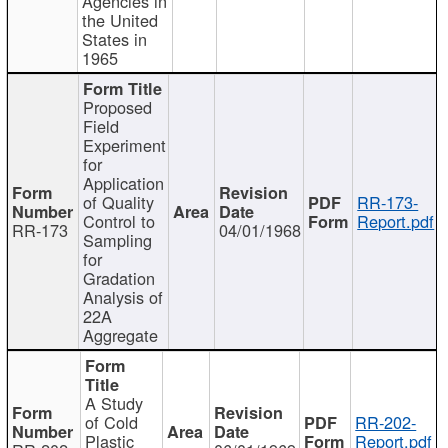
Agencies in
the United
States in
1965
Proposed
Field
Experiment
for
Application
of Quality
RR-173-
Control to
Report.pdf
RR-173
04/01/1968
Sampling
for
Gradation
Analysis of
22A
Aggregate
A Study
of Cold
RR-202-
Plastic
Report.pdf