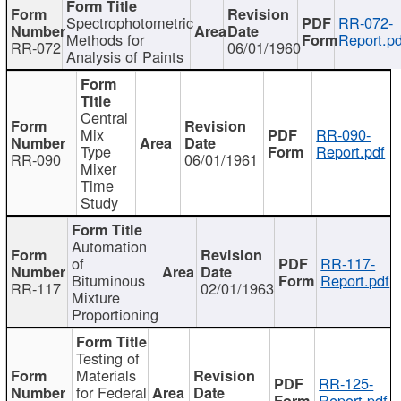
Spectrophotometric
RR-072-
Methods for
Report.pd
RR-072
06/01/1960
Analysis of Paints
Central
Mix
RR-090-
Type
Report.pdf
RR-090
06/01/1961
Mixer
Time
Study
Automation
of
RR-117-
Bituminous
Report.pdf
RR-117
02/01/1963
Mixture
Proportioning
Testing of
Materials
RR-125-
for Federal
Report.pdf