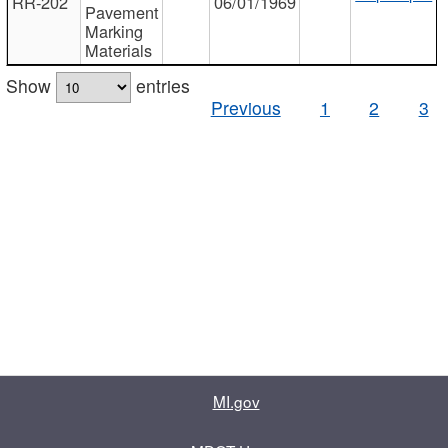
RR-202
06/01/1969
Pavement
Marking
Materials
Show
entries
Previous
1
2
3
MI.gov